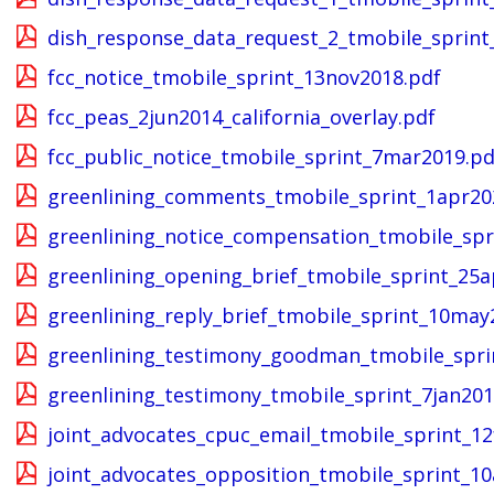
dish_response_data_request_2_tmobile_sprint
fcc_notice_tmobile_sprint_13nov2018.pdf
fcc_peas_2jun2014_california_overlay.pdf
fcc_public_notice_tmobile_sprint_7mar2019.pd
greenlining_comments_tmobile_sprint_1apr20
greenlining_notice_compensation_tmobile_spr
greenlining_opening_brief_tmobile_sprint_25a
greenlining_reply_brief_tmobile_sprint_10may
greenlining_testimony_goodman_tmobile_spri
greenlining_testimony_tmobile_sprint_7jan201
joint_advocates_cpuc_email_tmobile_sprint_1
joint_advocates_opposition_tmobile_sprint_1