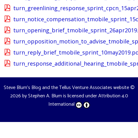
turn_greenlining_response_sprint_cpcn_15apr
turn_notice_compensation_tmobile_sprint_15o
turn_opening_brief_tmobile_sprint_26apr2019
turn_opposition_motion_to_advise_tmobile_sp
turn_reply_brief_tmobile_sprint_10may2019.p
turn_response_additional_hearing_tmobile_sp
Steve Blum's Blog and the Tellus Venture Associates website
©
2026 by
Stephen A. Blum
is licensed under
Attribution 4.0
International