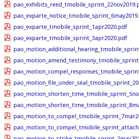
pao_exhibits_reed_tmobile_sprint_22nov2019.
pao_exparte_notice_tmobile_sprint_6may2019
pao_exparte_tmobile_sprint_1apr2020.pdf
pao_exparte_tmobile_sprint_3apr2020.pdf
pao_motion_additional_hearing_tmobile_sprin
pao_motion_amend_testimony_tmobile_sprint
pao_motion_compel_responses_tmobile_sprin
pao_motion_file_under_seal_tmobile_sprint_2
pao_motion_shorten_time_tmobile_sprint_5no
pao_motion_shorten_time_tmobile_sprint_8m
pao_motion_to_compel_tmobile_sprint_7mar2
pao_motion_to_compel_tmobile_sprint_attac
pao_motion_to_strike_tmobile_sprint_2may20