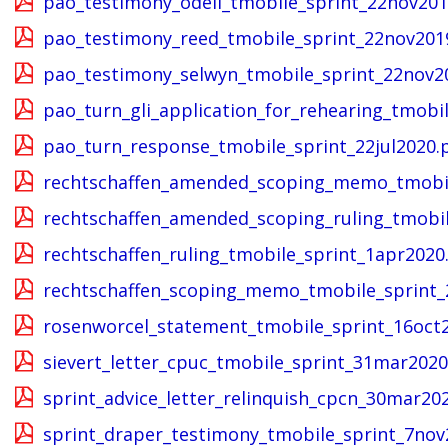
pao_testimony_odell_tmobile_sprint_22nov201
pao_testimony_reed_tmobile_sprint_22nov201
pao_testimony_selwyn_tmobile_sprint_22nov2
pao_turn_gli_application_for_rehearing_tmobi
pao_turn_response_tmobile_sprint_22jul2020.
rechtschaffen_amended_scoping_memo_tmobil
rechtschaffen_amended_scoping_ruling_tmobil
rechtschaffen_ruling_tmobile_sprint_1apr2020
rechtschaffen_scoping_memo_tmobile_sprint_
rosenworcel_statement_tmobile_sprint_16oct
sievert_letter_cpuc_tmobile_sprint_31mar2020
sprint_advice_letter_relinquish_cpcn_30mar20
sprint_draper_testimony_tmobile_sprint_7nov