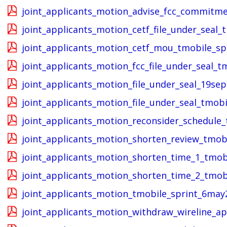
joint_applicants_motion_advise_fcc_commitm
joint_applicants_motion_cetf_file_under_seal_
joint_applicants_motion_cetf_mou_tmobile_sp
joint_applicants_motion_fcc_file_under_seal_
joint_applicants_motion_file_under_seal_19se
joint_applicants_motion_file_under_seal_tmob
joint_applicants_motion_reconsider_schedule
joint_applicants_motion_shorten_review_tmob
joint_applicants_motion_shorten_time_1_tmob
joint_applicants_motion_shorten_time_2_tmob
joint_applicants_motion_tmobile_sprint_6may
joint_applicants_motion_withdraw_wireline_a