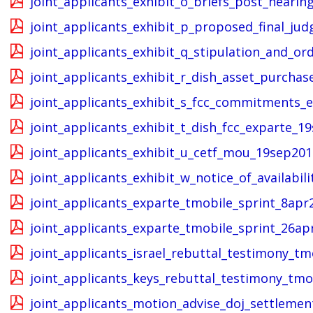
joint_applicants_exhibit_o_briefs_post_hear
joint_applicants_exhibit_p_proposed_final_
joint_applicants_exhibit_q_stipulation_and_
joint_applicants_exhibit_r_dish_asset_purch
joint_applicants_exhibit_s_fcc_commitments_
joint_applicants_exhibit_t_dish_fcc_exparte_1
joint_applicants_exhibit_u_cetf_mou_19sep201
joint_applicants_exhibit_w_notice_of_availabil
joint_applicants_exparte_tmobile_sprint_8apr
joint_applicants_exparte_tmobile_sprint_26ap
joint_applicants_israel_rebuttal_testimony_tm
joint_applicants_keys_rebuttal_testimony_tmo
joint_applicants_motion_advise_doj_settlemen