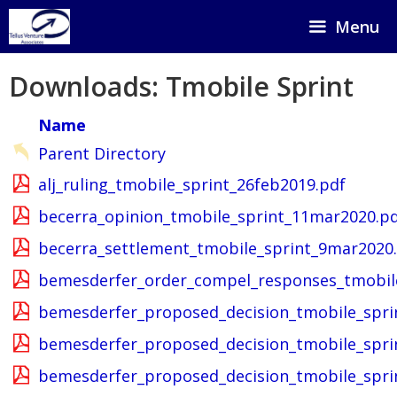
Skip
Menu
to
content
Downloads: Tmobile Sprint
Name
Parent Directory
alj_ruling_tmobile_sprint_26feb2019.pdf
becerra_opinion_tmobile_sprint_11mar2020.p
becerra_settlement_tmobile_sprint_9mar2020
bemesderfer_order_compel_responses_tmobile
bemesderfer_proposed_decision_tmobile_spri
bemesderfer_proposed_decision_tmobile_spri
bemesderfer_proposed_decision_tmobile_spr