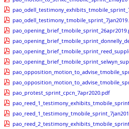
pao_odell_testimony_exhibits_tmobile_sprint_
pao_odell_testimony_tmobile_sprint_7jan2019
pao_opening_brief_tmobile_sprint_26apr2019.
pao_opening_brief_tmobile_sprint_donnelly_d
pao_opening_brief_tmobile_sprint_reed_supp
pao_opening_brief_tmobile_sprint_selwyn_su
pao_opposition_motion_to_advise_tmobile_spr
pao_opposition_motion_to_advise_tmobile_spr
pao_protest_sprint_cpcn_7apr2020.pdf
pao_reed_1_testimony_exhibits_tmobile_sprin
pao_reed_1_testimony_tmobile_sprint_7jan201
pao_reed_2_testimony_exhibits_tmobile_sprin