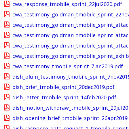
cwa_response_tmobile_sprint_22jul2020.pdf
cwa_testimony_goldman_tmobile_sprint_22no
cwa_testimony_goldman_tmobile_sprint_atta
cwa_testimony_goldman_tmobile_sprint_atta
cwa_testimony_goldman_tmobile_sprint_atta
cwa_testimony_goldman_tmobile_sprint_exhib
cwa_testimony_tmobile_sprint_7jan2019.pdf
dish_blum_testimony_tmobile_sprint_7nov201
dish_brief_tmobile_sprint_20dec2019.pdf
dish_letter_tmobile_sprint_14feb2020.pdf
dish_motion_withdraw_tmobile_sprint_29jul20
dish_opening_brief_tmobile_sprint_26apr2019
dish_response_data_request_1_tmobile_sprint