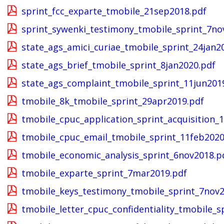
sprint_fcc_exparte_tmobile_21sep2018.pdf
sprint_sywenki_testimony_tmobile_sprint_7no
state_ags_amici_curiae_tmobile_sprint_24jan2
state_ags_brief_tmobile_sprint_8jan2020.pdf
state_ags_complaint_tmobile_sprint_11jun201
tmobile_8k_tmobile_sprint_29apr2019.pdf
tmobile_cpuc_application_sprint_acquisition_1
tmobile_cpuc_email_tmobile_sprint_11feb2020
tmobile_economic_analysis_sprint_6nov2018.p
tmobile_exparte_sprint_7mar2019.pdf
tmobile_keys_testimony_tmobile_sprint_7nov2
tmobile_letter_cpuc_confidentiality_tmobile_s