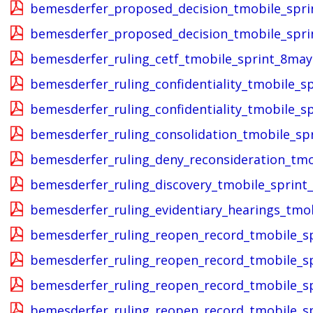
bemesderfer_proposed_decision_tmobile_spri
bemesderfer_proposed_decision_tmobile_sprin
bemesderfer_ruling_cetf_tmobile_sprint_8may
bemesderfer_ruling_confidentiality_tmobile_s
bemesderfer_ruling_confidentiality_tmobile_s
bemesderfer_ruling_consolidation_tmobile_sp
bemesderfer_ruling_deny_reconsideration_tmo
bemesderfer_ruling_discovery_tmobile_sprint
bemesderfer_ruling_evidentiary_hearings_tmo
bemesderfer_ruling_reopen_record_tmobile_s
bemesderfer_ruling_reopen_record_tmobile_s
bemesderfer_ruling_reopen_record_tmobile_s
bemesderfer_ruling_reopen_record_tmobile_s