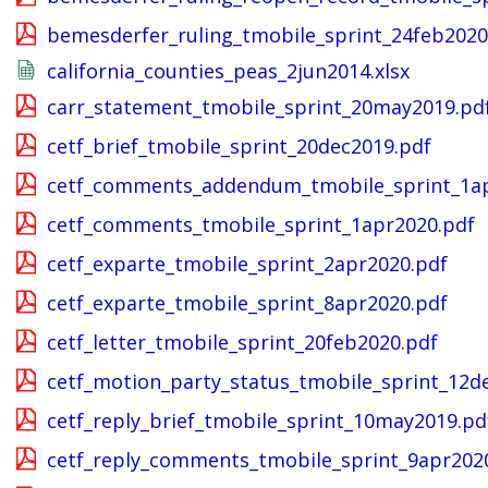
bemesderfer_ruling_tmobile_sprint_24feb2020
california_counties_peas_2jun2014.xlsx
carr_statement_tmobile_sprint_20may2019.pd
cetf_brief_tmobile_sprint_20dec2019.pdf
cetf_comments_addendum_tmobile_sprint_1ap
cetf_comments_tmobile_sprint_1apr2020.pdf
cetf_exparte_tmobile_sprint_2apr2020.pdf
cetf_exparte_tmobile_sprint_8apr2020.pdf
cetf_letter_tmobile_sprint_20feb2020.pdf
cetf_motion_party_status_tmobile_sprint_12d
cetf_reply_brief_tmobile_sprint_10may2019.pd
cetf_reply_comments_tmobile_sprint_9apr202