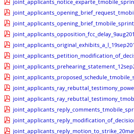
joint_applicants_notice_exparte_tmobile_spri
joint_applicants_opening_brief_request_tmobi
joint_applicants_opening_brief_tmobile_sprin
joint_applicants_opposition_fcc_delay_9aug20
joint_applicants_original_exhibits_a_l_19sep20
joint_applicants_petition_modification_of_dec
joint_applicants_prehearing_statement_12sep2
joint_applicants_proposed_schedule_tmobile_
joint_applicants_ray_rebuttal_testimony_pow
joint_applicants_ray_rebuttal_testimony_tmob
joint_applicants_reply_comments_tmobile_spr
joint_applicants_reply_modification_of_decisi
joint_applicants_reply_motion_to_strike_20ma