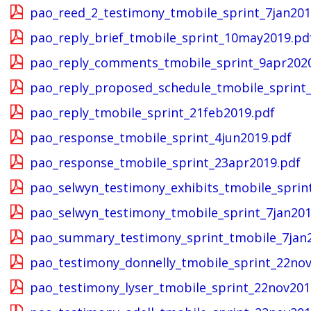
pao_reed_2_testimony_tmobile_sprint_7jan201
pao_reply_brief_tmobile_sprint_10may2019.pd
pao_reply_comments_tmobile_sprint_9apr202
pao_reply_proposed_schedule_tmobile_sprint
pao_reply_tmobile_sprint_21feb2019.pdf
pao_response_tmobile_sprint_4jun2019.pdf
pao_response_tmobile_sprint_23apr2019.pdf
pao_selwyn_testimony_exhibits_tmobile_sprin
pao_selwyn_testimony_tmobile_sprint_7jan201
pao_summary_testimony_sprint_tmobile_7jan
pao_testimony_donnelly_tmobile_sprint_22nov
pao_testimony_lyser_tmobile_sprint_22nov201