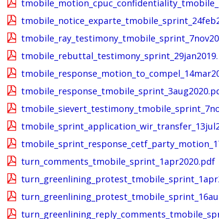
tmobile_motion_cpuc_confidentiality_tmobile_
tmobile_notice_exparte_tmobile_sprint_24feb
tmobile_ray_testimony_tmobile_sprint_7nov20
tmobile_rebuttal_testimony_sprint_29jan2019
tmobile_response_motion_to_compel_14mar20
tmobile_response_tmobile_sprint_3aug2020.p
tmobile_sievert_testimony_tmobile_sprint_7n
tmobile_sprint_application_wir_transfer_13jul
tmobile_sprint_response_cetf_party_motion_1
turn_comments_tmobile_sprint_1apr2020.pdf
turn_greenlining_protest_tmobile_sprint_1apr
turn_greenlining_protest_tmobile_sprint_16a
turn_greenlining_reply_comments_tmobile_spr