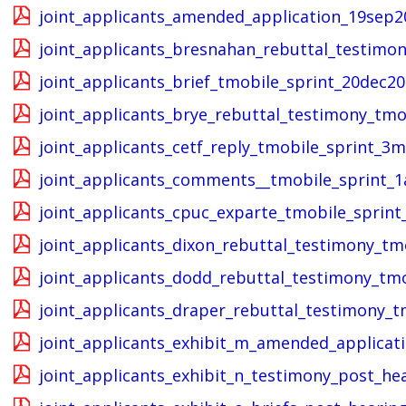
joint_applicants_amended_application_19sep2
joint_applicants_bresnahan_rebuttal_testimon
joint_applicants_brief_tmobile_sprint_20dec20
joint_applicants_brye_rebuttal_testimony_tmo
joint_applicants_cetf_reply_tmobile_sprint_3
joint_applicants_comments__tmobile_sprint_1
joint_applicants_cpuc_exparte_tmobile_sprin
joint_applicants_dixon_rebuttal_testimony_tm
joint_applicants_dodd_rebuttal_testimony_tmo
joint_applicants_draper_rebuttal_testimony_t
joint_applicants_exhibit_m_amended_applicat
joint_applicants_exhibit_n_testimony_post_