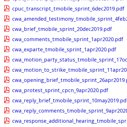
cpuc_transcript_tmobile_sprint_6dec2019.pdf
cwa_amended_testimony_tmobile_sprint_4feb
cwa_brief_tmobile_sprint_20dec2019.pdf
cwa_comments_tmobile_sprint_1apr2020.pdf
cwa_exparte_tmobile_sprint_1apr2020.pdf
cwa_motion_party_status_tmobile_sprint_17oc
cwa_motion_to_strike_tmobile_sprint_11apr20
cwa_opening_brief_tmobile_sprint_26apr2019.
cwa_protest_sprint_cpcn_9apr2020.pdf
cwa_reply_brief_tmobile_sprint_10may2019.pd
cwa_reply_comments_tmobile_sprint_9apr202
cwa_response_additional_hearing_tmobile_spr