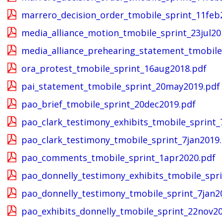
marrero_decision_order_tmobile_sprint_11feb
media_alliance_motion_tmobile_sprint_23jul20
media_alliance_prehearing_statement_tmobile
ora_protest_tmobile_sprint_16aug2018.pdf
pai_statement_tmobile_sprint_20may2019.pdf
pao_brief_tmobile_sprint_20dec2019.pdf
pao_clark_testimony_exhibits_tmobile_sprint_
pao_clark_testimony_tmobile_sprint_7jan2019
pao_comments_tmobile_sprint_1apr2020.pdf
pao_donnelly_testimony_exhibits_tmobile_spri
pao_donnelly_testimony_tmobile_sprint_7jan2
pao_exhibits_donnelly_tmobile_sprint_22nov2