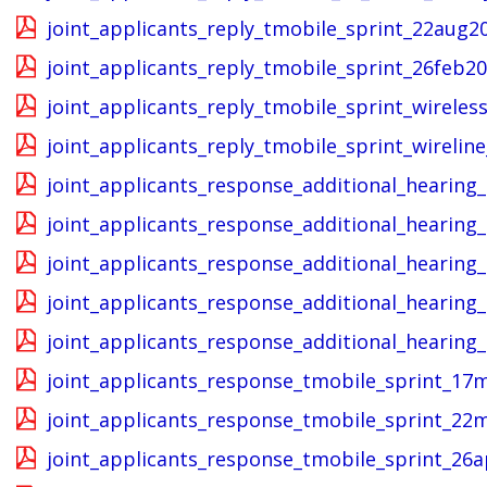
joint_applicants_reply_tmobile_sprint_22aug2
joint_applicants_reply_tmobile_sprint_26feb20
joint_applicants_reply_tmobile_sprint_wireles
joint_applicants_reply_tmobile_sprint_wirelin
joint_applicants_response_additional_hearing
joint_applicants_response_additional_hearing
joint_applicants_response_additional_hearin
joint_applicants_response_additional_hearin
joint_applicants_response_additional_hearing
joint_applicants_response_tmobile_sprint_17
joint_applicants_response_tmobile_sprint_22
joint_applicants_response_tmobile_sprint_26a