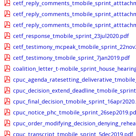
cetf_reply_comments_tmobile_sprint_atttach
cetf_reply_comments_tmobile_sprint_atttach
cetf_reply_comments_tmobile_sprint_atttach
cetf_response_tmobile_sprint_23jul2020.pdf
cetf_testimony_mcpeak_tmobile_sprint_22nov
cetf_testimony_tmobile_sprint_7jan2019.pdf
coalition_letter_t-mobile_sprint_house_heari
cpuc_agenda_ratesetting_deliverative_tmobile
cpuc_decision_extend_deadline_tmobile_sprin
cpuc_final_decision_tmobile_sprint_16apr2020
cpuc_notice_phc_tmobile_sprint_26sep2019.pd
cpuc_order_modifying_decision_denying_rehea
cpuc_transcript_tmobile_sprint_5dec2019.pdf