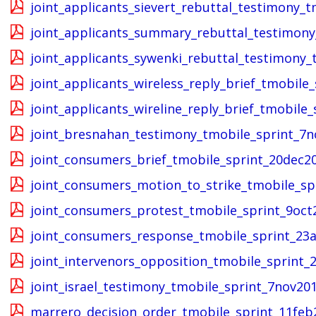
joint_applicants_sievert_rebuttal_testimony_
joint_applicants_summary_rebuttal_testimony
joint_applicants_sywenki_rebuttal_testimony_
joint_applicants_wireless_reply_brief_tmobile
joint_applicants_wireline_reply_brief_tmobile
joint_bresnahan_testimony_tmobile_sprint_7n
joint_consumers_brief_tmobile_sprint_20dec2
joint_consumers_motion_to_strike_tmobile_sp
joint_consumers_protest_tmobile_sprint_9oct
joint_consumers_response_tmobile_sprint_23
joint_intervenors_opposition_tmobile_sprint
joint_israel_testimony_tmobile_sprint_7nov20
marrero_decision_order_tmobile_sprint_11feb