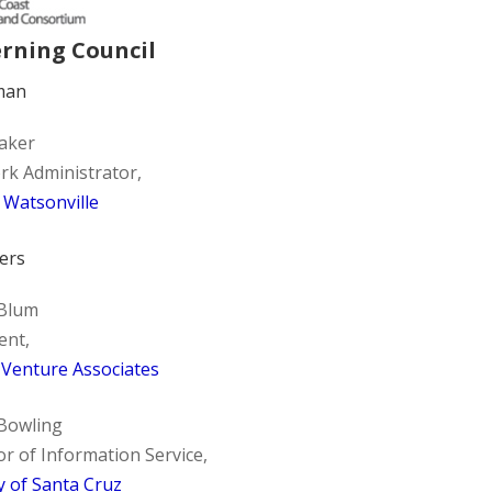
rning Council
man
taker
k Administrator,
f Watsonville
ers
 Blum
ent,
 Venture Associates
Bowling
or of Information Service,
 of Santa Cruz