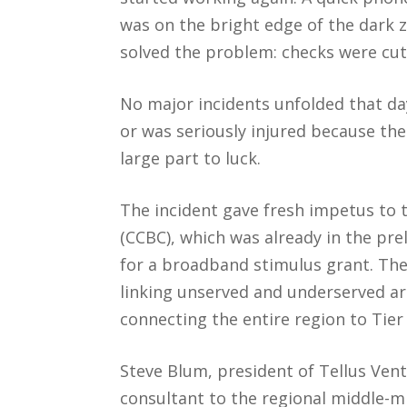
was on the bright edge of the dark 
solved the problem: checks were cut 
No major incidents unfolded that da
or was seriously injured because th
large part to luck.
The incident gave fresh impetus to
(CCBC), which was already in the pre
for a broadband stimulus grant. The
linking unserved and underserved a
connecting the entire region to Tier 1 
Steve Blum, president of Tellus Vent
consultant to the regional middle-m