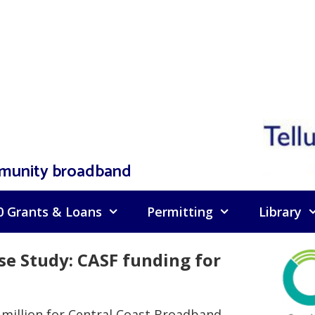
mmunity broadband
0 Grants & Loans
Permitting
Library
 Study: CASF funding for
 million for Central Coast Broadband