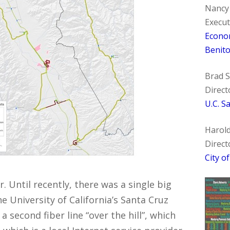
Nancy
Execut
Econo
Benit
Brad 
Direct
U.C. S
Harol
Direct
City o
r. Until recently, there was a single big
e University of California’s Santa Cruz
second fiber line “over the hill”, which