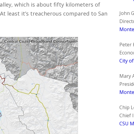
alley, which is about fifty kilometers of
At least it’s treacherous compared to San
John 
Direct
Monter
Peter 
Econo
City o
Mary A
Presid
Monte
Chip 
Chief 
CSU M