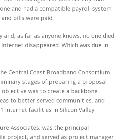
zone and had a compatible payroll system
and bills were paid.
y and, as far as anyone knows, no one died
e Internet disappeared. Which was due in
 the Central Coast Broadband Consortium
liminary stages of preparing a proposal
 objective was to create a backbone
reas to better served communities, and
Internet facilities in Silicon Valley.
ure Associates, was the principal
ile project, and served as project manager