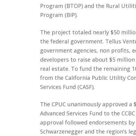
Program (BTOP) and the Rural Utiliti
Program (BIP).
The project totaled nearly $50 milli
the federal government. Tellus Vent
government agencies, non profits, ed
developers to raise about $5 million
real estate. To fund the remaining 
from the California Public Utility C
Services Fund (CASF).
The CPUC unanimously approved a $4
Advanced Services Fund to the CCBC
approval followed endorsements by 
Schwarzenegger and the region’s leg