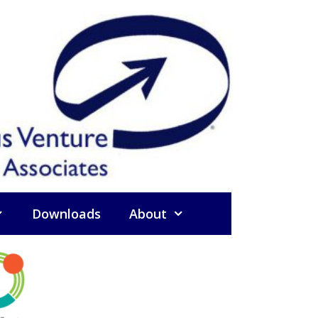
Downloads
About