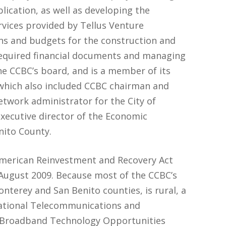
ication, as well as developing the
rvices provided by Tellus Venture
ans and budgets for the construction and
required financial documents and managing
he CCBC’s board, and is a member of its
which also included CCBC chairman and
network administrator for the City of
executive director of the Economic
ito County.
 American Reinvestment and Recovery Act
August 2009. Because most of the CCBC’s
onterey and San Benito counties, is rural, a
National Telecommunications and
) Broadband Technology Opportunities