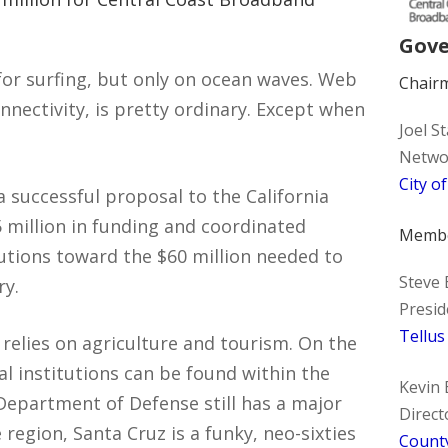
Gove
 for surfing, but only on ocean waves. Web
Chair
nnectivity, is pretty ordinary. Except when
Joel S
Networ
City o
 successful proposal to the California
 million in funding and coordinated
Memb
butions toward the $60 million needed to
Steve
ry.
Presid
Tellus
relies on agriculture and tourism. On the
l institutions can be found within the
Kevin 
Department of Defense still has a major
Direct
region, Santa Cruz is a funky, neo-sixties
County