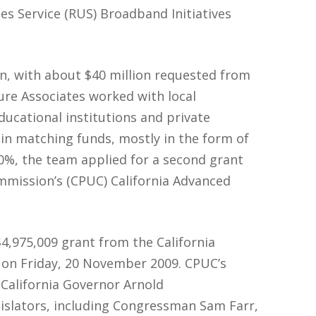
es Service (RUS) Broadband Initiatives
on, with about $40 million requested from
ure Associates worked with local
ucational institutions and private
 in matching funds, mostly in the form of
10%, the team applied for a second grant
ommission’s (CPUC) California Advanced
,975,009 grant from the California
 on Friday, 20 November 2009. CPUC’s
California Governor Arnold
islators, including Congressman Sam Farr,