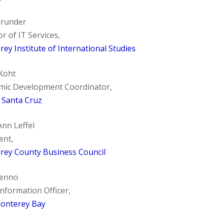
Grunder
or of IT Services,
ey Institute of International Studies
Koht
mic Development Coordinator,
f Santa Cruz
nn Leffel
ent,
rey County Business Council
Lenno
Information Officer,
onterey Bay