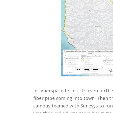
In cyberspace terms, it’s even furthe
fiber pipe coming into town. Then th
campus teamed with Sunesys to run a 