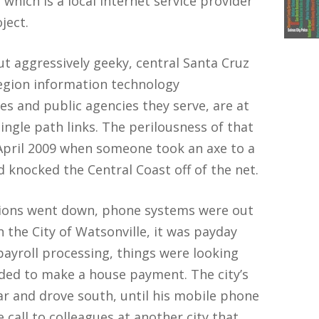
which is a local Internet service provider
ject.
but aggressively geeky, central Santa Cruz
region information technology
es and public agencies they serve, are at
ingle path links. The perilousness of that
pril 2009 when someone took an axe to a
nd knocked the Central Coast off of the net.
ions went down, phone systems were out
 the City of Watsonville, it was payday
payroll processing, things were looking
ded to make a house payment. The city’s
ar and drove south, until his mobile phone
 call to colleagues at another city that