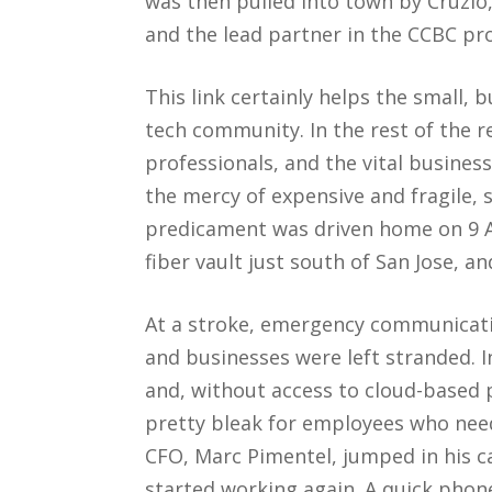
was then pulled into town by Cruzio, 
and the lead partner in the CCBC pro
This link certainly helps the small, 
tech community. In the rest of the 
professionals, and the vital business
the mercy of expensive and fragile, s
predicament was driven home on 9 A
fiber vault just south of San Jose, a
At a stroke, emergency communicat
and businesses were left stranded. In
and, without access to cloud-based 
pretty bleak for employees who nee
CFO, Marc Pimentel, jumped in his c
started working again. A quick phone