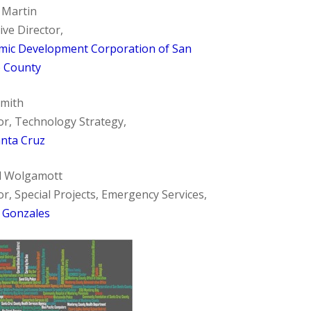
 Martin
ive Director,
mic Development Corporation of San
o County
Smith
or, Technology Strategy,
anta Cruz
d Wolgamott
or, Special Projects, Emergency Services,
f Gonzales