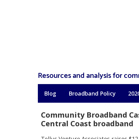
Skip
to
content
Resources and analysis for co
Blog
Broadband Policy
202
Community Broadband Case
Central Coast broadband
Tellus Venture Associates raises $12