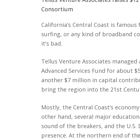
Consortium
California’s Central Coast is famous
surfing, or any kind of broadband co
it’s bad.
Tellus Venture Associates managed a
Advanced Services Fund for about $5
another $7 million in capital contri
bring the region into the 21st Centu
Mostly, the Central Coast’s economy 
other hand, several major educationa
sound of the breakers, and the U.S. 
presence. At the northern end of the 