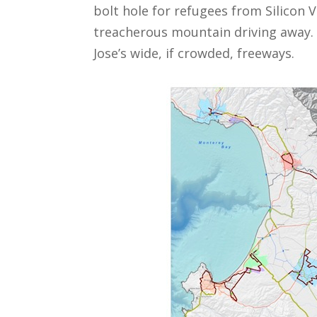
bolt hole for refugees from Silicon V
treacherous mountain driving away. 
Jose’s wide, if crowded, freeways.