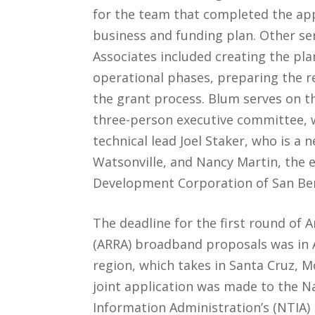
for the team that completed the appl
business and funding plan. Other se
Associates included creating the pl
operational phases, preparing the 
the grant process. Blum serves on t
three-person executive committee, 
technical lead Joel Staker, who is a 
Watsonville, and Nancy Martin, the 
Development Corporation of San Ben
The deadline for the first round of
(ARRA) broadband proposals was in 
region, which takes in Santa Cruz, M
joint application was made to the 
Information Administration’s (NTIA