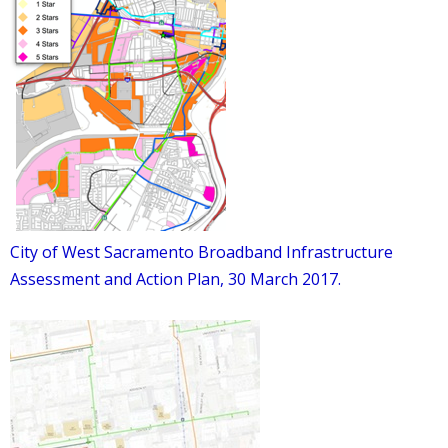
City of West Sacramento Broadband Infrastructure
Assessment and Action Plan, 30 March 2017.