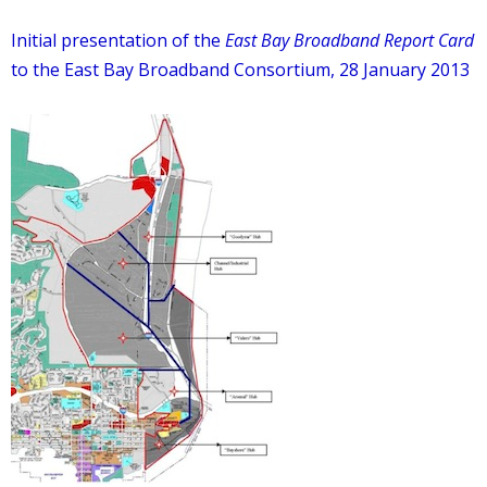
Initial presentation of the
East Bay Broadband Report Card
to the East Bay Broadband Consortium, 28 January 2013