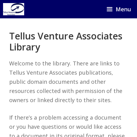
Skip
Menu
to
content
Tellus Venture Associates
Library
Welcome to the library. There are links to
Tellus Venture Associates publications,
public domain documents and other
resources collected with permission of the
owners or linked directly to their sites.
If there’s a problem accessing a document
or you have questions or would like access
to a document in its original format, please