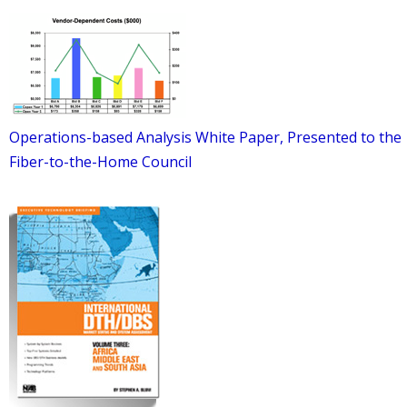
Operations-based Analysis White Paper, Presented to the
Fiber-to-the-Home Council