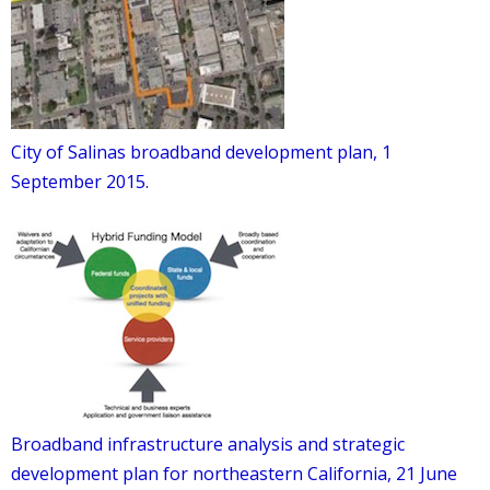
City of Salinas broadband development plan, 1
September 2015.
Broadband infrastructure analysis and strategic
development plan for northeastern California, 21 June