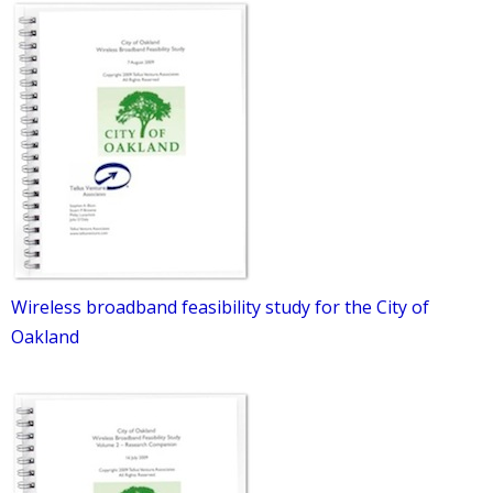
Wireless broadband feasibility study for the City of
Oakland