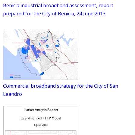
Benicia industrial broadband assessment, report
prepared for the City of Benicia, 24 June 2013
Commercial broadband strategy for the City of San
Leandro