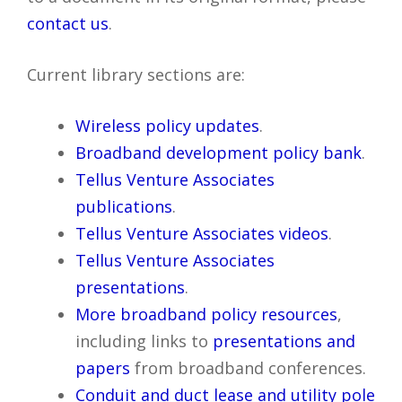
contact us
.
Current library sections are:
Wireless policy updates
.
Broadband development policy bank
.
Tellus Venture Associates
publications
.
Tellus Venture Associates videos
.
Tellus Venture Associates
presentations
.
More broadband policy resources
,
including links to
presentations and
papers
from broadband conferences.
Conduit and duct lease and utility pole