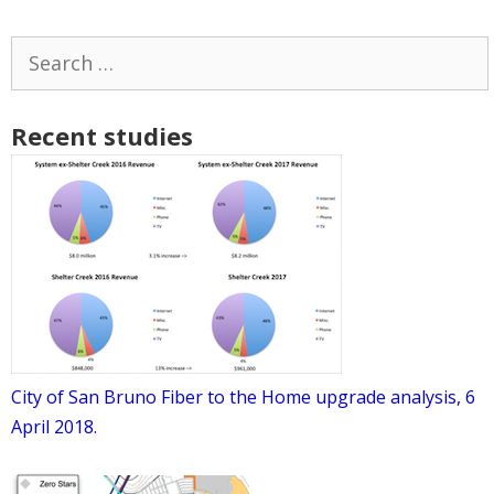
Search
for:
Recent studies
City of San Bruno Fiber to the Home upgrade analysis, 6
April 2018.