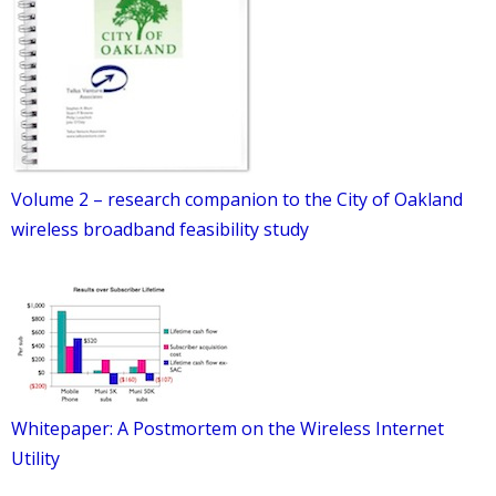
Volume 2 – research companion to the City of Oakland
wireless broadband feasibility study
Whitepaper: A Postmortem on the Wireless Internet
Utility