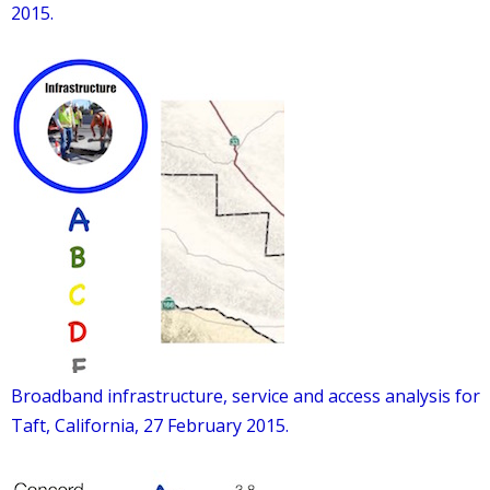
2015.
Broadband infrastructure, service and access analysis for
Taft, California, 27 February 2015.