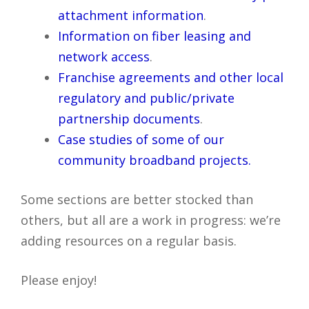
attachment information
.
Information on fiber leasing and
network access
.
Franchise agreements and other local
regulatory and public/private
partnership documents
.
Case studies of some of our
community broadband projects.
Some sections are better stocked than
others, but all are a work in progress: we’re
adding resources on a regular basis.
Please enjoy!