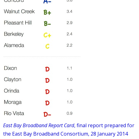
East Bay Broadband Report Card
, final report prepared for
the East Bay Broadband Consortium, 28 January 2014