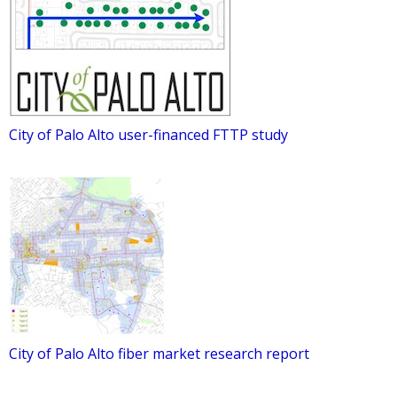
City of Palo Alto user-financed FTTP study
City of Palo Alto fiber market research report