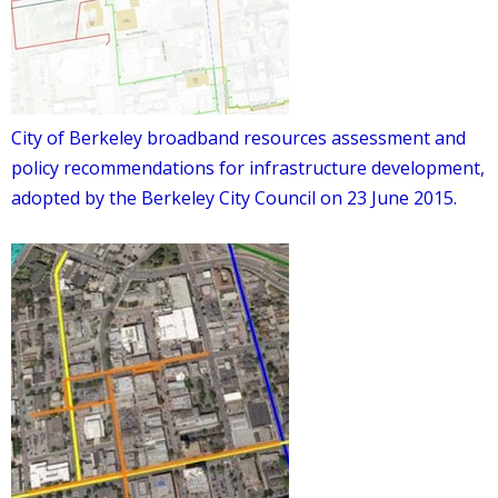
City of Berkeley broadband resources assessment and
policy recommendations for infrastructure development,
adopted by the Berkeley City Council on 23 June 2015.