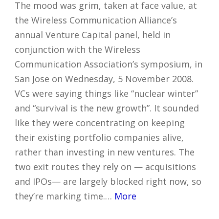
The mood was grim, taken at face value, at
the Wireless Communication Alliance’s
annual Venture Capital panel, held in
conjunction with the Wireless
Communication Association’s symposium, in
San Jose on Wednesday, 5 November 2008.
VCs were saying things like “nuclear winter”
and “survival is the new growth”. It sounded
like they were concentrating on keeping
their existing portfolio companies alive,
rather than investing in new ventures. The
two exit routes they rely on — acquisitions
and IPOs— are largely blocked right now, so
they’re marking time.…
More