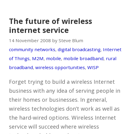
The future of wireless
internet service
14 November 2008 by Steve Blum
community networks
,
digital broadcasting
,
Internet
of Things
,
M2M
,
mobile
,
mobile broadband
,
rural
broadband
,
wireless opportunities
,
WISP
Forget trying to build a wireless Internet
business with any idea of serving people in
their homes or businesses. In general,
wireless technologies don’t work as well as
the hard-wired options. Wireless Internet
service will succeed where wireless