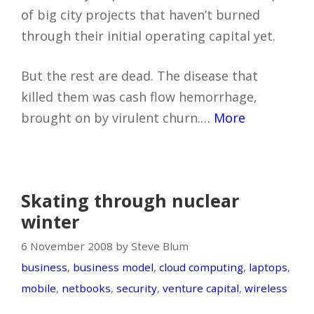
of big city projects that haven’t burned
through their initial operating capital yet.
But the rest are dead. The disease that
killed them was cash flow hemorrhage,
brought on by virulent churn.…
More
Skating through nuclear
winter
6 November 2008 by Steve Blum
business
,
business model
,
cloud computing
,
laptops
,
mobile
,
netbooks
,
security
,
venture capital
,
wireless