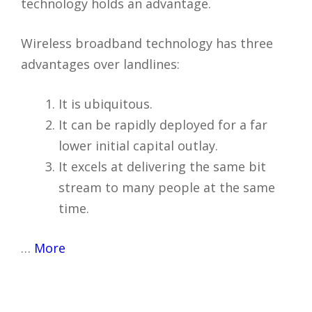
technology holds an advantage.
Wireless broadband technology has three
advantages over landlines:
It is ubiquitous.
It can be rapidly deployed for a far
lower initial capital outlay.
It excels at delivering the same bit
stream to many people at the same
time.
…
More