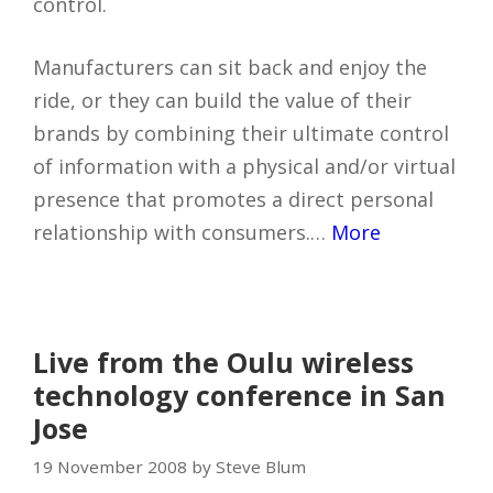
control.
Manufacturers can sit back and enjoy the
ride, or they can build the value of their
brands by combining their ultimate control
of information with a physical and/or virtual
presence that promotes a direct personal
relationship with consumers.…
More
Live from the Oulu wireless
technology conference in San
Jose
19 November 2008 by Steve Blum