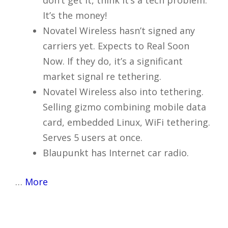
don’t get it, think it’s a tech problem.
It’s the money!
Novatel Wireless hasn’t signed any
carriers yet. Expects to Real Soon
Now. If they do, it’s a significant
market signal re tethering.
Novatel Wireless also into tethering.
Selling gizmo combining mobile data
card, embedded Linux, WiFi tethering.
Serves 5 users at once.
Blaupunkt has Internet car radio.
…
More