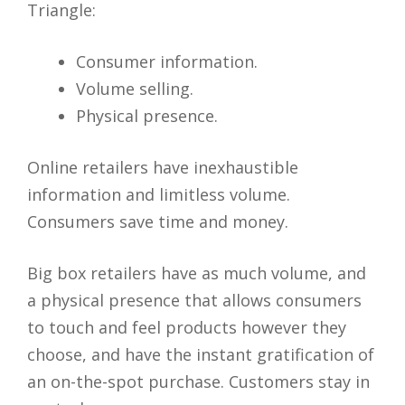
Triangle:
Consumer information.
Volume selling.
Physical presence.
Online retailers have inexhaustible
information and limitless volume.
Consumers save time and money.
Big box retailers have as much volume, and
a physical presence that allows consumers
to touch and feel products however they
choose, and have the instant gratification of
an on-the-spot purchase. Customers stay in