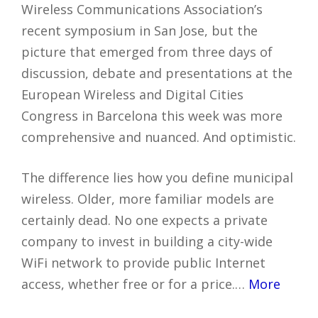
Wireless Communications Association’s
recent symposium in San Jose, but the
picture that emerged from three days of
discussion, debate and presentations at the
European Wireless and Digital Cities
Congress in Barcelona this week was more
comprehensive and nuanced. And optimistic.
The difference lies how you define municipal
wireless. Older, more familiar models are
certainly dead. No one expects a private
company to invest in building a city-wide
WiFi network to provide public Internet
access, whether free or for a price.…
More