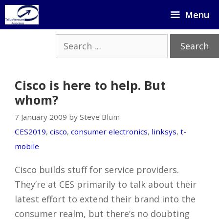
Skip
Menu
to
content
Search
for:
Cisco is here to help. But
whom?
7 January 2009 by Steve Blum
CES2019
,
cisco
,
consumer electronics
,
linksys
,
t-
mobile
Cisco builds stuff for service providers.
They’re at CES primarily to talk about their
latest effort to extend their brand into the
consumer realm, but there’s no doubting