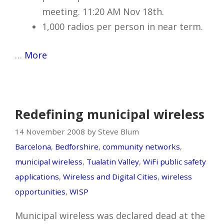
meeting. 11:20 AM Nov 18th.
1,000 radios per person in near term.
…
More
Redefining municipal wireless
14 November 2008 by Steve Blum
Barcelona
,
Bedforshire
,
community networks
,
municipal wireless
,
Tualatin Valley
,
WiFi public safety
applications
,
Wireless and Digital Cities
,
wireless
opportunities
,
WISP
Municipal wireless was declared dead at the