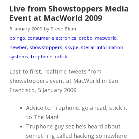
Live from Showstoppers Media
Event at MacWorld 2009
5 January 2009 by Steve Blum
boingo
,
consumer electronics
,
drobo
,
macworld
,
newber
,
showstoppers
,
skype
,
stellar information
systems
,
truphone
,
uclick
Last to first, realtime tweets from
Showstoppers event at MacWorld in San
Francisco, 5 January 2009…
Advice to Truphone: go ahead, stick it
to The Man!
Truphone guy sez he’s heard about
something called hacking somewhere