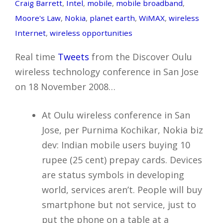
Craig Barrett
,
Intel
,
mobile
,
mobile broadband
,
Moore's Law
,
Nokia
,
planet earth
,
WiMAX
,
wireless
Internet
,
wireless opportunities
Real time
Tweets
from the Discover Oulu
wireless technology conference in San Jose
on 18 November 2008…
At Oulu wireless conference in San
Jose, per Purnima Kochikar, Nokia biz
dev: Indian mobile users buying 10
rupee (25 cent) prepay cards. Devices
are status symbols in developing
world, services aren’t. People will buy
smartphone but not service, just to
put the phone on a table at a