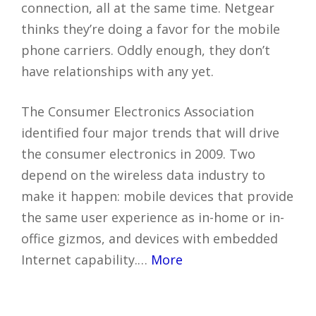
connection, all at the same time. Netgear
thinks they’re doing a favor for the mobile
phone carriers. Oddly enough, they don’t
have relationships with any yet.
The Consumer Electronics Association
identified four major trends that will drive
the consumer electronics in 2009. Two
depend on the wireless data industry to
make it happen: mobile devices that provide
the same user experience as in-home or in-
office gizmos, and devices with embedded
Internet capability.…
More