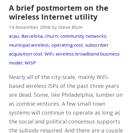
A brief postmortem on the
wireless Internet utility
14 November 2008 by Steve Blum
arpu
,
Barcelona
,
churn
,
community networks
,
municipal wireless
,
operating cost
,
subscriber
acquisition cost
,
WiFi
,
wireless broadband business
model
,
WISP
Nearly all of the city-scale, mainly WiFi-
based wireless ISPs of the past three years
are dead. Some, like Philadelphia, lumber on
as zombie ventures. A few small town
systems will continue to operate as long as
the social and political consensus supports
the subsidy required. And there are a couple