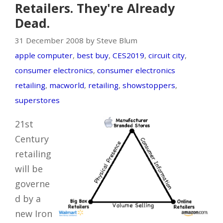
Retailers. They're Already
Dead.
31 December 2008 by Steve Blum
apple computer
,
best buy
,
CES2019
,
circuit city
,
consumer electronics
,
consumer electronics
retailing
,
macworld
,
retailing
,
showstoppers
,
superstores
21st
Century
retailing
will be
governe
d by a
new Iron