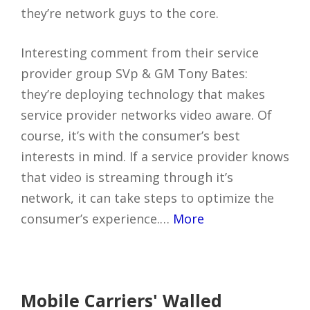
they’re network guys to the core.
Interesting comment from their service
provider group SVp & GM Tony Bates:
they’re deploying technology that makes
service provider networks video aware. Of
course, it’s with the consumer’s best
interests in mind. If a service provider knows
that video is streaming through it’s
network, it can take steps to optimize the
consumer’s experience.…
More
Mobile Carriers' Walled