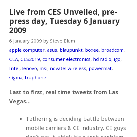
Live from CES Unveiled, pre-
press day, Tuesday 6 January
2009
6 January 2009 by Steve Blum
apple computer
,
asus
,
blaupunkt
,
boxee
,
broadcom
,
CEA
,
CES2019
,
consumer electronics
,
hd radio
,
igo
,
Intel
,
lenovo
,
msi
,
novatel wireless
,
powermat
,
sigma
,
truphone
Last to first, real time tweets from Las
Vegas…
Tethering is deciding battle between
mobile carriers & CE industry. CE guys