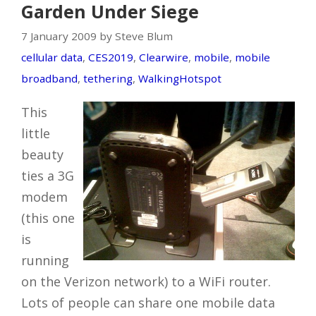
Garden Under Siege
7 January 2009 by Steve Blum
cellular data
,
CES2019
,
Clearwire
,
mobile
,
mobile
broadband
,
tethering
,
WalkingHotspot
This
little
beauty
ties a 3G
modem
(this one
is
running
on the Verizon network) to a WiFi router.
Lots of people can share one mobile data