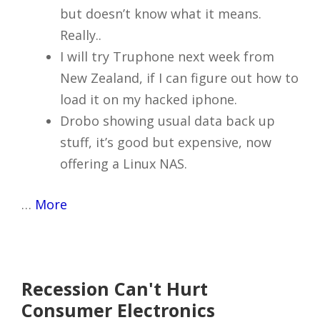
but doesn’t know what it means.
Really..
I will try Truphone next week from
New Zealand, if I can figure out how to
load it on my hacked iphone.
Drobo showing usual data back up
stuff, it’s good but expensive, now
offering a Linux NAS.
…
More
Recession Can't Hurt
Consumer Electronics