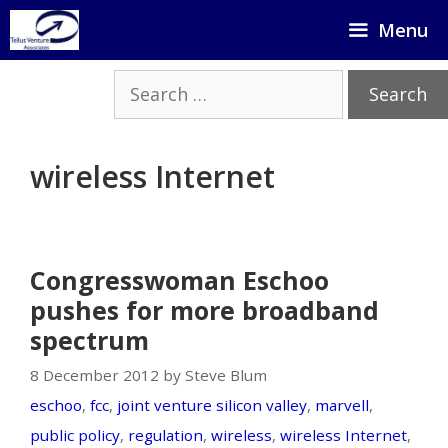
Skip
Menu
to
content
Search
for:
wireless Internet
Congresswoman Eschoo
pushes for more broadband
spectrum
8 December 2012 by Steve Blum
eschoo
,
fcc
,
joint venture silicon valley
,
marvell
,
public policy
,
regulation
,
wireless
,
wireless Internet
,