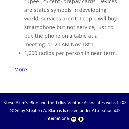
rupee (25 cent) prepay cards. Devices
are status symbols in developing
world, services aren’t. People will buy
smartphone but not service, just to
put the phone on a table at a
meeting. 11:20 AM Nov 18th.
1,000 radios per person in near term.
…
More
Steve Blum's Blog and the Tellus Venture Associates website
©
2026 by
Stephen A. Blum
is licensed under
Attribution 4.0
International