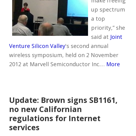
make freeing
up spectrum
a top
priority,” she
said at
Joint
Venture Silicon Valley
's second annual
wireless symposium, held on 2 November
2012 at Marvell Semiconductor Inc.…
More
Update: Brown signs SB1161,
no new Californian
regulations for Internet
services