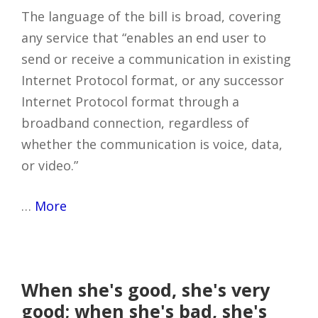
The language of the bill is broad, covering
any service that “enables an end user to
send or receive a communication in existing
Internet Protocol format, or any successor
Internet Protocol format through a
broadband connection, regardless of
whether the communication is voice, data,
or video.”
…
More
When she's good, she's very
good; when she's bad, she's