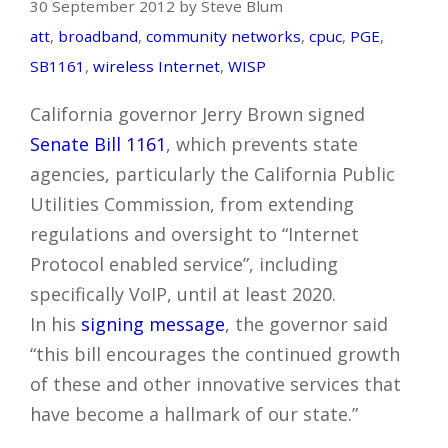
30 September 2012 by Steve Blum
att
,
broadband
,
community networks
,
cpuc
,
PGE
,
SB1161
,
wireless Internet
,
WISP
California governor Jerry Brown signed
Senate Bill 1161
, which prevents state
agencies, particularly the California Public
Utilities Commission, from extending
regulations and oversight to “Internet
Protocol enabled service”, including
specifically VoIP, until at least 2020.
In his
signing message
, the governor said
“this bill encourages the continued growth
of these and other innovative services that
have become a hallmark of our state.”