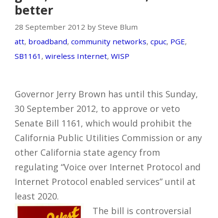
better
28 September 2012 by Steve Blum
att
,
broadband
,
community networks
,
cpuc
,
PGE
,
SB1161
,
wireless Internet
,
WISP
Governor Jerry Brown has until this Sunday,
30 September 2012, to approve or veto
Senate Bill 1161, which would prohibit the
California Public Utilities Commission or any
other California state agency from
regulating “Voice over Internet Protocol and
Internet Protocol enabled services” until at
least 2020.
The bill is controversial