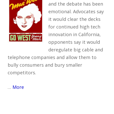
and the debate has been
emotional. Advocates say
it would clear the decks
for continued high tech
innovation in California,
opponents say it would
deregulate big cable and
telephone companies and allow them to
bully consumers and bury smaller
competitors.
…
More