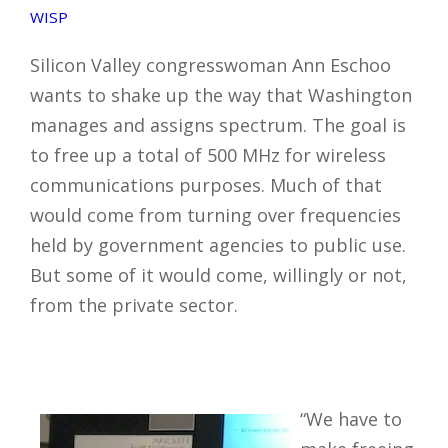
WISP
Silicon Valley congresswoman Ann Eschoo
wants to shake up the way that Washington
manages and assigns spectrum. The goal is
to free up a total of 500 MHz for wireless
communications purposes. Much of that
would come from turning over frequencies
held by government agencies to public use.
But some of it would come, willingly or not,
from the private sector.
“We have to