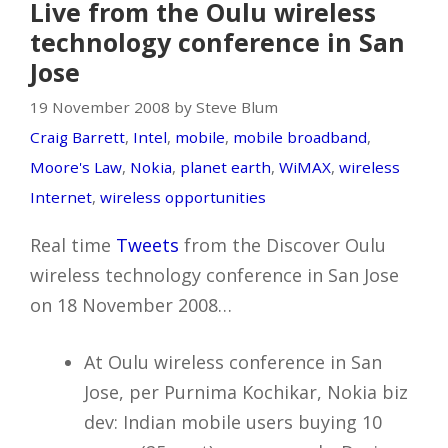
Live from the Oulu wireless
technology conference in San
Jose
19 November 2008 by Steve Blum
Craig Barrett
,
Intel
,
mobile
,
mobile broadband
,
Moore's Law
,
Nokia
,
planet earth
,
WiMAX
,
wireless
Internet
,
wireless opportunities
Real time
Tweets
from the Discover Oulu
wireless technology conference in San Jose
on 18 November 2008…
At Oulu wireless conference in San
Jose, per Purnima Kochikar, Nokia biz
dev: Indian mobile users buying 10