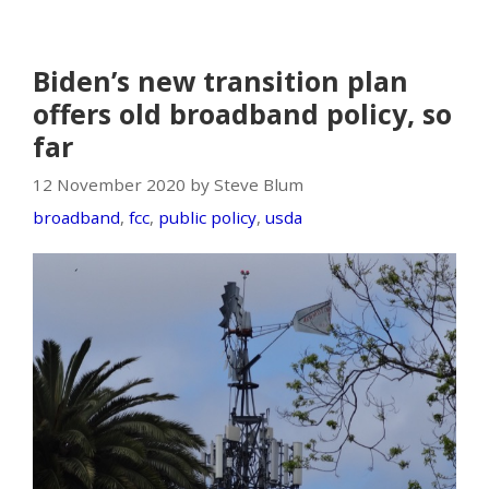
Biden’s new transition plan
offers old broadband policy, so
far
12 November 2020 by Steve Blum
broadband
,
fcc
,
public policy
,
usda