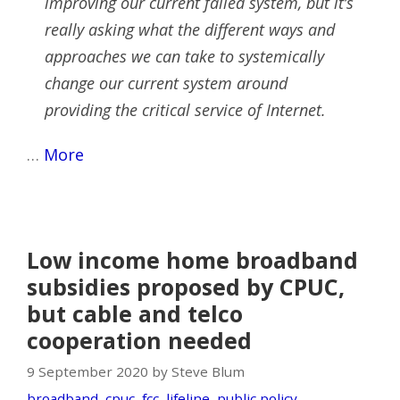
improving our current failed system, but it’s
really asking what the different ways and
approaches we can take to systemically
change our current system around
providing the critical service of Internet.
…
More
Low income home broadband
subsidies proposed by CPUC,
but cable and telco
cooperation needed
9 September 2020 by Steve Blum
broadband
,
cpuc
,
fcc
,
lifeline
,
public policy