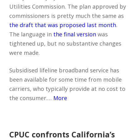
Utilities Commission. The plan approved by
commissioners is pretty much the same as
the draft that was proposed last month
.
The language in
the final version
was
tightened up, but no substantive changes
were made.
Subsidised lifeline broadband service has
been available for some time from mobile
carriers, who typically provide at no cost to
the consumer.…
More
CPUC confronts California’s