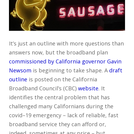
It’s just an outline with more questions than
answers now, but the broadband plan
commissioned by California governor Gavin
Newsom
is beginning to take shape. A
draft
outline
is posted on the California
Broadband Council’s (CBC)
website
. It
identifies the central problem that has
challenged many Californians during the
covid–19 emergency – lack of reliable, fast
broadband service they can afford or,
indeed, sometimes at any price – but