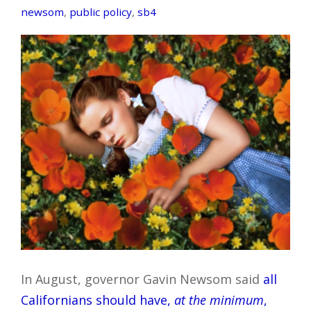
newsom
,
public policy
,
sb4
In August, governor Gavin Newsom said
all
Californians should have,
at the minimum
,