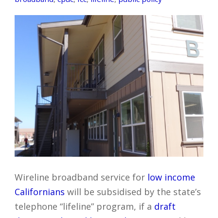
Wireline broadband service for
low income
Californians
will be subsidised by the state’s
telephone “lifeline” program, if a
draft