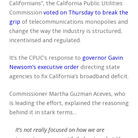
Californians”, the California Public Utilities
Commission
voted on Thursday to break the
grip
of telecommunications monopolies and
change the way the industry is structured,
incentivised and regulated.
It’s the CPUC’s response to
governor Gavin
Newsom’s executive order
directing state
agencies to fix California’s broadband deficit.
Commissioner Martha Guzman Aceves, who
is leading the effort, explained the reasoning
behind it in stark terms…
It’s not really focused on how we are