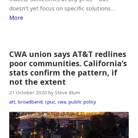
doesn’t yet focus on specific solutions.…
More
CWA union says AT&T redlines
poor communities. California’s
stats confirm the pattern, if
not the extent
21 October 2020 by Steve Blum
att
,
broadband
,
cpuc
,
cwa
,
public policy