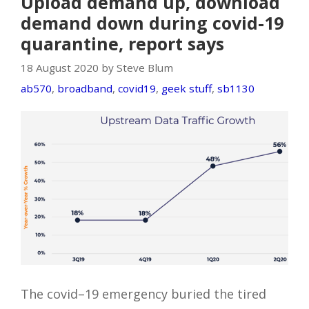
Upload demand up, download
demand down during covid-19
quarantine, report says
18 August 2020 by Steve Blum
ab570
,
broadband
,
covid19
,
geek stuff
,
sb1130
The covid–19 emergency buried the tired