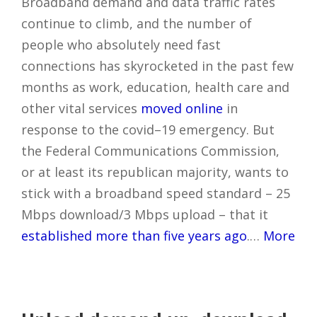
Broadband demand and data traffic rates
continue to climb, and the number of
people who absolutely need fast
connections has skyrocketed in the past few
months as work, education, health care and
other vital services
moved online
in
response to the covid–19 emergency. But
the Federal Communications Commission,
or at least its republican majority, wants to
stick with a broadband speed standard – 25
Mbps download/3 Mbps upload – that it
established more than five years ago
.…
More