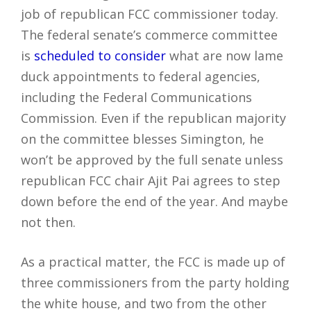
job of republican FCC commissioner today.
The federal senate’s commerce committee
is
scheduled to consider
what are now lame
duck appointments to federal agencies,
including the Federal Communications
Commission. Even if the republican majority
on the committee blesses Simington, he
won’t be approved by the full senate unless
republican FCC chair Ajit Pai agrees to step
down before the end of the year. And maybe
not then.
As a practical matter, the FCC is made up of
three commissioners from the party holding
the white house, and two from the other