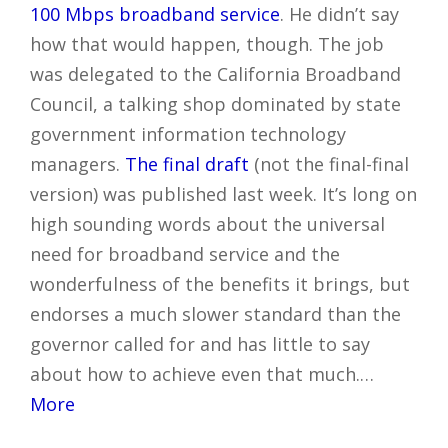
100 Mbps broadband service
. He didn’t say
how that would happen, though. The job
was delegated to the California Broadband
Council, a talking shop dominated by state
government information technology
managers.
The final draft
(not the final-final
version) was published last week. It’s long on
high sounding words about the universal
need for broadband service and the
wonderfulness of the benefits it brings, but
endorses a much slower standard than the
governor called for and has little to say
about how to achieve even that much.…
More