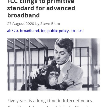
FCC clings to primitive
standard for advanced
broadband
27 August 2020 by Steve Blum
ab570
,
broadband
,
fcc
,
public policy
,
sb1130
Five years is a long time in Internet years.