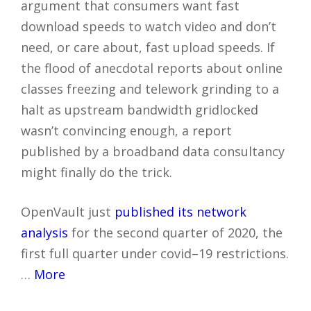
argument that consumers want fast
download speeds to watch video and don’t
need, or care about, fast upload speeds. If
the flood of anecdotal reports about online
classes freezing and telework grinding to a
halt as upstream bandwidth gridlocked
wasn’t convincing enough, a report
published by a broadband data consultancy
might finally do the trick.
OpenVault just
published its network
analysis
for the second quarter of 2020, the
first full quarter under covid–19 restrictions.
…
More