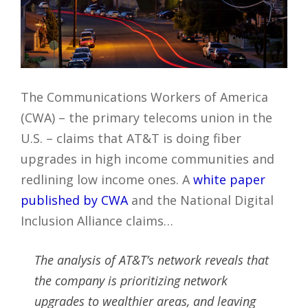
The Communications Workers of America
(CWA) – the primary telecoms union in the
U.S. – claims that AT&T is doing fiber
upgrades in high income communities and
redlining low income ones. A
white paper
published by CWA
and the National Digital
Inclusion Alliance claims…
The analysis of AT&T’s network reveals that
the company is prioritizing network
upgrades to wealthier areas, and leaving