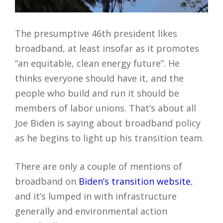
The presumptive 46th president likes
broadband, at least insofar as it promotes
“an equitable, clean energy future”. He
thinks everyone should have it, and the
people who build and run it should be
members of labor unions. That’s about all
Joe Biden is saying about broadband policy
as he begins to light up his transition team.
There are only a couple of mentions of
broadband on
Biden’s transition website
,
and it’s lumped in with infrastructure
generally and environmental action