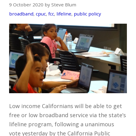
9 October 2020 by Steve Blum
broadband
,
cpuc
,
fcc
,
lifeline
,
public policy
Low income Californians will be able to get
free or low broadband service via the state’s
lifeline program, following a unanimous
vote yesterday by the California Public