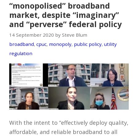
“monopolised” broadband
market, despite “imaginary”
and “perverse” federal policy
14 September 2020 by Steve Blum
broadband
,
cpuc
,
monopoly
,
public policy
,
utility
regulation
With the intent to “effectively deploy quality,
affordable, and reliable broadband to all