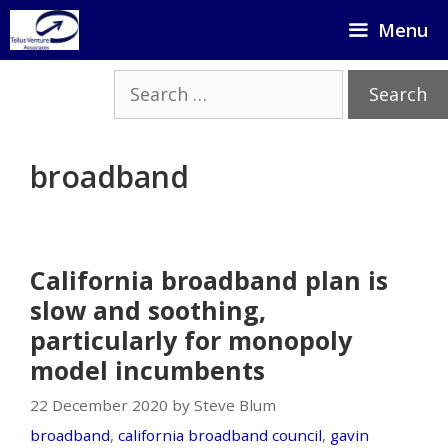
Skip
Menu
to
content
Search
for:
broadband
California broadband plan is
slow and soothing,
particularly for monopoly
model incumbents
22 December 2020 by Steve Blum
broadband
,
california broadband council
,
gavin