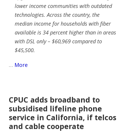
lower income communities with outdated
technologies. Across the country, the
median income for households with fiber
available is 34 percent higher than in areas
with DSL only – $60,969 compared to
$45,500.
…
More
CPUC adds broadband to
subsidised lifeline phone
service in California, if telcos
and cable cooperate