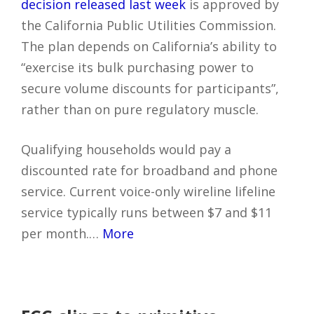
decision released last week
is approved by
the California Public Utilities Commission.
The plan depends on California’s ability to
“exercise its bulk purchasing power to
secure volume discounts for participants”,
rather than on pure regulatory muscle.
Qualifying households would pay a
discounted rate for broadband and phone
service. Current voice-only wireline lifeline
service typically runs between $7 and $11
per month.…
More