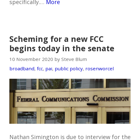
specifically.…
More
Scheming for a new FCC
begins today in the senate
10 November 2020 by Steve Blum
broadband
,
fcc
,
pai
,
public policy
,
rosenworcel
Nathan Simington is due to interview for the