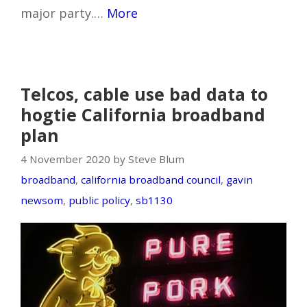
major party.…
More
Telcos, cable use bad data to
hogtie California broadband
plan
4 November 2020 by Steve Blum
broadband
,
california broadband council
,
gavin
newsom
,
public policy
,
sb1130