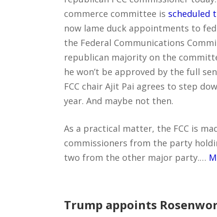
commerce committee is
scheduled t
now lame duck appointments to fede
the Federal Communications Commiss
republican majority on the committ
he won’t be approved by the full se
FCC chair Ajit Pai agrees to step do
year. And maybe not then.
As a practical matter, the FCC is ma
commissioners from the party holdi
two from the other major party.…
M
Trump appoints Rosenworc