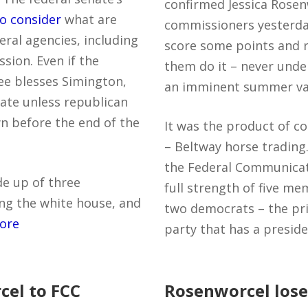
confirmed Jessica Rose
o consider
what are
commissioners yesterda
ral agencies, including
score some points and r
ion. Even if the
them do it – never unde
ee blesses Simington,
an imminent summer va
nate unless republican
wn before the end of the
It was the product of c
– Beltway horse trading.
the Federal Communicat
de up of three
full strength of five m
ng the white house, and
two democrats – the pri
ore
party that has a presid
el to FCC
Rosenworcel lose