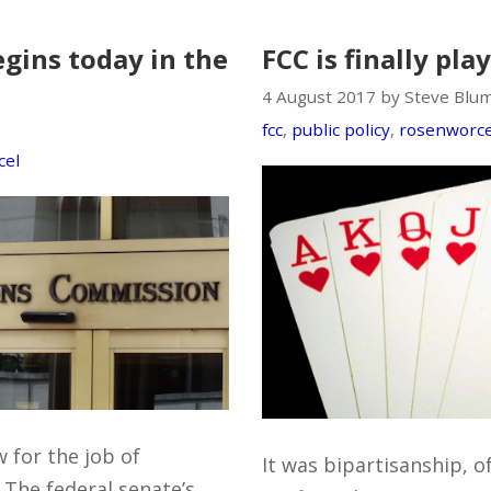
gins today in the
FCC is finally pla
4 August 2017 by Steve Blu
fcc
,
public policy
,
rosenworce
cel
 for the job of
It was bipartisanship, o
The federal senate’s