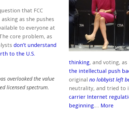
 question that FCC
 asking as she pushes
vailable to everyone at
 The core problem, as
alysts
don’t understand
rth to the U.S.
thinking
, and voting, a
the intellectual push ba
 has overlooked the value
original
no lobbyist left 
ed licensed spectrum.
neutrality, and tried to
carrier Internet regulat
beginning
.…
More