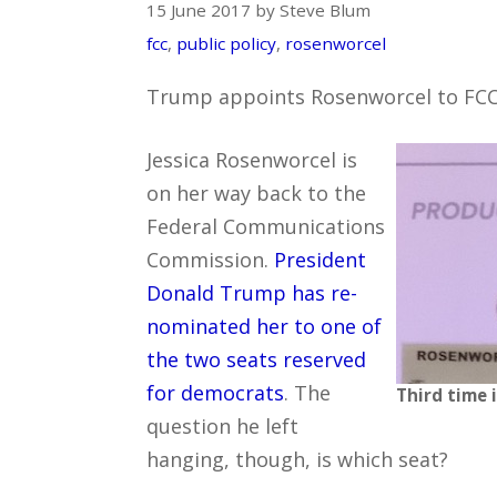
15 June 2017 by Steve Blum
fcc
,
public policy
,
rosenworcel
Trump appoints Rosenworcel to FC
Jessica Rosenworcel is
on her way back to the
Federal Communications
Commission.
President
Donald Trump has re-
nominated her to one of
the two seats reserved
for democrats
. The
Third time 
question he left
hanging, though, is which seat?