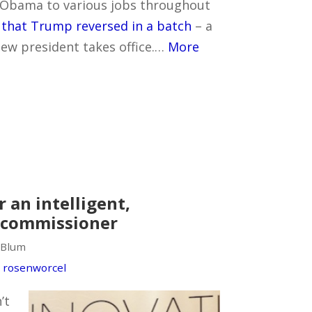
Obama to various jobs throughout
t
that Trump reversed in a batch
– a
w president takes office.…
More
r an intelligent,
 commissioner
 Blum
,
rosenworcel
’t