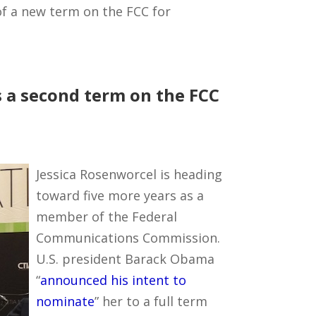
of a new term on the FCC for
 a second term on the FCC
Jessica Rosenworcel is heading
toward five more years as a
member of the Federal
Communications Commission.
U.S. president Barack Obama
“
announced his intent to
nominate
” her to a full term