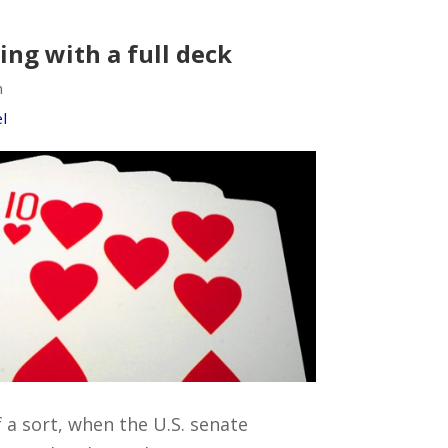
ying with a full deck
m
l
f a sort, when the U.S. senate