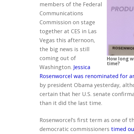
members of the Federal
Communications
Commission on stage
together at CES in Las
Vegas this afternoon,
the big news is still
coming out of
How long wi
time?
Washington.
Jessica
Rosenworcel was renominated for a
by president Obama yesterday, alth
certain that her U.S. senate confirma
than it did the last time.
Rosenworcel’s first term as one of t
democratic commissioners
timed ou