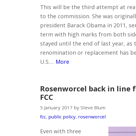
This will be the third attempt at r
to the commission. She was original
president Barack Obama in 2011, serv
term with high marks from both side
stayed until the end of last year, as
renomination or replacement has b
U.S.…
More
Rosenworcel back in line f
FCC
5 January 2017 by Steve Blum
fcc
,
public policy
,
rosenworcel
Even with three