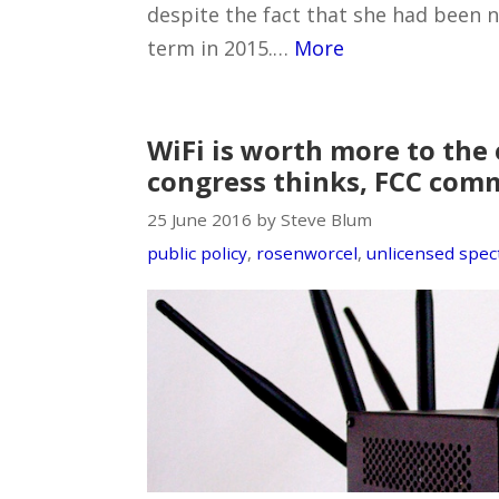
despite the fact that she had been 
term in 2015.…
More
WiFi is worth more to th
congress thinks, FCC comm
25 June 2016 by Steve Blum
public policy
,
rosenworcel
,
unlicensed spe