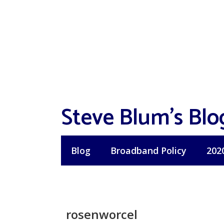
Skip
to
content
Steve Blum's Blo
Blog
Broadband Policy
202
rosenworcel