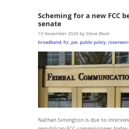
Scheming for a new FCC be
senate
10 November 2020 by Steve Blum
broadband
,
fcc
,
pai
,
public policy
,
rosenwor
Nathan Simington is due to interview
republican FCC commissioner today. 