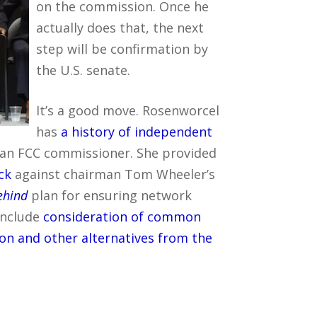
on the commission. Once he
actually does that, the next
step will be confirmation by
the U.S. senate.
It’s a good move. Rosenworcel
has
a history of independent
s an FCC commissioner. She provided
ck
against chairman Tom Wheeler’s
behind
plan for ensuring network
 include
consideration of common
ion and other alternatives from the