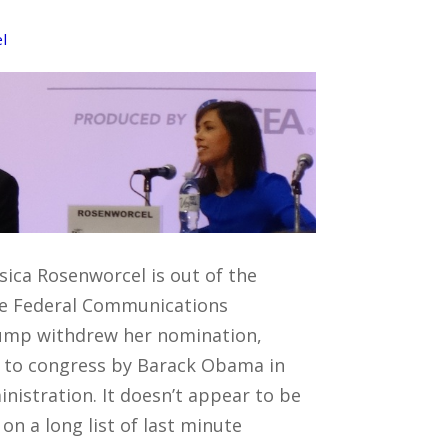
l
sica Rosenworcel is out of the
the Federal Communications
ump withdrew her nomination,
 to congress by Barack Obama in
ministration. It doesn’t appear to be
n a long list of last minute