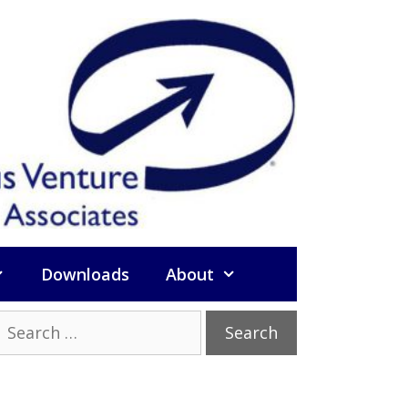
Downloads
About
Search
or: