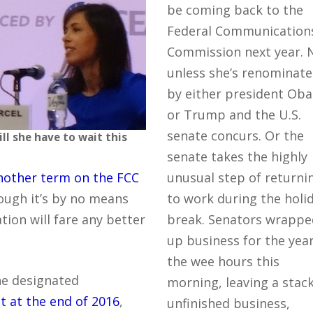
be coming back to the
Federal Communication
Commission next year. 
unless she’s renominat
by either president Ob
or Trump and the U.S.
senate concurs. Or the
ll she have to wait this
senate takes the highly
nother term on the FCC
unusual step of returni
ough it’s by no means
to work during the holi
tion will fare any better
break. Senators wrappe
up business for the year
the wee hours this
he designated
morning, leaving a stack
t at the end of 2016
,
unfinished business,