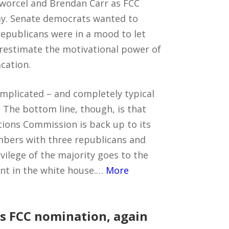
nworcel and Brendan Carr as FCC
y. Senate democrats wanted to
epublicans were in a mood to let
restimate the motivational power of
cation.
omplicated – and completely typical
 The bottom line, though, is that
ions Commission is back up to its
embers with three republicans and
vilege of the majority goes to the
ent in the white house.…
More
s FCC nomination, again