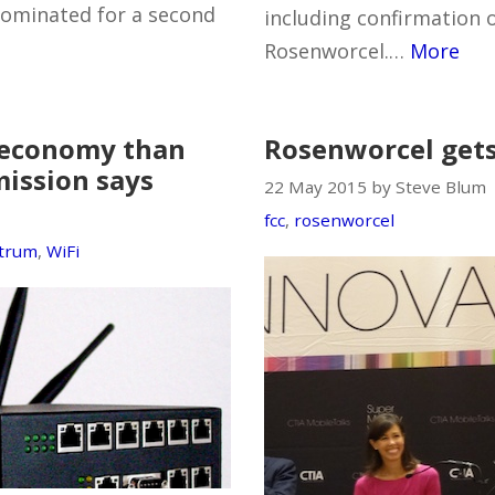
nominated for a second
including confirmation 
Rosenworcel.…
More
e economy than
Rosenworcel gets
ission says
22 May 2015 by Steve Blum
fcc
,
rosenworcel
ctrum
,
WiFi