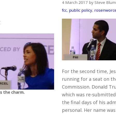
4 March 2017 by Steve Blum
fcc
,
public policy
,
rosenworce
C
For the second time, Jes
running for a seat on 
Commission. Donald Tr
is the charm.
which was re-submitted
the final days of his ad
personal. Her name was o