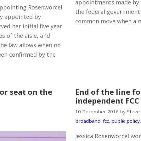
appointments made by 
eappointing Rosenworcel
the federal governmen
ly appointed by
common move when a ne
ed her initial five year
s of the aisle, and
 the law allows when no
een confirmed by the
or seat on the
End of the line fo
independent FCC
10 December 2016 by Steve
broadband
,
fcc
,
public policy
Jessica Rosenworcel won