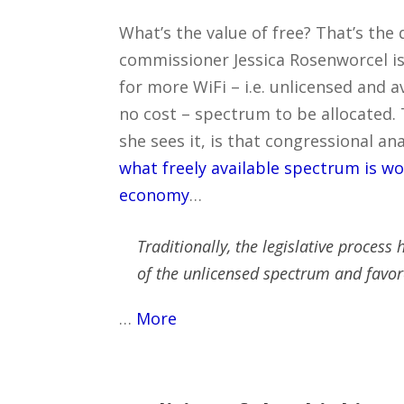
What’s the value of free? That’s the
commissioner Jessica Rosenworcel is
for more WiFi – i.e. unlicensed and a
no cost – spectrum to be allocated.
she sees it, is that congressional an
what freely available spectrum is wo
economy
…
Traditionally, the legislative process
of the unlicensed spectrum and favor
…
More