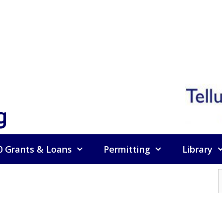
g
0 Grants & Loans
Permitting
Library
f