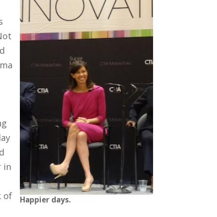
s
Not
ed
ama
ng
day
d
 in
 of
Happier days.