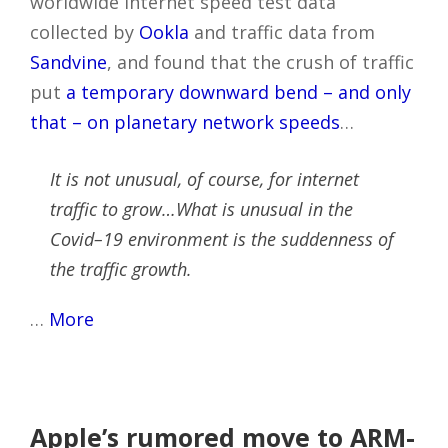
worldwide Internet speed test data
collected by
Ookla
and traffic data from
Sandvine
, and found that the crush of traffic
put
a temporary downward bend – and only
that – on planetary network speeds
…
It is not unusual, of course, for internet
traffic to grow…What is unusual in the
Covid–19 environment is the suddenness of
the traffic growth.
…
More
Apple’s rumored move to ARM-