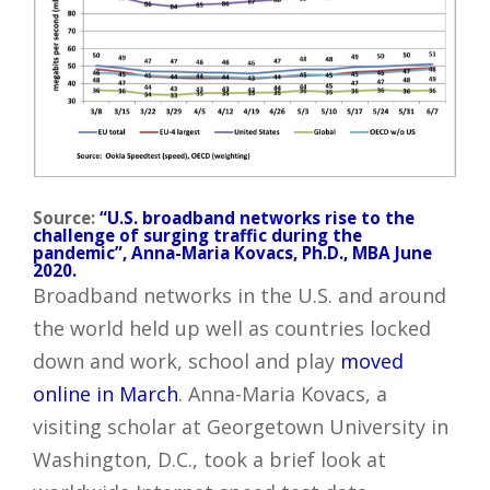
Source:
“U.S. broadband networks rise to the
challenge of surging traffic during the
pandemic”, Anna-Maria Kovacs, Ph.D., MBA June
2020.
Broadband networks in the U.S. and around
the world held up well as countries locked
down and work, school and play
moved
online in March
. Anna-Maria Kovacs, a
visiting scholar at Georgetown University in
Washington, D.C., took a brief look at