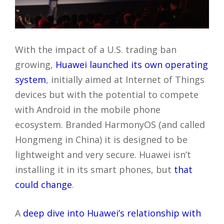
With the impact of a U.S. trading ban
growing,
Huawei launched its own operating
system
, initially aimed at Internet of Things
devices but with the potential to compete
with Android in the mobile phone
ecosystem. Branded HarmonyOS (and called
Hongmeng in China) it is designed to be
lightweight and very secure. Huawei isn’t
installing it in its smart phones, but
that
could change
.
A
deep dive into Huawei’s relationship with