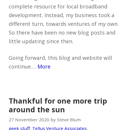
complete resource for local broadband
development. Instead, my business took a
different turn, towards ventures of my own.
So there have been no new blog posts and
little updating since then.
Going forward, this blog and website will
continue.…
More
Thankful for one more trip
around the sun
27 November 2020 by Steve Blum
geek stuff
,
Tellus Venture Associates
,