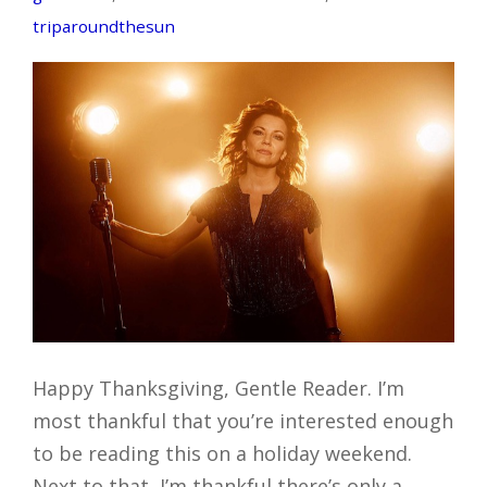
triparoundthesun
Happy Thanksgiving, Gentle Reader. I’m
most thankful that you’re interested enough
to be reading this on a holiday weekend.
Next to that, I’m thankful there’s only a