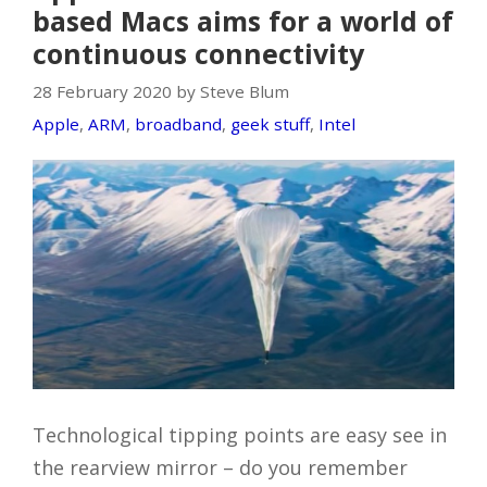
based Macs aims for a world of
continuous connectivity
28 February 2020 by Steve Blum
Apple
,
ARM
,
broadband
,
geek stuff
,
Intel
Technological tipping points are easy see in
the rearview mirror – do you remember