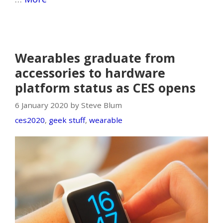
Wearables graduate from
accessories to hardware
platform status as CES opens
6 January 2020 by Steve Blum
ces2020
,
geek stuff
,
wearable