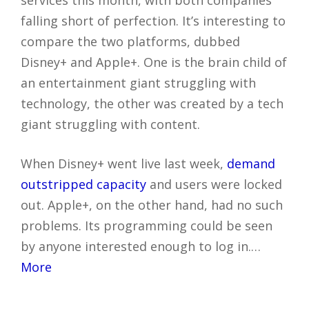
falling short of perfection. It’s interesting to
compare the two platforms, dubbed
Disney+ and Apple+. One is the brain child of
an entertainment giant struggling with
technology, the other was created by a tech
giant struggling with content.
When Disney+ went live last week,
demand
outstripped capacity
and users were locked
out. Apple+, on the other hand, had no such
problems. Its programming could be seen
by anyone interested enough to log in.…
More