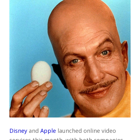
Disney
and
Apple
launched online video
services this month, with both companies