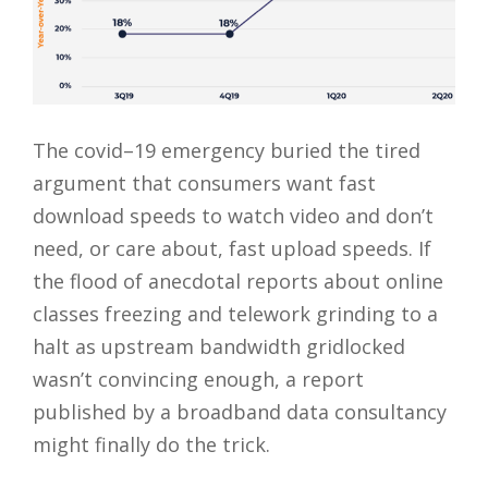
The covid–19 emergency buried the tired
argument that consumers want fast
download speeds to watch video and don’t
need, or care about, fast upload speeds. If
the flood of anecdotal reports about online
classes freezing and telework grinding to a
halt as upstream bandwidth gridlocked
wasn’t convincing enough, a report
published by a broadband data consultancy
might finally do the trick.