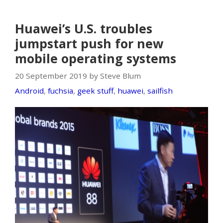
Huawei’s U.S. troubles
jumpstart push for new
mobile operating systems
20 September 2019 by Steve Blum
Android
,
fuchsia
,
geek stuff
,
huawei
,
sailfish