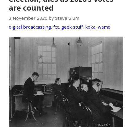
are counted
3 November 2020 by Steve Blum
digital broadcasting
,
fcc
,
geek stuff
,
kdka
,
wamd