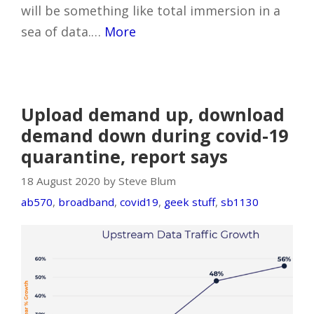
will be something like total immersion in a
sea of data.…
More
Upload demand up, download
demand down during covid-19
quarantine, report says
18 August 2020 by Steve Blum
ab570
,
broadband
,
covid19
,
geek stuff
,
sb1130