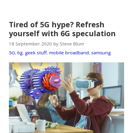
Tired of 5G hype? Refresh
yourself with 6G speculation
18 September 2020 by Steve Blum
5G
,
6g
,
geek stuff
,
mobile broadband
,
samsung