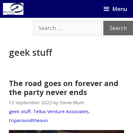
Skip
Menu
to
content
Search
for:
geek stuff
The road goes on forever and
the party never ends
12 September 2022 by Steve Blum
geek stuff
,
Tellus Venture Associates
,
triparoundthesun