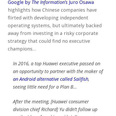
Google by
The Information’s
Juro Osawa
highlights how Chinese companies have
flirted with developing independent
operating systems, but ultimately backed
away from investing in a risky corporate
strategy that could find no executive
champions…
In 2016, a top Huawei executive passed on
an opportunity to partner with the maker of
an Android alternative called Sailfish
,
seeing little need for a Plan B…
After the meeting, [Huawei consumer
division chief Richard] Yu didn’t follow up