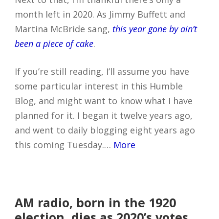
month left in 2020. As Jimmy Buffett and
Martina McBride sang,
this year gone by ain’t
been a piece of cake
.
If you’re still reading, I’ll assume you have
some particular interest in this Humble
Blog, and might want to know what I have
planned for it. I began it twelve years ago,
and went to daily blogging eight years ago
this coming Tuesday.…
More
AM radio, born in the 1920
election, dies as 2020’s votes