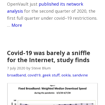
OpenVault just
published its network
analysis
for the second quarter of 2020, the
first full quarter under covid–19 restrictions.
…
More
Covid-19 was barely a sniffle
for the Internet, study finds
7 July 2020 by Steve Blum
broadband
,
covid19
,
geek stuff
,
ookla
,
sandvine