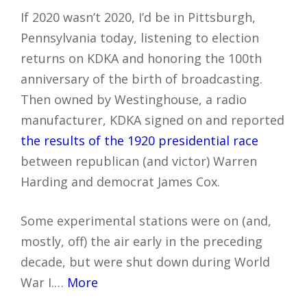
If 2020 wasn’t 2020, I’d be in Pittsburgh,
Pennsylvania today, listening to election
returns on KDKA and honoring the 100th
anniversary of the birth of broadcasting.
Then owned by Westinghouse, a radio
manufacturer, KDKA signed on and reported
the results of the 1920 presidential race
between republican (and victor) Warren
Harding and democrat James Cox.
Some experimental stations were on (and,
mostly, off) the air early in the preceding
decade, but were shut down during World
War I.…
More