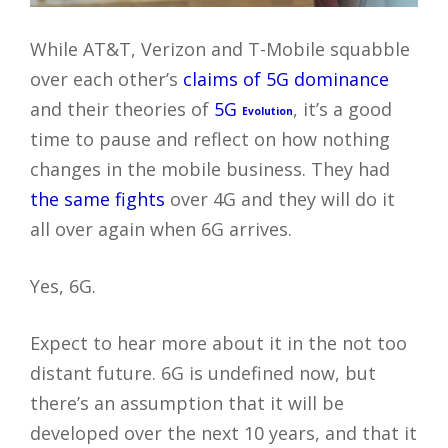
While AT&T, Verizon and T-Mobile squabble
over each other’s
claims of 5G dominance
and their theories of
5G
, it’s a good
Evolution
time to pause and reflect on how nothing
changes in the mobile business. They had
the same fights
over 4G and they will do it
all over again when 6G arrives.
Yes, 6G.
Expect to hear more about it in the not too
distant future. 6G is undefined now, but
there’s an assumption that it will be
developed over the next 10 years, and that it