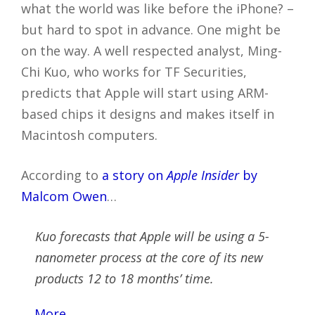
what the world was like before the iPhone? –
but hard to spot in advance. One might be
on the way. A well respected analyst, Ming-
Chi Kuo, who works for TF Securities,
predicts that Apple will start using ARM-
based chips it designs and makes itself in
Macintosh computers.
According to
a story on
Apple Insider
by
Malcom Owen
…
Kuo forecasts that Apple will be using a 5-
nanometer process at the core of its new
products 12 to 18 months’ time.
…
More