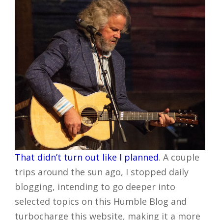
That didn’t turn out like I planned
. A couple
trips around the sun ago, I stopped daily
blogging, intending to go deeper into
selected topics on this Humble Blog and
turbocharge this website, making it a more