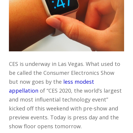
CES is underway in Las Vegas. What used to
be called the Consumer Electronics Show
but now goes by the
less modest
appellation
of “CES 2020, the world’s largest
and most influential technology event”
kicked off this weekend with pre-show and
preview events. Today is press day and the
show floor opens tomorrow.