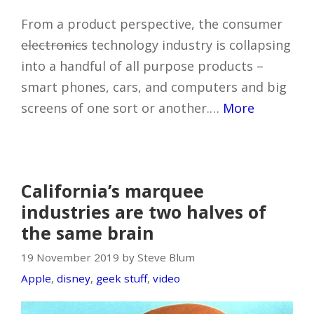
From a product perspective, the consumer
electronics
technology industry is collapsing
into a handful of all purpose products –
smart phones, cars, and computers and big
screens of one sort or another.…
More
California’s marquee
industries are two halves of
the same brain
19 November 2019 by Steve Blum
Apple
,
disney
,
geek stuff
,
video