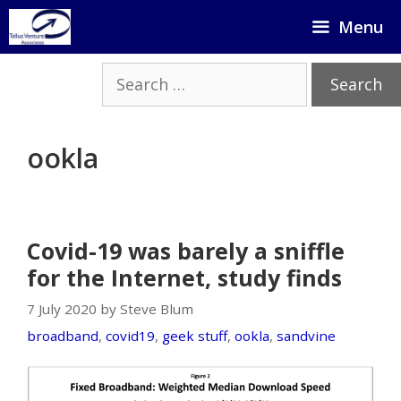
Skip
Menu
to
content
Search
for:
ookla
Covid-19 was barely a sniffle
for the Internet, study finds
7 July 2020 by Steve Blum
broadband
,
covid19
,
geek stuff
,
ookla
,
sandvine