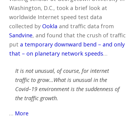
Washington, D.C., took a brief look at
worldwide Internet speed test data
collected by
Ookla
and traffic data from
Sandvine
, and found that the crush of traffic
put
a temporary downward bend – and only
that – on planetary network speeds
…
It is not unusual, of course, for internet
traffic to grow…What is unusual in the
Covid–19 environment is the suddenness of
the traffic growth.
…
More