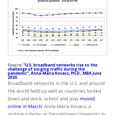
Source:
“U.S. broadband networks rise to the
challenge of surging traffic during the
pandemic”, Anna-Maria Kovacs, Ph.D., MBA June
2020.
Broadband networks in the U.S. and around
the world held up well as countries locked
down and work, school and play
moved
online in March
. Anna-Maria Kovacs, a
visiting scholar at Georgetown University in