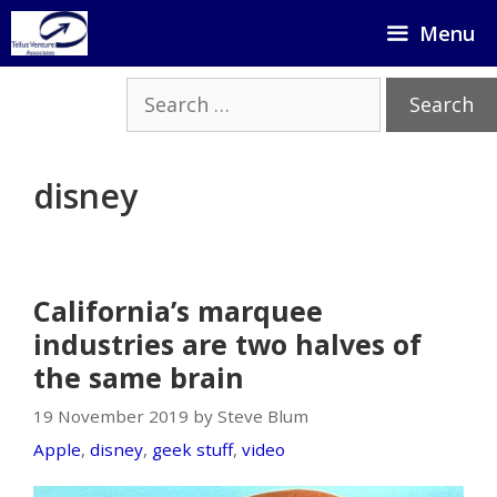
Skip
Menu
to
content
Search
for:
disney
California’s marquee
industries are two halves of
the same brain
19 November 2019 by Steve Blum
Apple
,
disney
,
geek stuff
,
video