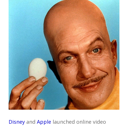
Disney
and
Apple
launched online video