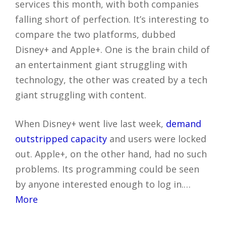
services this month, with both companies
falling short of perfection. It’s interesting to
compare the two platforms, dubbed
Disney+ and Apple+. One is the brain child of
an entertainment giant struggling with
technology, the other was created by a tech
giant struggling with content.
When Disney+ went live last week,
demand
outstripped capacity
and users were locked
out. Apple+, on the other hand, had no such
problems. Its programming could be seen
by anyone interested enough to log in.…
More