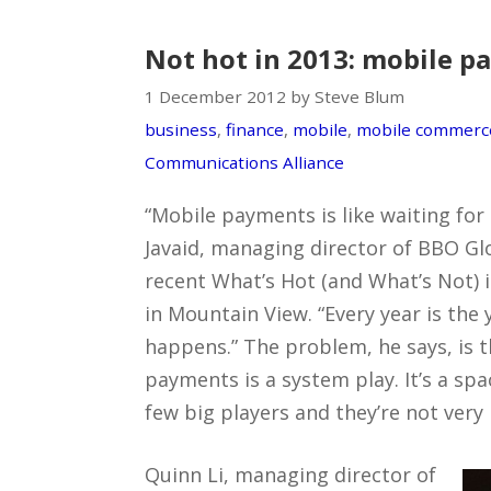
Not hot in 2013: mobile 
1 December 2012 by Steve Blum
business
,
finance
,
mobile
,
mobile commerc
Communications Alliance
“Mobile payments is like waiting for
Javaid, managing director of BBO Glo
recent What’s Hot (and What’s Not) 
in Mountain View. “Every year is the 
happens.” The problem, he says, is 
payments is a system play. It’s a spa
few big players and they’re not very 
Quinn Li, managing director of