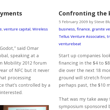
payments
Confronting the 
5 February 2009 by Steve B
e
,
venture capital
,
Wireless
business
,
finance
,
granite v
Tellus Venture Associates
,
t
venturebeat
 Godot,” said Omar
bal, speaking at a
Start up companies look
in Mobility 2012 forum
financing in the $4 to $8
year of NFC but it never
die over the next 18 mont
that processing
ground will stretch from
ce that’s controlled by a
perhaps past, the $10 mi
interested.
That was my take away 
symposium sponsored 