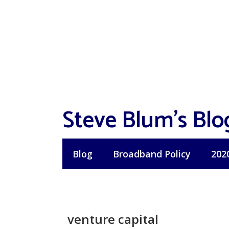
Skip
to
content
Steve Blum's Blo
Blog
Broadband Policy
202
venture capital