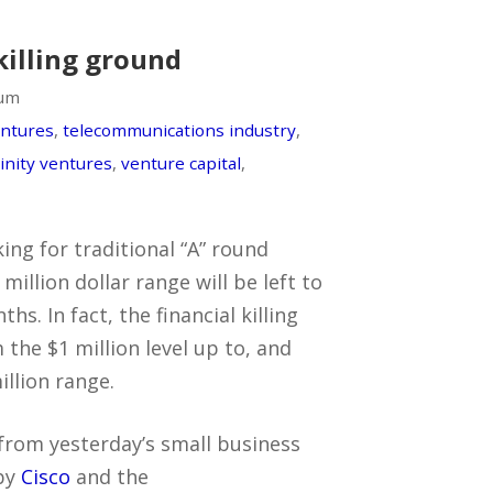
killing ground
lum
entures
,
telecommunications industry
,
rinity ventures
,
venture capital
,
ing for traditional “A” round
 million dollar range will be left to
hs. In fact, the financial killing
 the $1 million level up to, and
llion range.
from yesterday’s small business
by
Cisco
and the