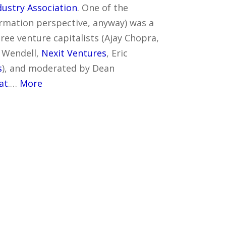
ustry Association
. One of the
ormation perspective, anyway) was a
ree venture capitalists (Ajay Chopra,
l Wendell,
Nexit Ventures
, Eric
s
), and moderated by Dean
at
.…
More