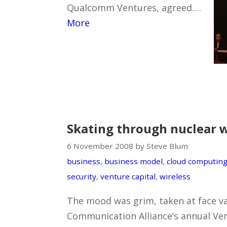
Qualcomm Ventures, agreed.…
More
Skating through nuclear 
6 November 2008 by Steve Blum
business
,
business model
,
cloud computin
security
,
venture capital
,
wireless
The mood was grim, taken at face va
Communication Alliance’s annual Ven