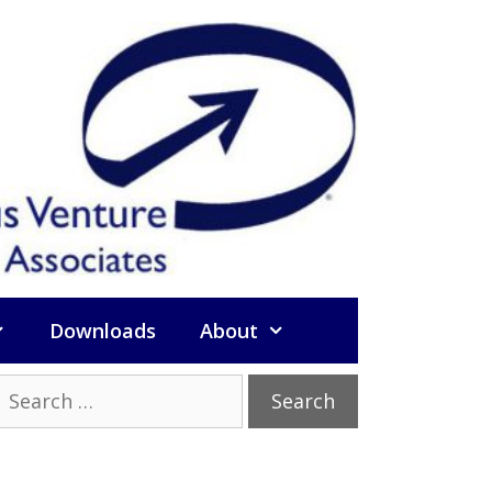
Downloads
About
Search
or: