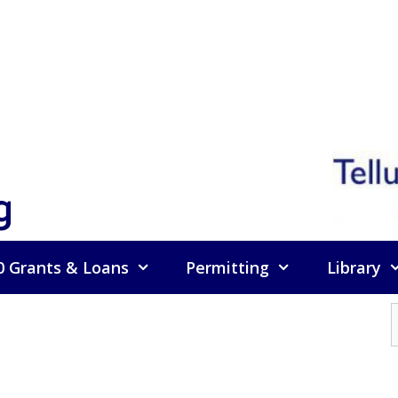
g
0 Grants & Loans
Permitting
Library
f