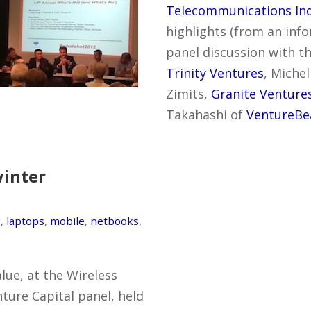
Telecommunications Ind
highlights (from an inf
panel discussion with th
Trinity Ventures
, Miche
Zimits,
Granite Venture
Takahashi of
VentureBe
winter
g
,
laptops
,
mobile
,
netbooks
,
lue, at the Wireless
ture Capital panel, held