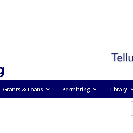
g
0 Grants & Loans
Permitting
Library
f