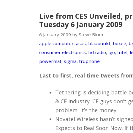
Live from CES Unveiled, pr
Tuesday 6 January 2009
6 January 2009 by Steve Blum
apple computer
,
asus
,
blaupunkt
,
boxee
,
b
consumer electronics
,
hd radio
,
igo
,
Intel
,
l
powermat
,
sigma
,
truphone
Last to first, real time tweets fr
Tethering is deciding battle 
& CE industry. CE guys don’t get
problem. It’s the money!
Novatel Wireless hasn’t signed
Expects to Real Soon Now. If th