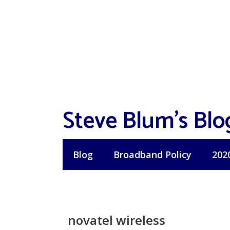
Skip
to
content
Steve Blum's Blo
Blog
Broadband Policy
202
novatel wireless