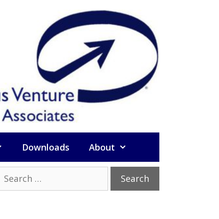
Downloads
About
Search
or: