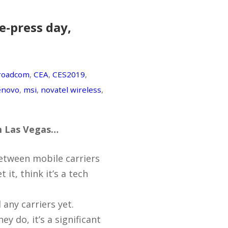
e-press day,
roadcom
,
CEA
,
CES2019
,
enovo
,
msi
,
novatel wireless
,
om Las Vegas…
between mobile carriers
 it, think it’s a tech
 any carriers yet.
ey do, it’s a significant