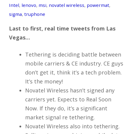
Intel
,
lenovo
,
msi
,
novatel wireless
,
powermat
,
sigma
,
truphone
Last to first, real time tweets from Las
Vegas…
Tethering is deciding battle between
mobile carriers & CE industry. CE guys
don’t get it, think it’s a tech problem.
It’s the money!
Novatel Wireless hasn’t signed any
carriers yet. Expects to Real Soon
Now. If they do, it’s a significant
market signal re tethering.
Novatel Wireless also into tethering.