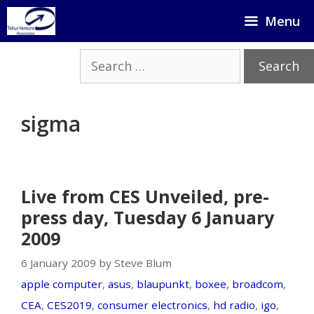
Skip
Menu
to
content
Search
for:
sigma
Live from CES Unveiled, pre-
press day, Tuesday 6 January
2009
6 January 2009 by Steve Blum
apple computer
,
asus
,
blaupunkt
,
boxee
,
broadcom
,
CEA
,
CES2019
,
consumer electronics
,
hd radio
,
igo
,