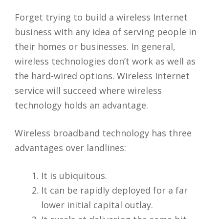
Forget trying to build a wireless Internet
business with any idea of serving people in
their homes or businesses. In general,
wireless technologies don’t work as well as
the hard-wired options. Wireless Internet
service will succeed where wireless
technology holds an advantage.
Wireless broadband technology has three
advantages over landlines:
It is ubiquitous.
It can be rapidly deployed for a far
lower initial capital outlay.