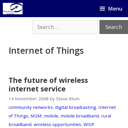
Skip
Menu
to
content
Search
for:
Internet of Things
The future of wireless
internet service
14 November 2008 by Steve Blum
community networks
,
digital broadcasting
,
Internet
of Things
,
M2M
,
mobile
,
mobile broadband
,
rural
broadband
,
wireless opportunities
,
WISP