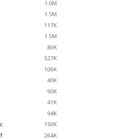
1.0M
1.5M
117K
1.5M
86K
527K
106K
40K
90K
41K
94K
c
150K
f
264K