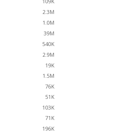
109K
2.3M
1.0M
39M
540K
2.9M
19K
1.5M
76K
51K
103K
71K
196K