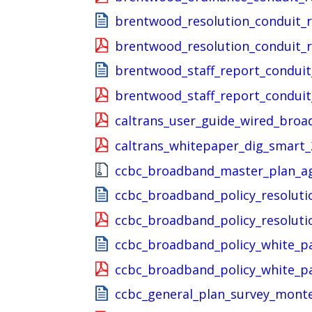
brentwood_resolution_conduit_
brentwood_resolution_conduit_
brentwood_staff_report_condui
brentwood_staff_report_condui
caltrans_user_guide_wired_broa
caltrans_whitepaper_dig_smart_
ccbc_broadband_master_plan_ag
ccbc_broadband_policy_resoluti
ccbc_broadband_policy_resoluti
ccbc_broadband_policy_white_p
ccbc_broadband_policy_white_p
ccbc_general_plan_survey_mont