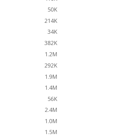
50K
214K
34K
382K
1.2M
292K
1.9M
1.4M
56K
2.4M
1.0M
1.5M