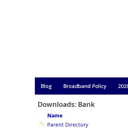
Skip
to
content
Blog
Broadband Policy
202
Downloads: Bank
Name
Parent Directory