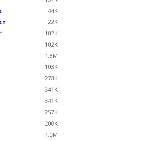
c
44K
cx
22K
f
102K
102K
1.8M
103K
278K
341K
341K
257K
200K
1.0M