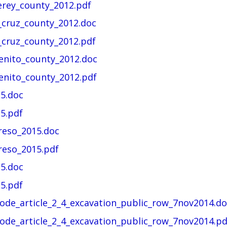
erey_county_2012.pdf
_cruz_county_2012.doc
_cruz_county_2012.pdf
enito_county_2012.doc
enito_county_2012.pdf
15.doc
5.pdf
reso_2015.doc
reso_2015.pdf
5.doc
5.pdf
code_article_2_4_excavation_public_row_7nov2014.do
ode_article_2_4_excavation_public_row_7nov2014.pd