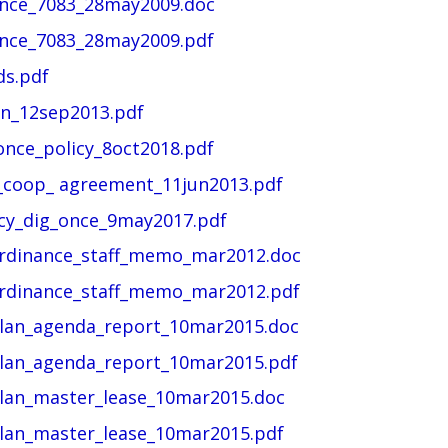
ance_7083_28may2009.doc
ance_7083_28may2009.pdf
ds.pdf
an_12sep2013.pdf
once_policy_8oct2018.pdf
l_coop_ agreement_11jun2013.pdf
icy_dig_once_9may2017.pdf
ordinance_staff_memo_mar2012.doc
ordinance_staff_memo_mar2012.pdf
plan_agenda_report_10mar2015.doc
plan_agenda_report_10mar2015.pdf
plan_master_lease_10mar2015.doc
plan_master_lease_10mar2015.pdf