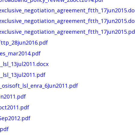
_exclusive_negotiation_agreement_ftth_17jun2015.do
_exclusive_negotiation_agreement_ftth_17jun2015.do
_exclusive_negotiation_agreement_ftth_17jun2015.pd
fttp_28jun2016.pdf
ses_mar2014.pdf
_lsl_13jul2011.docx
_lsl_13jul2011.pdf
_osisoft_lsl_enra_6Jun2011.pdf
un2011.pdf
oct2011.pdf
Sep2012.pdf
.pdf