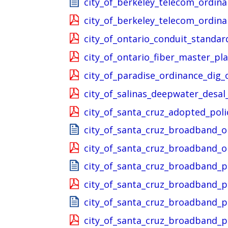
city_of_berkeley_telecom_ordin
city_of_berkeley_telecom_ordin
city_of_ontario_conduit_standar
city_of_ontario_fiber_master_pl
city_of_paradise_ordinance_dig_
city_of_salinas_deepwater_desa
city_of_santa_cruz_adopted_pol
city_of_santa_cruz_broadband_
city_of_santa_cruz_broadband_
city_of_santa_cruz_broadband_
city_of_santa_cruz_broadband_
city_of_santa_cruz_broadband_
city_of_santa_cruz_broadband_