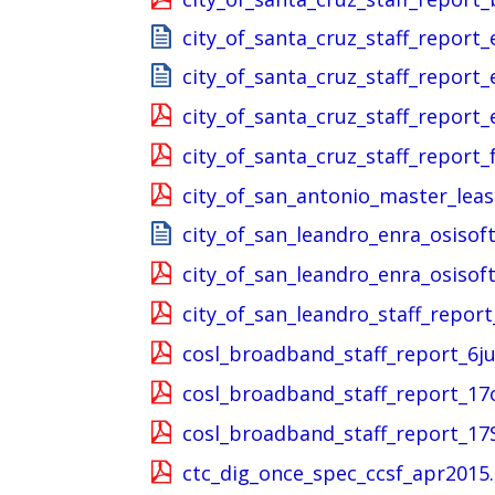
city_of_santa_cruz_staff_report
city_of_santa_cruz_staff_report
city_of_santa_cruz_staff_report
city_of_santa_cruz_staff_report_
city_of_san_antonio_master_lea
city_of_san_leandro_enra_osisoft
city_of_san_leandro_enra_osisoft
city_of_san_leandro_staff_report
cosl_broadband_staff_report_6j
cosl_broadband_staff_report_17
cosl_broadband_staff_report_17
ctc_dig_once_spec_ccsf_apr2015