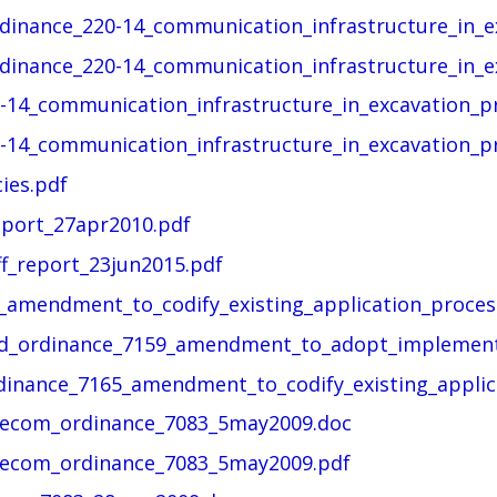
rdinance_220-14_communication_infrastructure_in_ex
rdinance_220-14_communication_infrastructure_in_ex
-14_communication_infrastructure_in_excavation_pr
-14_communication_infrastructure_in_excavation_pr
ies.pdf
eport_27apr2010.pdf
ff_report_23jun2015.pdf
_amendment_to_codify_existing_application_process
and_ordinance_7159_amendment_to_adopt_implement
rdinance_7165_amendment_to_codify_existing_applica
telecom_ordinance_7083_5may2009.doc
telecom_ordinance_7083_5may2009.pdf