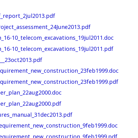
_report_2jul2013.pdf
roject_assessment_24June2013.pdf
n_16-10_telecom_excavations_19jul2011.doc
n_16-10_telecom_excavations_19jul2011.pdf
__23oct2013.pdf
quirement_new_construction_23feb1999.doc
quirement_new_construction_23feb1999.pdf
er_plan_22aug2000.doc
er_plan_22aug2000.pdf
ures_manual_31dec2013.pdf
equirement_new_construction_9feb1999.doc
equirement_new_construction_9feb1999.pdf