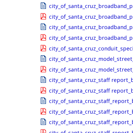
city_of_santa_cruz_broadband_p
city_of_santa_cruz_broadband_p
city_of_santa_cruz_broadband_
city_of_santa_cruz_broadband_
city_of_santa_cruz_conduit_spec
city_of_santa_cruz_model_stree
city_of_santa_cruz_model_stree
city_of_santa_cruz_staff repor
city_of_santa_cruz_staff repor
city_of_santa_cruz_staff_repor
city_of_santa_cruz_staff_repor
city_of_santa_cruz_staff_report
city_of_santa_cruz_staff_report