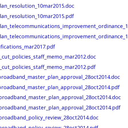
lan_resolution_10mar2015.doc
lan_resolution_10mar2015.pdf
plan_telecommunications_improvement_ordinance_1
plan_telecommunications_improvement_ordinance_1
ifications_mar2017.pdf
t_cut_policies_staff_memo_mar2012.doc
t_cut_policies_staff_memo_mar2012.pdf
t_broadband_master_plan_approval_28oct2014.doc
t_broadband_master_plan_approval_28oct2014.pdf
t_broadband_master_plan_approval_28oct2014.doc
t_broadband_master_plan_approval_28oct2014.pdf
_broadband_policy_review_28oct2014.doc
_broadband_policy_review_28oct2014.pdf