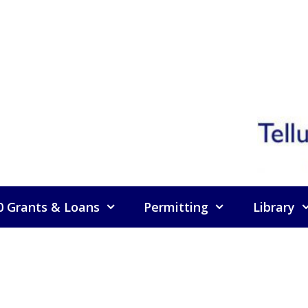
0 Grants & Loans
Permitting
Library