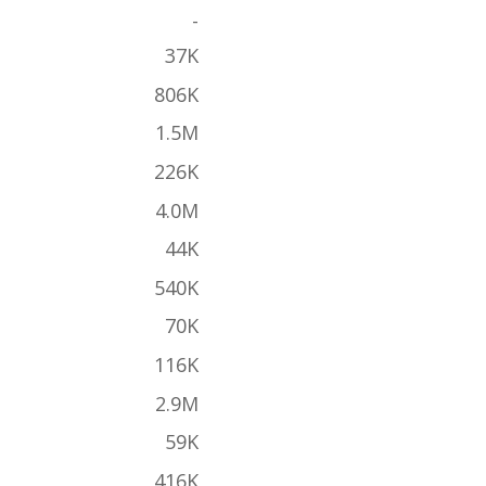
-
37K
806K
1.5M
226K
4.0M
44K
540K
70K
116K
2.9M
59K
416K