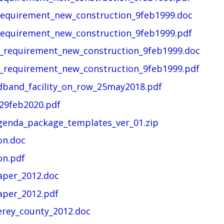
requirement_new_construction_9feb1999.doc
requirement_new_construction_9feb1999.pdf
t_requirement_new_construction_9feb1999.doc
t_requirement_new_construction_9feb1999.pdf
dband_facility_on_row_25may2018.pdf
29feb2020.pdf
enda_package_templates_ver_01.zip
on.doc
on.pdf
aper_2012.doc
aper_2012.pdf
erey_county_2012.doc