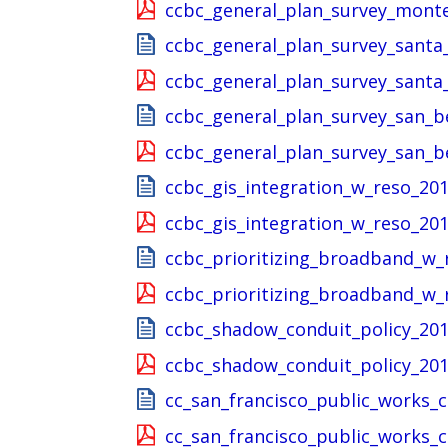
ccbc_general_plan_survey_mont
ccbc_general_plan_survey_santa
ccbc_general_plan_survey_santa
ccbc_general_plan_survey_san_b
ccbc_general_plan_survey_san_b
ccbc_gis_integration_w_reso_20
ccbc_gis_integration_w_reso_201
ccbc_prioritizing_broadband_w_
ccbc_prioritizing_broadband_w_
ccbc_shadow_conduit_policy_201
ccbc_shadow_conduit_policy_201
cc_san_francisco_public_works_
cc_san_francisco_public_works_c