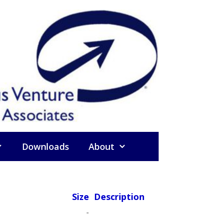
Downloads
About
Size
Description
-