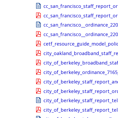
cc_san_francisco_staff_report_o
cc_san_francisco_staff_report_o
cc_san_francisco__ordinance_220
cc_san_francisco__ordinance_220
cetf_resource_guide_model_polic
city_oakland_broadband_staff_r
city_of_berkeley_broadband_sta
city_of_berkeley_ordinance_7165
city_of_berkeley_staff_report_
city_of_berkeley_staff_report_o
city_of_berkeley_staff_report_
city_of_berkeley_staff_report_