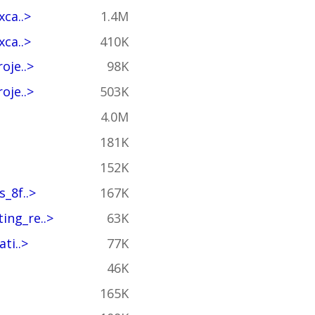
ca..>
1.4M
ca..>
410K
oje..>
98K
oje..>
503K
4.0M
181K
152K
_8f..>
167K
ing_re..>
63K
ti..>
77K
46K
165K