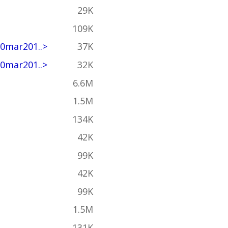
29K
109K
0mar201..>
37K
0mar201..>
32K
6.6M
1.5M
134K
42K
99K
42K
99K
1.5M
131K