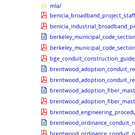
mla/
benicia_broadband_project_staff
benicia_industrial_broadband_p
berkeley_municipal_code_sectio
berkeley_municipal_code_sectio
bge_conduit_construction_guide
brentwood_adoption_conduit_re
brentwood_adoption_conduit_re
brentwood_adoption_fiber_mast
brentwood_adoption_fiber_mast
brentwood_engineering_proced
brentwood_ordinance_conduit_r
brentwood_ordinance_conduit_r