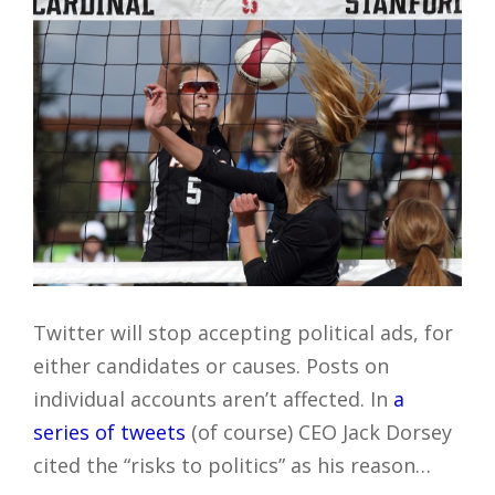
Twitter will stop accepting political ads, for
either candidates or causes. Posts on
individual accounts aren’t affected. In
a
series of tweets
(of course) CEO Jack Dorsey
cited the “risks to politics” as his reason…