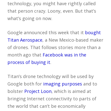
technology, you might have rightly called
that person crazy. Loony, even. But that’s
what’s going on now.
Google announced this week that it
bought
Titan Aerospace
, a New Mexico-based maker
of drones. That follows stories more than a
month ago that
Facebook was in the
process of buying it
.
Titan’s drone technology will be used by
Google both for
imaging purposes
and to
bolster
Project Loon
, which is aimed at
bringing Internet connectivity to parts of
the world that can’t be economically