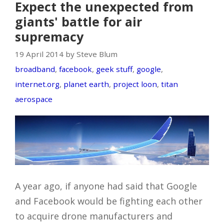
Expect the unexpected from
giants' battle for air
supremacy
19 April 2014 by Steve Blum
broadband
,
facebook
,
geek stuff
,
google
,
internet.org
,
planet earth
,
project loon
,
titan
aerospace
A year ago, if anyone had said that Google
and Facebook would be fighting each other
to acquire drone manufacturers and