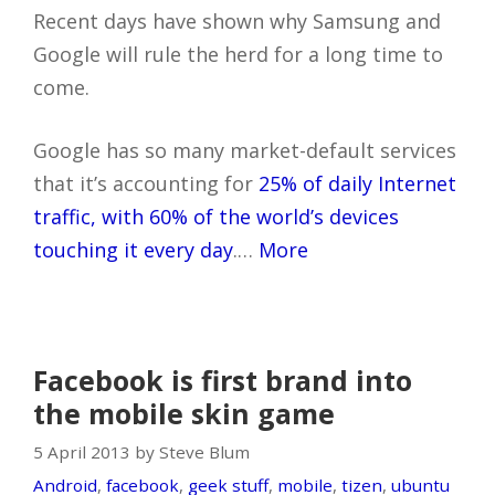
Recent days have shown why Samsung and
Google will rule the herd for a long time to
come.
Google has so many market-default services
that it’s accounting for
25% of daily Internet
traffic, with 60% of the world’s devices
touching it every day
.…
More
Facebook is first brand into
the mobile skin game
5 April 2013 by Steve Blum
Android
,
facebook
,
geek stuff
,
mobile
,
tizen
,
ubuntu