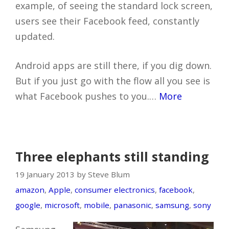
example, of seeing the standard lock screen,
users see their Facebook feed, constantly
updated.
Android apps are still there, if you dig down.
But if you just go with the flow all you see is
what Facebook pushes to you.…
More
Three elephants still standing
19 January 2013 by Steve Blum
amazon
,
Apple
,
consumer electronics
,
facebook
,
google
,
microsoft
,
mobile
,
panasonic
,
samsung
,
sony