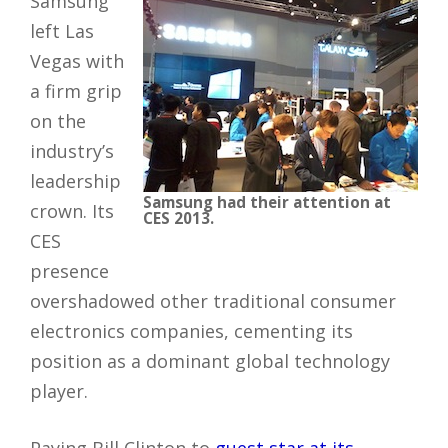
Samsung
left Las
Vegas with
a firm grip
on the
industry’s
leadership
Samsung had their attention at
crown. Its
CES 2013.
CES
presence
overshadowed other traditional consumer
electronics companies, cementing its
position as a dominant global technology
player.