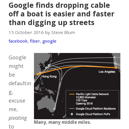
Google finds dropping cable
off a boat is easier and faster
than digging up streets
15 October 2016 by Steve Blum
facebook
,
fiber
,
google
Google
might
be
defaultin
g,
excuse
me,
pivoting
Many, many middle miles.
to