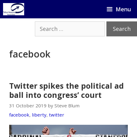
Skip
Menu
to
content
Search
for:
facebook
Twitter spikes the political ad
ball into congress’ court
31 October 2019 by Steve Blum
facebook
,
liberty
,
twitter