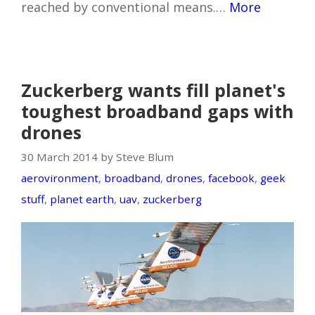
reached by conventional means.…
More
Zuckerberg wants fill planet's
toughest broadband gaps with
drones
30 March 2014 by Steve Blum
aerovironment
,
broadband
,
drones
,
facebook
,
geek
stuff
,
planet earth
,
uav
,
zuckerberg