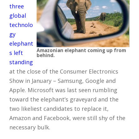
three
global
technolo
gy
elephant
Amazonian elephant coming up from
s left
behind.
standing
at the close of the Consumer Electronics
Show in January – Samsung, Google and
Apple. Microsoft was last seen rumbling
toward the elephant’s graveyard and the
two likeliest candidates to replace it,
Amazon and Facebook, were still shy of the
necessary bulk.