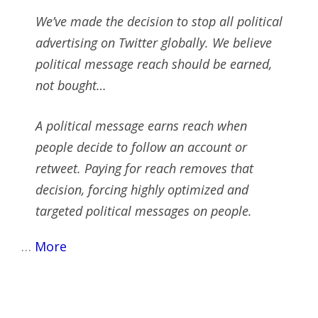
We’ve made the decision to stop all political
advertising on Twitter globally. We believe
political message reach should be earned,
not bought…
A political message earns reach when
people decide to follow an account or
retweet. Paying for reach removes that
decision, forcing highly optimized and
targeted political messages on people.
…
More