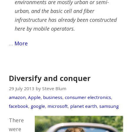
environments are mostly urban or semi-
urban, and the basic cell and fiber
infrastructure has already been constructed
here by mobile operators.
…
More
Diversify and conquer
29 July 2013 by Steve Blum
amazon
,
Apple
,
business
,
consumer electronics
,
facebook
,
google
,
microsoft
,
planet earth
,
samsung
There
were