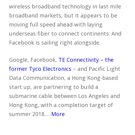
wireless broadband technology in last mile
broadband markets, but it appears to be
moving full speed ahead with laying
underseas fiber to connect continents. And
Facebook is sailing right alongside.
Google, Facebook,
TE Connectivity – the
former Tyco Electronics
– and Pacific Light
Data Communication, a Hong Kong-based
start up, are partnering to build a
submarine cable between Los Angeles and
Hong Kong, with a completion target of
summer 2018.…
More