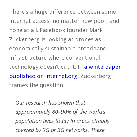
There’s a huge difference between some
Internet access, no matter how poor, and
none at all. Facebook founder Mark
Zuckerberg is looking at drones as
economically sustainable broadband
infrastructure where conventional
technology doesn’t cut it. In
a white paper
published on Internet.org
, Zuckerberg
frames the question…
Our research has shown that
approximately 80–90% of the world’s
population lives today in areas already
covered by 2G or 3G networks. These