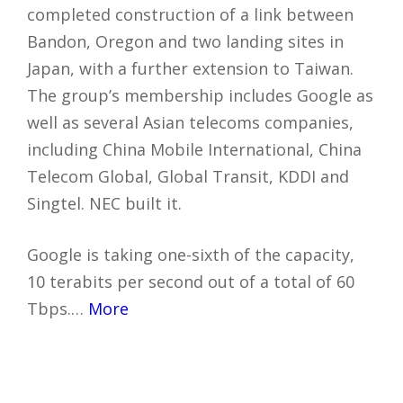
completed construction of a link between
Bandon, Oregon and two landing sites in
Japan, with a further extension to Taiwan.
The group’s membership includes Google as
well as several Asian telecoms companies,
including China Mobile International, China
Telecom Global, Global Transit, KDDI and
Singtel. NEC built it.
Google is taking one-sixth of the capacity,
10 terabits per second out of a total of 60
Tbps.…
More