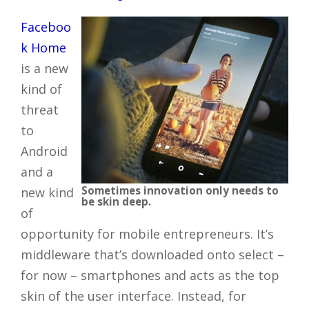
Faceboo
k Home
is a new
kind of
threat
to
Android
and a
Sometimes innovation only needs to
new kind
be skin deep.
of
opportunity for mobile entrepreneurs. It’s
middleware that’s downloaded onto select –
for now – smartphones and acts as the top
skin of the user interface. Instead, for