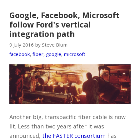
Google, Facebook, Microsoft
follow Ford's vertical
integration path
9 July 2016 by Steve Blum
facebook
,
fiber
,
google
,
microsoft
Another big, transpacific fiber cable is now
lit. Less than two years after it was
announced,
the FASTER consortium
has