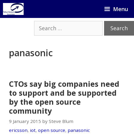
Skip
Menu
to
content
Search
for:
panasonic
CTOs say big companies need
to support and be supported
by the open source
community
9 January 2015 by Steve Blum
ericsson
,
iot
,
open source
,
panasonic