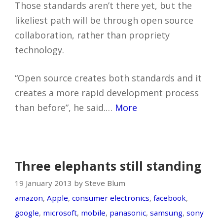
Those standards aren’t there yet, but the
likeliest path will be through open source
collaboration, rather than propriety
technology.
“Open source creates both standards and it
creates a more rapid development process
than before”, he said.…
More
Three elephants still standing
19 January 2013 by Steve Blum
amazon
,
Apple
,
consumer electronics
,
facebook
,
google
,
microsoft
,
mobile
,
panasonic
,
samsung
,
sony