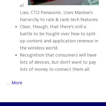
ul
Liao, CTO Panasonic. Uses Maslow’s
hierarchy to rate & rank tech features.
Clear, though, that there’s still a
battle to be fought over how to split
up content and application revenue in
the wireless world.
Recognition that consumers will have
lots of devices, but don’t want to pay
lots of money to connect them all.
…
More