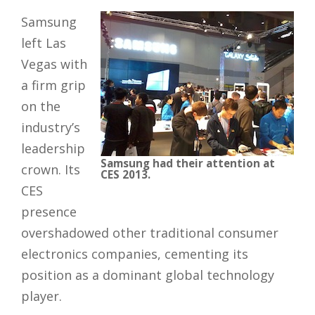
Samsung
left Las
Vegas with
a firm grip
on the
industry’s
leadership
Samsung had their attention at
crown. Its
CES 2013.
CES
presence
overshadowed other traditional consumer
electronics companies, cementing its
position as a dominant global technology
player.