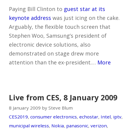
Paying Bill Clinton to
guest star at its
keynote address
was just icing on the cake.
Arguably, the flexible touch screen that
Stephen Woo, Samsung’s president of
electronic device solutions, also
demonstrated on stage drew more
attention than the ex-president.…
More
Live from CES, 8 January 2009
8 January 2009 by Steve Blum
CES2019
,
consumer electronics
,
echostar
,
Intel
,
iptv
,
municipal wireless
,
Nokia
,
panasonic
,
verizon
,