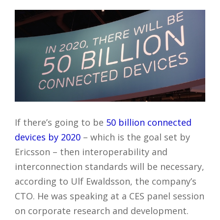
If there’s going to be
50 billion connected
devices by 2020
– which is the goal set by
Ericsson – then interoperability and
interconnection standards will be necessary,
according to Ulf Ewaldsson, the company’s
CTO. He was speaking at a CES panel session
on corporate research and development.