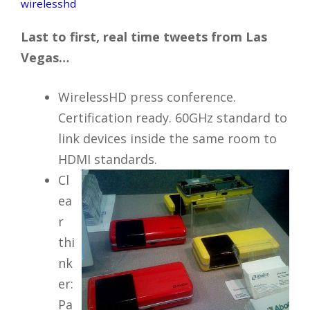
wirelesshd
Last to first, real time tweets from Las
Vegas…
WirelessHD press conference.
Certification ready. 60GHz standard to
link devices inside the same room to
HDMI standards.
Cl
ea
r
thi
nk
er:
Pa