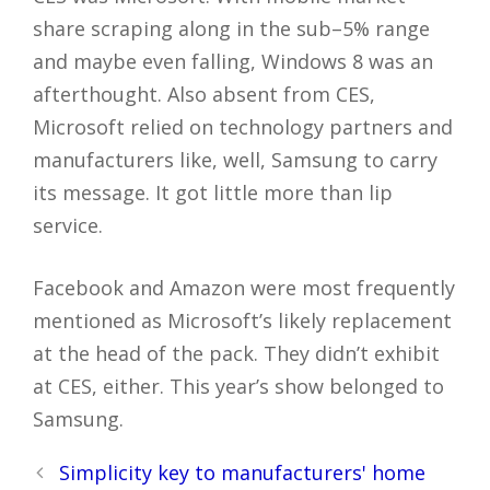
share scraping along in the sub–5% range
and maybe even falling, Windows 8 was an
afterthought. Also absent from CES,
Microsoft relied on technology partners and
manufacturers like, well, Samsung to carry
its message. It got little more than lip
service.
Facebook and Amazon were most frequently
mentioned as Microsoft’s likely replacement
at the head of the pack. They didn’t exhibit
at CES, either. This year’s show belonged to
Samsung.
Post
Simplicity key to manufacturers' home