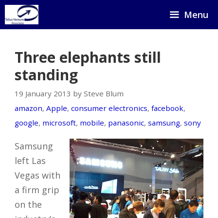
Skip
Menu
to
content
Three elephants still
standing
19 January 2013 by Steve Blum
amazon
,
Apple
,
consumer electronics
,
facebook
,
google
,
microsoft
,
mobile
,
panasonic
,
samsung
,
sony
Samsung
left Las
Vegas with
a firm grip
on the