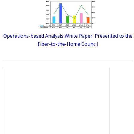
Operations-based Analysis White Paper, Presented to the
Fiber-to-the-Home Council