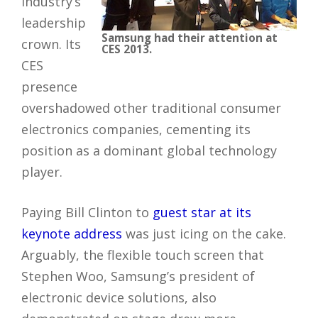
industry’s
leadership
Samsung had their attention at
crown. Its
CES 2013.
CES
presence
overshadowed other traditional consumer
electronics companies, cementing its
position as a dominant global technology
player.
Paying Bill Clinton to
guest star at its
keynote address
was just icing on the cake.
Arguably, the flexible touch screen that
Stephen Woo, Samsung’s president of
electronic device solutions, also