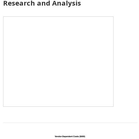
Research and Analysis