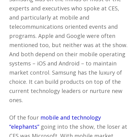
experts and executives who spoke at CES,
and particularly at mobile and
telecommunications oriented events and
programs. Apple and Google were often
mentioned too, but neither was at the show.
And both depend on their mobile operating
systems – iOS and Android – to maintain
market control. Samsung has the luxury of
choice. It can build products on top of the
current technology leaders or nurture new
ones.
Of the four
mobile and technology
“elephants”
going into the show, the loser at
CES was Microsoft. With mobile market