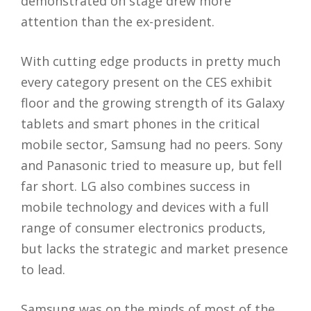
demonstrated on stage drew more
attention than the ex-president.
With cutting edge products in pretty much
every category present on the CES exhibit
floor and the growing strength of its Galaxy
tablets and smart phones in the critical
mobile sector, Samsung had no peers. Sony
and Panasonic tried to measure up, but fell
far short. LG also combines success in
mobile technology and devices with a full
range of consumer electronics products,
but lacks the strategic and market presence
to lead.
Samsung was on the minds of most of the