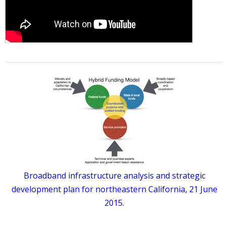
Broadband infrastructure analysis and strategic
development plan for northeastern California, 21 June
2015.