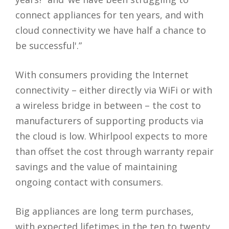
connect appliances for ten years, and with
cloud connectivity we have half a chance to
be successful'.”
With consumers providing the Internet
connectivity – either directly via WiFi or with
a wireless bridge in between – the cost to
manufacturers of supporting products via
the cloud is low. Whirlpool expects to more
than offset the cost through warranty repair
savings and the value of maintaining
ongoing contact with consumers.
Big appliances are long term purchases,
with expected lifetimes in the ten to twenty