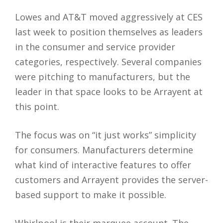
Lowes and AT&T moved aggressively at CES
last week to position themselves as leaders
in the consumer and service provider
categories, respectively. Several companies
were pitching to manufacturers, but the
leader in that space looks to be Arrayent at
this point.
The focus was on “it just works” simplicity
for consumers. Manufacturers determine
what kind of interactive features to offer
customers and Arrayent provides the server-
based support to make it possible.