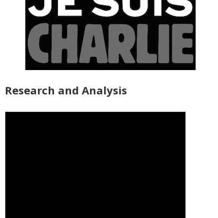
Research and Analysis