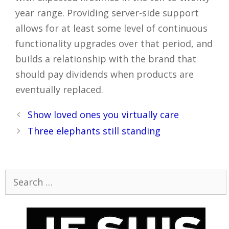
year range. Providing server-side support
allows for at least some level of continuous
functionality upgrades over that period, and
builds a relationship with the brand that
should pay dividends when products are
eventually replaced.
Post
Show loved ones you virtually care
navigation
Three elephants still standing
Search
for: