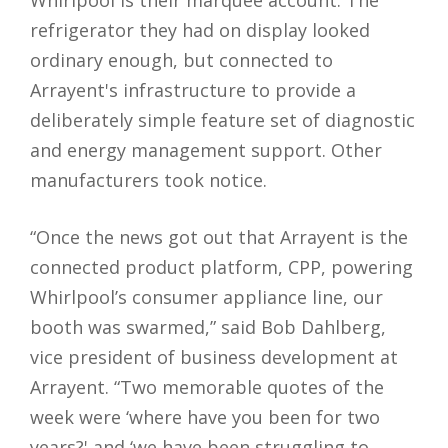
Whirlpool is their marquee account. The
refrigerator they had on display looked
ordinary enough, but connected to
Arrayent's infrastructure to provide a
deliberately simple feature set of diagnostic
and energy management support. Other
manufacturers took notice.
“Once the news got out that Arrayent is the
connected product platform, CPP, powering
Whirlpool’s consumer appliance line, our
booth was swarmed,” said Bob Dahlberg,
vice president of business development at
Arrayent. “Two memorable quotes of the
week were ‘where have you been for two
years?' and ‘we have been struggling to