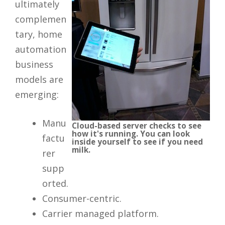
ultimately
complemen
tary, home
automation
business
models are
emerging:
Manu
Cloud-based server checks to see
how it's running. You can look
factu
inside yourself to see if you need
milk.
rer
supp
orted.
Consumer-centric.
Carrier managed platform.