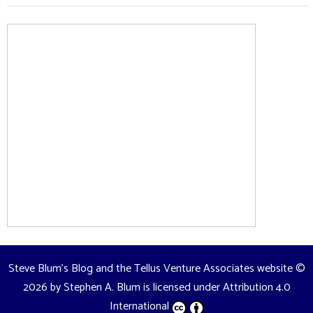
Steve Blum's Blog and the Tellus Venture Associates website
©
2026 by
Stephen A. Blum
is licensed under
Attribution 4.0
International