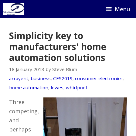
Skip
Menu
to
content
Simplicity key to
manufacturers' home
automation solutions
18 January 2013 by Steve Blum
arrayent
,
business
,
CES2019
,
consumer electronics
,
home automation
,
lowes
,
whirlpool
Three
competing,
and
perhaps