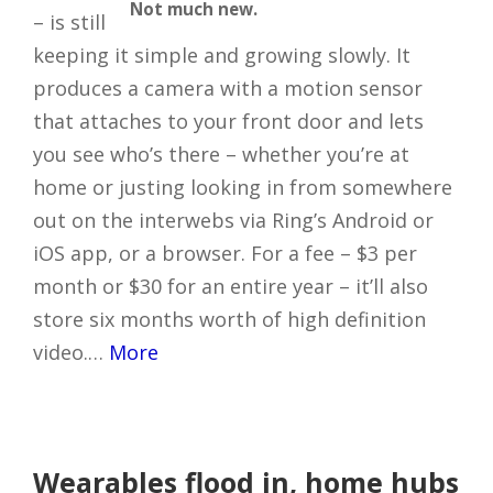
Not much new.
– is still
keeping it simple and growing slowly. It
produces a camera with a motion sensor
that attaches to your front door and lets
you see who’s there – whether you’re at
home or justing looking in from somewhere
out on the interwebs via Ring’s Android or
iOS app, or a browser. For a fee – $3 per
month or $30 for an entire year – it’ll also
store six months worth of high definition
video.…
More
Wearables flood in, home hubs