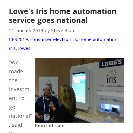
Lowe's Iris home automation
service goes national
11 January 2014 by Steve Blum
CES2019
,
consumer electronics
,
home automation
,
iris
,
lowes
“We
made
the
investm
ent to
go
national”
, said
Point of sale.