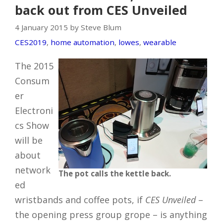
back out from CES Unveiled
4 January 2015 by Steve Blum
CES2019
,
home automation
,
lowes
,
wearable
The 2015
Consum
er
Electroni
cs Show
will be
about
network
The pot calls the kettle back.
ed
wristbands and coffee pots, if
CES Unveiled
–
the opening press group grope – is anything