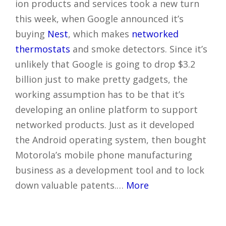
ion products and services took a new turn
this week, when Google announced it’s
buying
Nest
, which makes
networked
thermostats
and smoke detectors. Since it’s
unlikely that Google is going to drop $3.2
billion just to make pretty gadgets, the
working assumption has to be that it’s
developing an online platform to support
networked products. Just as it developed
the Android operating system, then bought
Motorola’s mobile phone manufacturing
business as a development tool and to lock
down valuable patents.…
More