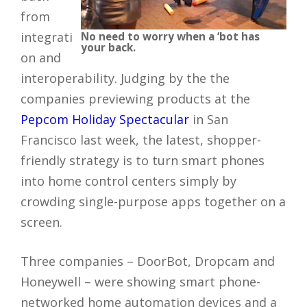
from
integrati
No need to worry when a ‘bot has
your back.
on and
interoperability. Judging by the the
companies previewing products at the
Pepcom Holiday Spectacular
in San
Francisco last week, the latest, shopper-
friendly strategy is to turn smart phones
into home control centers simply by
crowding single-purpose apps together on a
screen.
Three companies – DoorBot, Dropcam and
Honeywell – were showing smart phone-
networked home automation devices and a