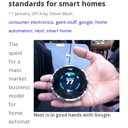
standards for smart homes
17 January 2014 by Steve Blum
consumer electronics
,
geek stuff
,
google
,
home
automation
,
nest
,
smart home
The
quest
for a
mass
market
business
model
for
home
Nest is in good hands with Google.
automat