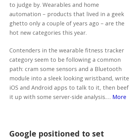
to judge by. Wearables and home
automation – products that lived in a geek
ghetto only a couple of years ago – are the
hot new categories this year.
Contenders in the wearable fitness tracker
category seem to be following a common
path: cram some sensors and a Bluetooth
module into a sleek looking wristband, write
iOS and Android apps to talk to it, then beef
it up with some server-side analysis.…
More
Google positioned to set