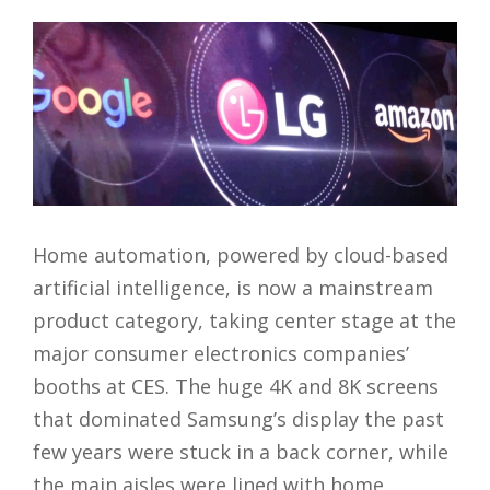
Home automation, powered by cloud-based
artificial intelligence, is now a mainstream
product category, taking center stage at the
major consumer electronics companies’
booths at CES. The huge 4K and 8K screens
that dominated Samsung’s display the past
few years were stuck in a back corner, while
the main aisles were lined with home