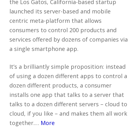
the Los Gatos, California-based startup
launched its server-based and mobile
centric meta-platform that allows
consumers to control 200 products and
services offered by dozens of companies via
a single smartphone app.
It’s a brilliantly simple proposition: instead
of using a dozen different apps to control a
dozen different products, a consumer
installs one app that talks to a server that
talks to a dozen different servers – cloud to
cloud, if you like – and makes them all work
together.…
More