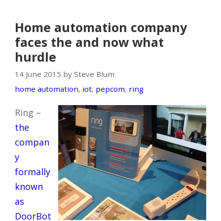
Home automation company
faces the and now what
hurdle
14 June 2015 by Steve Blum
home automation
,
iot
,
pepcom
,
ring
Ring –
the
compan
y
formally
known
as
DoorBot