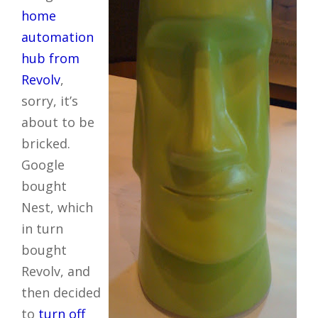
home
automation
hub from
Revolv
,
sorry, it’s
about to be
bricked.
Google
bought
Nest, which
in turn
bought
Revolv, and
then decided
to
turn off