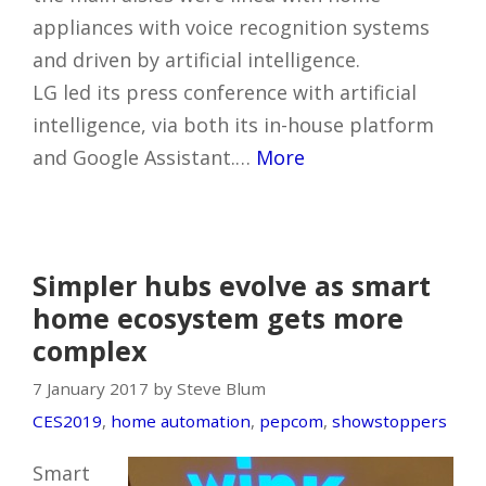
appliances with voice recognition systems
and driven by artificial intelligence.
LG led its press conference with artificial
intelligence, via both its in-house platform
and Google Assistant.…
More
Simpler hubs evolve as smart
home ecosystem gets more
complex
7 January 2017 by Steve Blum
CES2019
,
home automation
,
pepcom
,
showstoppers
Smart