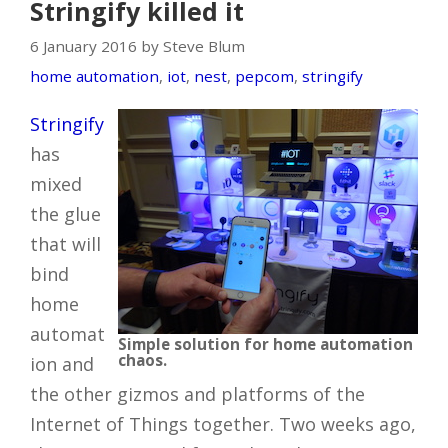
Stringify killed it
6 January 2016 by Steve Blum
home automation
,
iot
,
nest
,
pepcom
,
stringify
Stringify
has
mixed
the glue
that will
bind
home
automat
Simple solution for home automation
chaos.
ion and
the other gizmos and platforms of the
Internet of Things together. Two weeks ago,