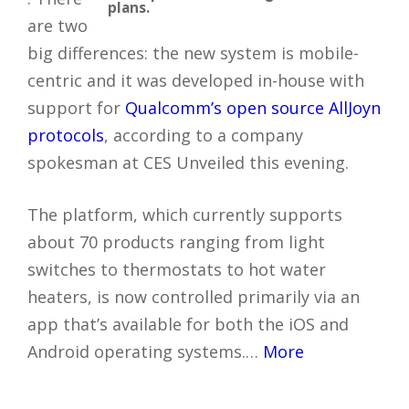
plans.
are two
big differences: the new system is mobile-
centric and it was developed in-house with
support for
Qualcomm’s open source AllJoyn
protocols
, according to a company
spokesman at CES Unveiled this evening.
The platform, which currently supports
about 70 products ranging from light
switches to thermostats to hot water
heaters, is now controlled primarily via an
app that’s available for both the iOS and
Android operating systems.…
More