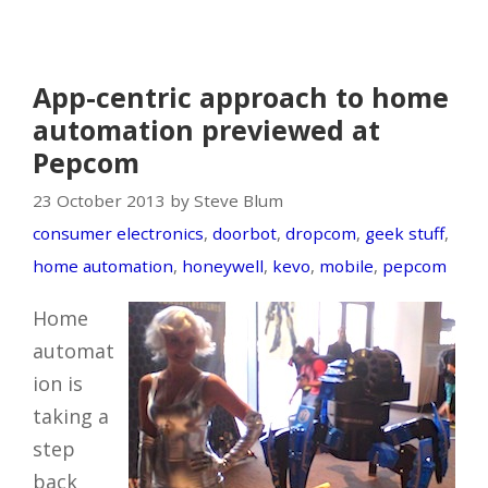
App-centric approach to home
automation previewed at
Pepcom
23 October 2013 by Steve Blum
consumer electronics
,
doorbot
,
dropcom
,
geek stuff
,
home automation
,
honeywell
,
kevo
,
mobile
,
pepcom
Home
automat
ion is
taking a
step
back