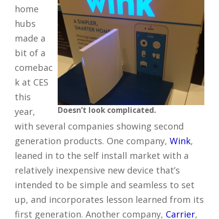
home
hubs
made a
bit of a
comebac
k at CES
this
Doesn’t look complicated.
year,
with several companies showing second
generation products. One company,
Wink
,
leaned in to the self install market with a
relatively inexpensive new device that’s
intended to be simple and seamless to set
up, and incorporates lesson learned from its
first generation. Another company,
Carrier
,