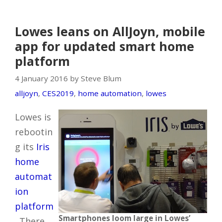
Lowes leans on AllJoyn, mobile
app for updated smart home
platform
4 January 2016 by Steve Blum
alljoyn
,
CES2019
,
home automation
,
lowes
Lowes is
rebootin
g its
Iris
home
automat
ion
platform
Smartphones loom large in Lowes’
. There