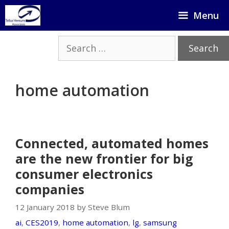
Skip
Menu
to
content
Search
for:
home automation
Connected, automated homes
are the new frontier for big
consumer electronics
companies
12 January 2018 by Steve Blum
ai
,
CES2019
,
home automation
,
lg
,
samsung