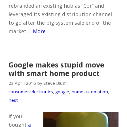
rebranded an existing hub as “Cor” and
leveraged its existing distribution channel
to go after the big system sale end of the
market.…
More
Google makes stupid move
with smart home product
23 April 2016 by Steve Blum
consumer electronics
,
google
,
home automation
,
nest
If you
bought
a