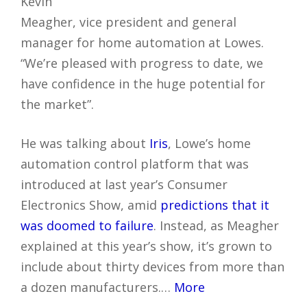
Kevin
Meagher, vice president and general
manager for home automation at Lowes.
“We’re pleased with progress to date, we
have confidence in the huge potential for
the market”.
He was talking about
Iris
, Lowe’s home
automation control platform that was
introduced at last year’s Consumer
Electronics Show, amid
predictions that it
was doomed to failure
. Instead, as Meagher
explained at this year’s show, it’s grown to
include about thirty devices from more than
a dozen manufacturers.…
More