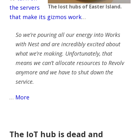
The lost hubs of Easter Island.
the servers
that make its gizmos work
…
So we’re pouring all our energy into Works
with Nest and are incredibly excited about
what we’re making. Unfortunately, that
means we can’t allocate resources to Revolv
anymore and we have to shut down the
service.
…
More
The IoT hub is dead and