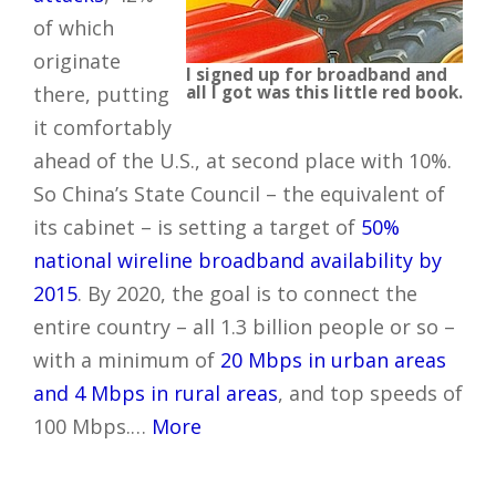
of which
originate
I signed up for broadband and
there, putting
all I got was this little red book.
it comfortably
ahead of the U.S., at second place with 10%.
So China’s State Council – the equivalent of
its cabinet – is setting a target of
50%
national wireline broadband availability by
2015
. By 2020, the goal is to connect the
entire country – all 1.3 billion people or so –
with a minimum of
20 Mbps in urban areas
and 4 Mbps in rural areas
, and top speeds of
100 Mbps.…
More