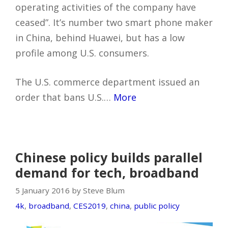
operating activities of the company have
ceased”. It’s number two smart phone maker
in China, behind Huawei, but has a low
profile among U.S. consumers.
The U.S. commerce department issued an
order that bans U.S.…
More
Chinese policy builds parallel
demand for tech, broadband
5 January 2016 by Steve Blum
4k
,
broadband
,
CES2019
,
china
,
public policy