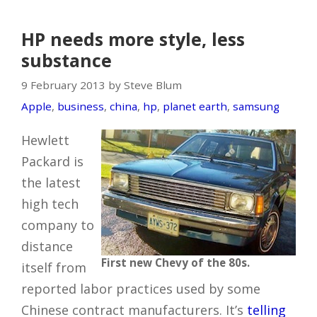
HP needs more style, less
substance
9 February 2013 by Steve Blum
Apple
,
business
,
china
,
hp
,
planet earth
,
samsung
Hewlett
Packard is
the latest
high tech
company to
distance
First new Chevy of the 80s.
itself from
reported labor practices used by some
Chinese contract manufacturers. It’s
telling