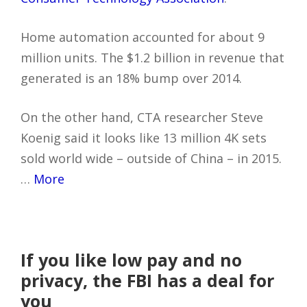
Home automation accounted for about 9
million units. The $1.2 billion in revenue that
generated is an 18% bump over 2014.
On the other hand, CTA researcher Steve
Koenig said it looks like 13 million 4K sets
sold world wide – outside of China – in 2015.
…
More
If you like low pay and no
privacy, the FBI has a deal for
you