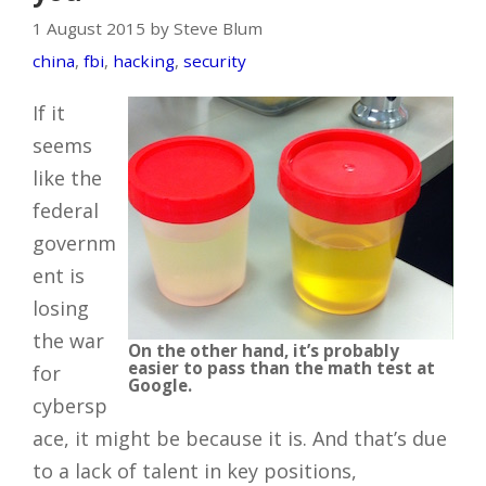
1 August 2015 by Steve Blum
china
,
fbi
,
hacking
,
security
If it
seems
like the
federal
governm
ent is
losing
the war
On the other hand, it’s probably
easier to pass than the math test at
for
Google.
cybersp
ace, it might be because it is. And that’s due
to a lack of talent in key positions,