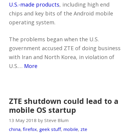
U.S.-made products
, including high end
chips and key bits of the Android mobile
operating system.
The problems began when the U.S.
government accused ZTE of doing business
with Iran and North Korea, in violation of
U.S.…
More
ZTE shutdown could lead to a
mobile OS startup
13 May 2018 by Steve Blum
china
,
firefox
,
geek stuff
,
mobile
,
zte