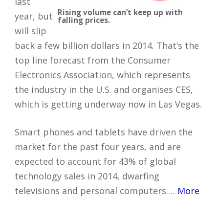
last
Rising volume can’t keep up with
year, but
falling prices.
will slip
back a few billion dollars in 2014. That’s the
top line forecast from the Consumer
Electronics Association, which represents
the industry in the U.S. and organises CES,
which is getting underway now in Las Vegas.
Smart phones and tablets have driven the
market for the past four years, and are
expected to account for 43% of global
technology sales in 2014, dwarfing
televisions and personal computers.…
More