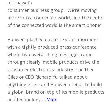
of Huawei’s
consumer business group. “We’re moving
more into a connected world, and the center
of the connected world is the smart phone”.
Huawei splashed out at CES this morning
with a tightly produced press conference
where two overarching messages came
through clearly: mobile products drive the
consumer electronics industry – neither
Giles or CEO Richard Yu talked about
anything else – and Huawei intends to build
a global brand on top of its mobile products
and technology.…
More