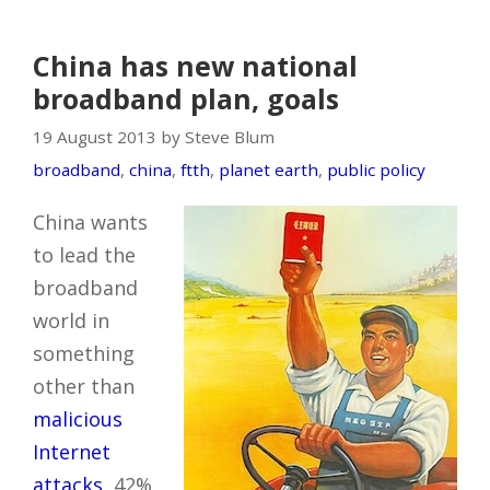
China has new national
broadband plan, goals
19 August 2013 by Steve Blum
broadband
,
china
,
ftth
,
planet earth
,
public policy
China wants
to lead the
broadband
world in
something
other than
malicious
Internet
attacks
, 42%