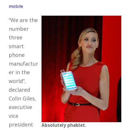
mobile
“We are the
number
three
smart
phone
manufactur
er in the
world”,
declared
Colin Giles,
executive
vice
president
Absolutely phablet.