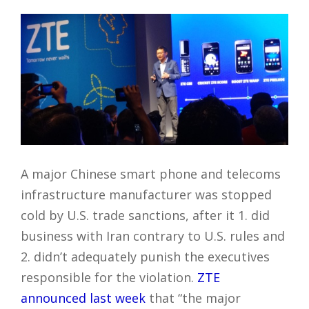
A major Chinese smart phone and telecoms
infrastructure manufacturer was stopped
cold by U.S. trade sanctions, after it 1. did
business with Iran contrary to U.S. rules and
2. didn’t adequately punish the executives
responsible for the violation.
ZTE
announced last week
that “the major