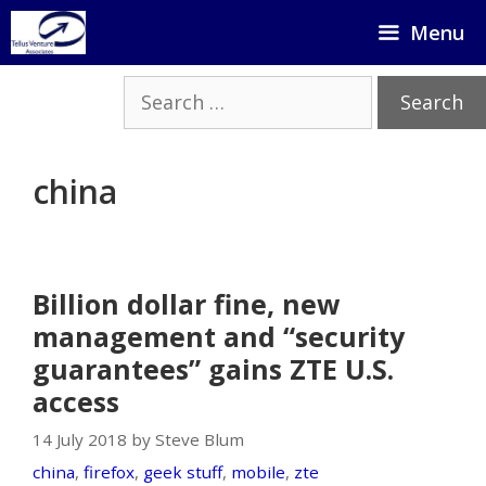
Skip
Menu
to
content
Search
for:
china
Billion dollar fine, new
management and “security
guarantees” gains ZTE U.S.
access
14 July 2018 by Steve Blum
china
,
firefox
,
geek stuff
,
mobile
,
zte