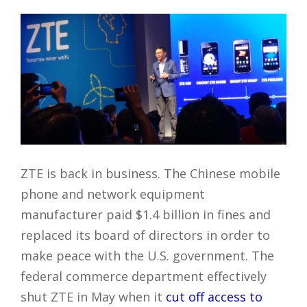
ZTE is back in business. The Chinese mobile
phone and network equipment
manufacturer paid $1.4 billion in fines and
replaced its board of directors in order to
make peace with the U.S. government. The
federal commerce department effectively
shut ZTE in May when it
cut off access to