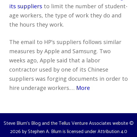
its suppliers
to limit the number of student-
age workers, the type of work they do and
the hours they work.
The email to HP’s suppliers follows similar
measures by Apple and Samsung. Two
weeks ago, Apple said that a labor
contractor used by one of its Chinese
suppliers was forging documents in order to
hire underage workers.…
More
Steve Blum's Blog and the Tellus Venture Associates website
©
2026 by
Stephen A. Blum
is licensed under
Attribution 4.0