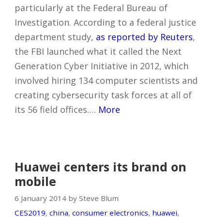
particularly at the Federal Bureau of
Investigation. According to a federal justice
department study,
as reported by Reuters
,
the FBI launched what it called the Next
Generation Cyber Initiative in 2012, which
involved hiring 134 computer scientists and
creating cybersecurity task forces at all of
its 56 field offices.…
More
Huawei centers its brand on
mobile
6 January 2014 by Steve Blum
CES2019
,
china
,
consumer electronics
,
huawei
,