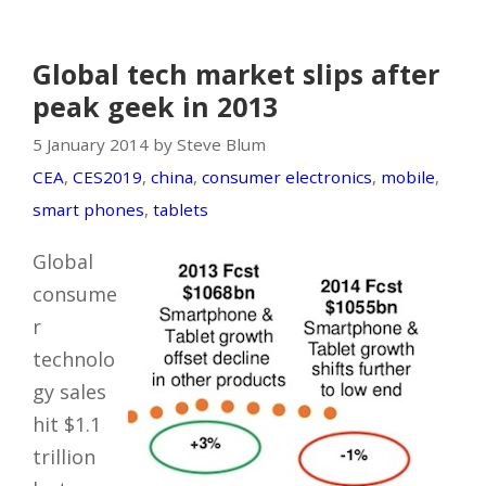
Global tech market slips after
peak geek in 2013
5 January 2014 by Steve Blum
CEA
,
CES2019
,
china
,
consumer electronics
,
mobile
,
smart phones
,
tablets
Global
consume
r
technolo
gy sales
hit $1.1
trillion