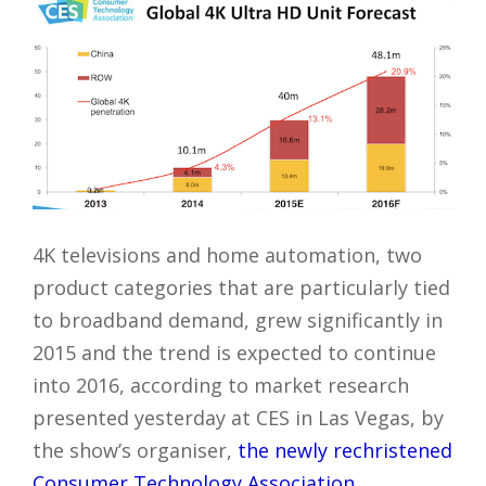
4K televisions and home automation, two
product categories that are particularly tied
to broadband demand, grew significantly in
2015 and the trend is expected to continue
into 2016, according to market research
presented yesterday at CES in Las Vegas, by
the show’s organiser,
the newly rechristened
Consumer Technology Association
.