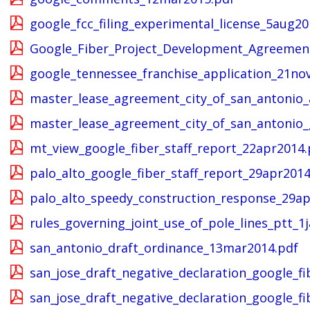
google_fcc_filing_experimental_license_5aug20
Google_Fiber_Project_Development_Agreemen
google_tennessee_franchise_application_21no
master_lease_agreement_city_of_san_antonio_
master_lease_agreement_city_of_san_antonio_
mt_view_google_fiber_staff_report_22apr2014.
palo_alto_google_fiber_staff_report_29apr2014
palo_alto_speedy_construction_response_29ap
rules_governing_joint_use_of_pole_lines_ptt_1
san_antonio_draft_ordinance_13mar2014.pdf
san_jose_draft_negative_declaration_google_f
san_jose_draft_negative_declaration_google_fi