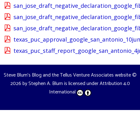
san_jose_draft_negative_declaration_google_fi
san_jose_draft_negative_declaration_google_f
san_jose_draft_negative_declaration_google_
texas_puc_approval_google_san_antonio_10jun
texas_puc_staff_report_google_san_antonio_4j
Steve Blum's Blog and the Tellus Venture Associates website
©
2026 by
Stephen A. Blum
is licensed under
Attribution 4.0
International