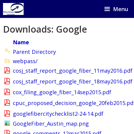
Skip
Menu
to
content
Downloads: Google
Name
Parent Directory
webpass/
cosj_staff_report_google_fiber_11may2016.pdf
cosj_staff_report_google_fiber_18may2016.pdf
cox_filing_google_fiber_14sep2015.pdf
cpuc_proposed_decision_google_20feb2015.pd
googlefibercitychecklist2-24-14.pdf
GoogleFiber_Austin_map.png
google_comments_12mar2015.pdf