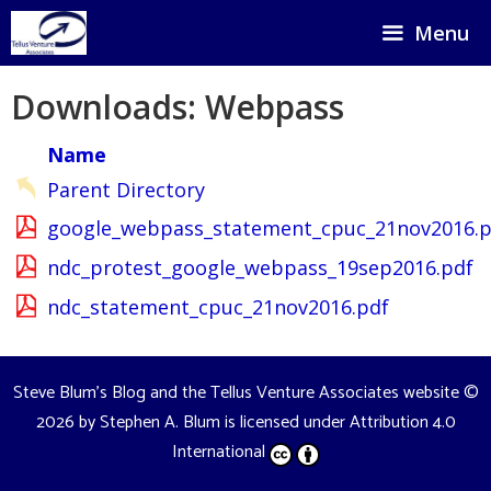
Skip
Menu
to
content
Downloads: Webpass
Name
Parent Directory
google_webpass_statement_cpuc_21nov2016.p
ndc_protest_google_webpass_19sep2016.pdf
ndc_statement_cpuc_21nov2016.pdf
Steve Blum's Blog and the Tellus Venture Associates website
©
2026 by
Stephen A. Blum
is licensed under
Attribution 4.0
International