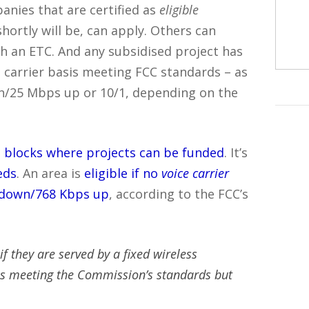
nies that are certified as
eligible
shortly will be, can apply. Others can
th an ETC. And any subsidised project has
 carrier basis meeting FCC standards – as
n/25 Mbps up or 10/1, depending on the
us blocks where projects can be funded
. It’s
eds
. An area is
eligible if no
voice carrier
 down/768 Kbps up
, according to the FCC’s
f they are served by a fixed wireless
es meeting the Commission’s standards but