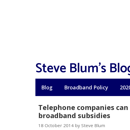
Skip
to
content
Steve Blum's Blo
Blog
Broadband Policy
202
Telephone companies can b
broadband subsidies
18 October 2014 by Steve Blum