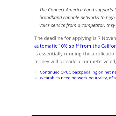
The Connect America Fund supports t
broadband capable networks to high-c
voice service from a competitor, they
The deadline for applying is 7 Novem
automatic 10% spiff from the Califo
is essentially running the applicatio
money will provide a competitive ed
Post
Continued CPUC backpedaling on net neut
navigation
Wearables need network neutrality, of a 