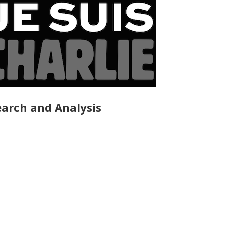
arch and Analysis