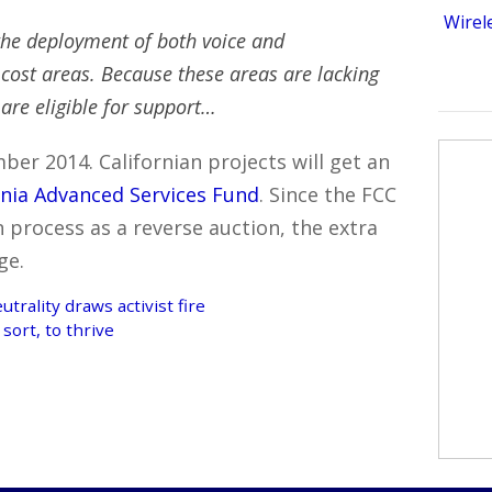
Wirel
he deployment of both voice and
ost areas. Because these areas are lacking
 are eligible for support…
ber 2014. Californian projects will get an
rnia Advanced Services Fund
. Since the FCC
n process as a reverse auction, the extra
ge.
rality draws activist fire
sort, to thrive