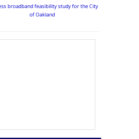
ess broadband feasibility study for the City
of Oakland