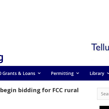
g
0 Grants & Loans
Permitting
Library
egin bidding for FCC rural
Searc
for: