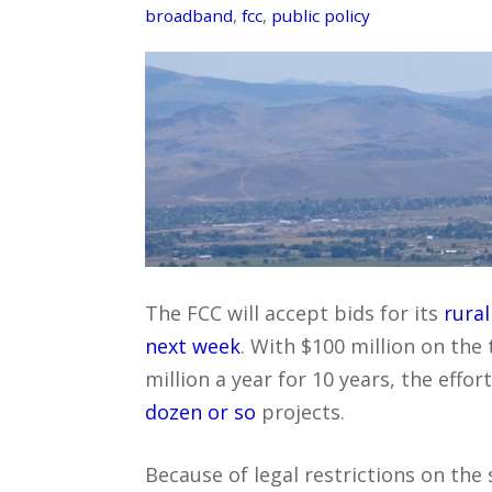
broadband
,
fcc
,
public policy
The FCC will accept bids for its
rura
next week
. With $100 million on the 
million a year for 10 years, the effor
dozen or so
projects.
Because of legal restrictions on th