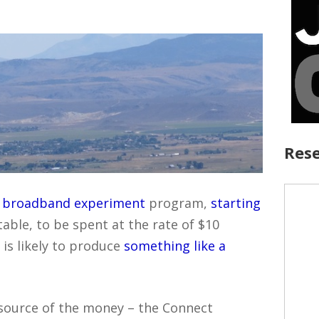
Rese
l broadband experiment
program,
starting
table, to be spent at the rate of $10
t is likely to produce
something like a
e source of the money – the Connect