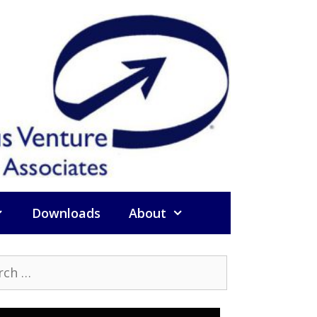
Downloads
About
h