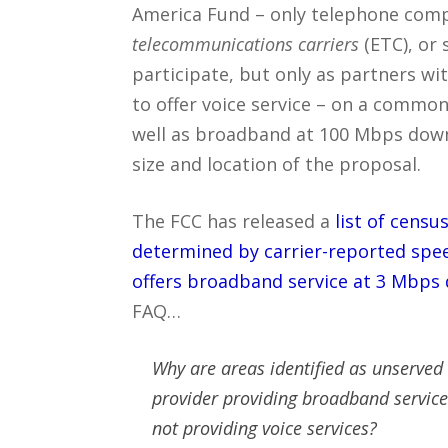
America Fund – only telephone compa
telecommunications carriers
(ETC), or 
participate, but only as partners wi
to offer voice service – on a common
well as broadband at 100 Mbps dow
size and location of the proposal.
The FCC has released a
list of cens
determined by carrier-reported spe
offers broadband service at 3 Mbps
FAQ…
Why are areas identified as unserved i
provider providing broadband servic
not providing voice services?