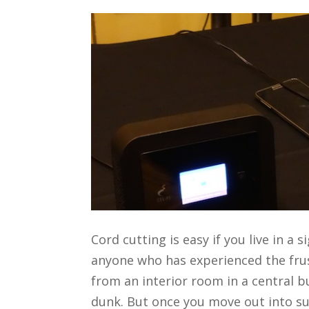
Cord cutting is easy if you live in a 
anyone who has experienced the frus
from an interior room in a central bu
dunk. But once you move out into su