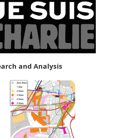
arch and Analysis