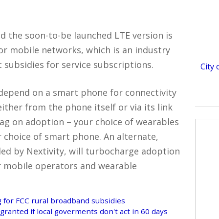
and the soon-to-be launched LTE version is
for mobile networks, which is an industry
subsidies for service subscriptions.
City
depend on a smart phone for connectivity
her from the phone itself or via its link
drag on adoption – your choice of wearables
r choice of smart phone. An alternate,
ded by Nextivity, will turbocharge adoption
r mobile operators and wearable
 for FCC rural broadband subsidies
granted if local goverments don't act in 60 days