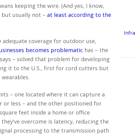
eans keeping the wire. (And yes, I know,
, but usually not –
at least according to the
Infr
 adequate coverage for outdoor use,
businesses becomes problematic
has – the
says – solved that problem for developing
 it to the U.S., first for cord cutters but
r wearables.
its – one located where it can capture a
r or less – and the other positioned for
quare feet inside a home or office
s they’ve overcome is latency, reducing the
ignal processing to the transmission path