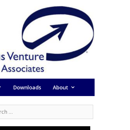
Downloads
About
h