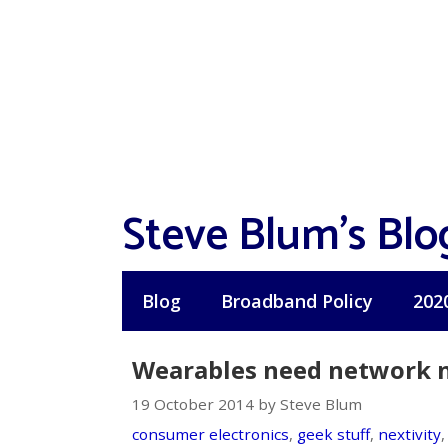
Skip
to
content
Steve Blum's Blo
Blog
Broadband Policy
202
Wearables need network neu
19 October 2014 by Steve Blum
consumer electronics
,
geek stuff
,
nextivity