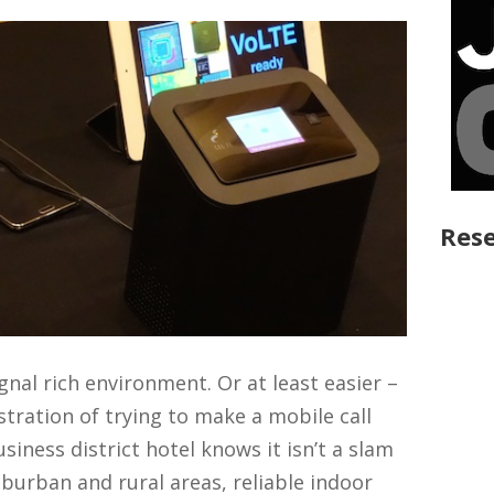
Rese
signal rich environment. Or at least easier –
tration of trying to make a mobile call
siness district hotel knows it isn’t a slam
burban and rural areas, reliable indoor