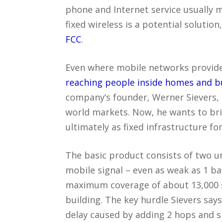
phone and Internet service usually m
fixed wireless is a potential solution
FCC
.
Even where mobile networks provide
reaching people inside homes and 
company’s founder, Werner Sievers, 
world markets. Now, he wants to bring
ultimately as fixed infrastructure fo
The basic product consists of two un
mobile signal – even as weak as 1 ba
maximum coverage of about 13,000 s
building. The key hurdle Sievers say
delay caused by adding 2 hops and s