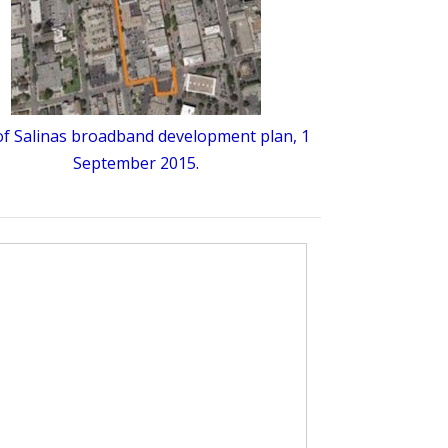
 of Salinas broadband development plan, 1
September 2015.