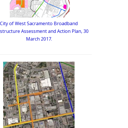
City of West Sacramento Broadband
astructure Assessment and Action Plan, 30
March 2017.