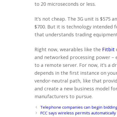
to 20 microseconds or less.
It’s not cheap. The 3G unit is $575 
$700. But it is technology intended 
that understands trading equipment 
Right now, wearables like the
Fitbit
and networked processing power – eit
to a remote server. For now, it’s a 
depends in the first instance on you
vendor-neutral path, like that provi
and create a new business model fo
manufacturers to pursue.
Post
Telephone companies can begin bidding
navigation
FCC says wireless permits automatically 