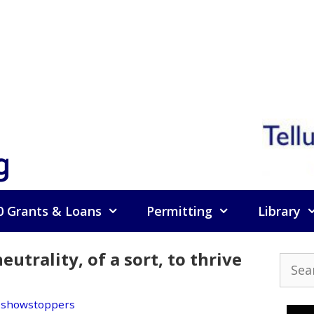
g
0 Grants & Loans
Permitting
Library
trality, of a sort, to thrive
Searc
for:
,
showstoppers