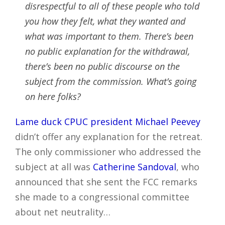
disrespectful to all of these people who told
you how they felt, what they wanted and
what was important to them. There’s been
no public explanation for the withdrawal,
there’s been no public discourse on the
subject from the commission. What’s going
on here folks?
Lame duck CPUC president Michael Peevey
didn’t offer any explanation for the retreat.
The only commissioner who addressed the
subject at all was
Catherine Sandoval
, who
announced that she sent the FCC remarks
she made to a congressional committee
about net neutrality…