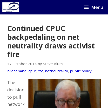
Skip
Menu
to
content
Continued CPUC
backpedaling on net
neutrality draws activist
fire
17 October 2014 by Steve Blum
broadband
,
cpuc
,
fcc
,
netneutrality
,
public policy
The
decision
to pull
network