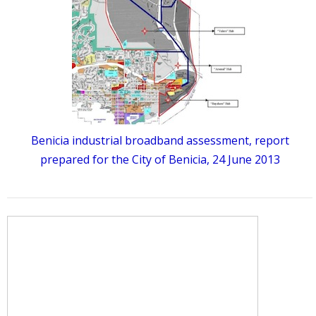
Benicia industrial broadband assessment, report
prepared for the City of Benicia, 24 June 2013