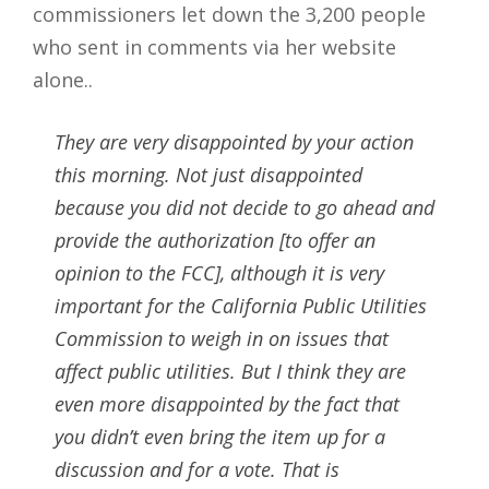
commissioners let down the 3,200 people
who sent in comments via her website
alone..
They are very disappointed by your action
this morning. Not just disappointed
because you did not decide to go ahead and
provide the authorization [to offer an
opinion to the FCC], although it is very
important for the California Public Utilities
Commission to weigh in on issues that
affect public utilities. But I think they are
even more disappointed by the fact that
you didn’t even bring the item up for a
discussion and for a vote. That is