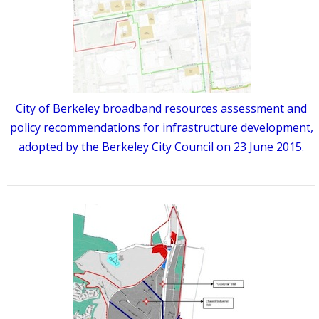
City of Berkeley broadband resources assessment and
policy recommendations for infrastructure development,
adopted by the Berkeley City Council on 23 June 2015.