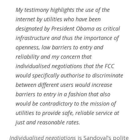
My testimony highlights the use of the
internet by utilities who have been
designated by President Obama as critical
infrastructure and thus the importance of
openness, low barriers to entry and
reliability and my concern that
individualised negotiations that the FCC
would specifically authorise to discriminate
between different users would increase
barriers to entry in a fashion that also
would be contradictory to the mission of
utilities to provide safe, reliable service at
just and reasonable rates.
Individualised negotiations
is Sandoval’s polite