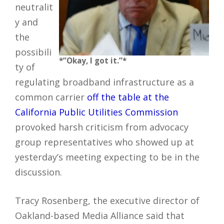
neutralit
y and
the
possibili
*”Okay, I got it.”*
ty of
regulating broadband infrastructure as a
common carrier
off the table at the
California Public Utilities Commission
provoked harsh criticism from advocacy
group representatives who showed up at
yesterday’s meeting expecting to be in the
discussion.
Tracy Rosenberg, the executive director of
Oakland-based Media Alliance said that