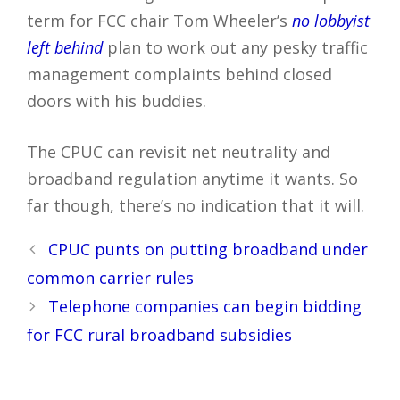
term for FCC chair Tom Wheeler’s
no lobbyist
left behind
plan to work out any pesky traffic
management complaints behind closed
doors with his buddies.
The CPUC can revisit net neutrality and
broadband regulation anytime it wants. So
far though, there’s no indication that it will.
Post
CPUC punts on putting broadband under
navigation
common carrier rules
Telephone companies can begin bidding
for FCC rural broadband subsidies