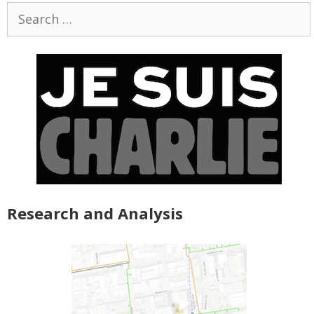
Search
for:
Research and Analysis