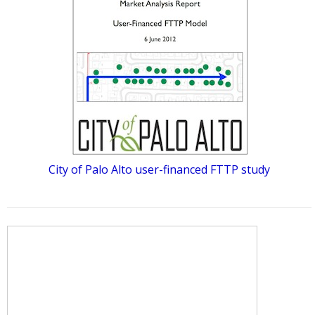
City of Palo Alto user-financed FTTP study