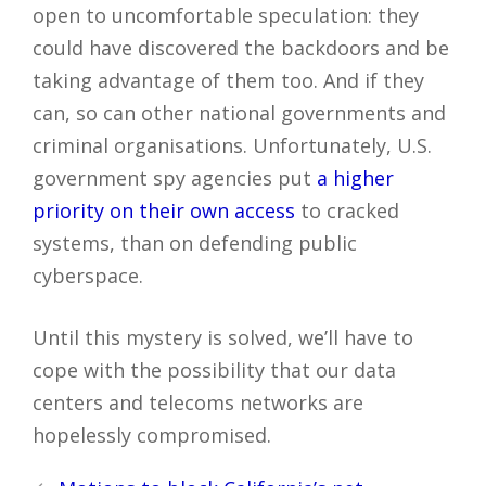
open to uncomfortable speculation: they
could have discovered the backdoors and be
taking advantage of them too. And if they
can, so can other national governments and
criminal organisations. Unfortunately, U.S.
government spy agencies put
a higher
priority on their own access
to cracked
systems, than on defending public
cyberspace.
Until this mystery is solved, we’ll have to
cope with the possibility that our data
centers and telecoms networks are
hopelessly compromised.
Post