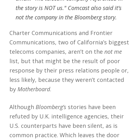
the story is NOT us." Comcast also said it’s
not the company in the Bloomberg story.
Charter Communications and Frontier
Communications, two of California’s biggest
telecoms companies, aren’t on the
not me
list, but that might be the result of poor
response by their press relations people or,
less likely, because they weren’t contacted
by
Motherboard
.
Although
Bloomberg’s
stories have been
refuted by U.K. intelligence agencies, their
U.S. counterparts have been silent, as is
common practice. Which leaves the door