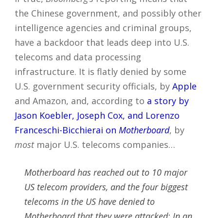
the Chinese government, and possibly other
intelligence agencies and criminal groups,
have a backdoor that leads deep into U.S.
telecoms and data processing
infrastructure. It is flatly denied by some
U.S. government security officials, by
Apple
and Amazon, and, according to
a story by
Jason Koebler, Joseph Cox, and Lorenzo
Franceschi-Bicchierai on
Motherboard
, by
most
major U.S. telecoms companies…
Motherboard has reached out to 10 major
US telecom providers, and the four biggest
telecoms in the US have denied to
Motherboard that they were attacked: In an