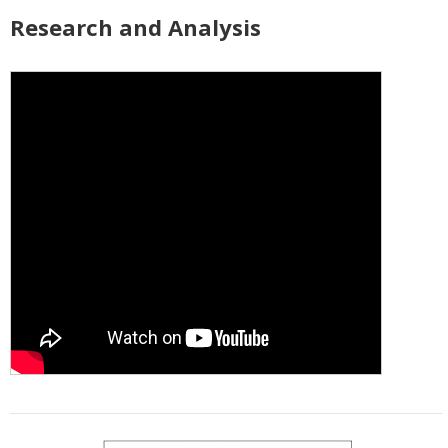
Research and Analysis