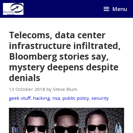
Skip
Menu
to
content
Telecoms, data center
infrastructure infiltrated,
Bloomberg stories say,
mystery deepens despite
denials
13 October 2018 by Steve Blum
geek stuff
,
hacking
,
nsa
,
public policy
,
security