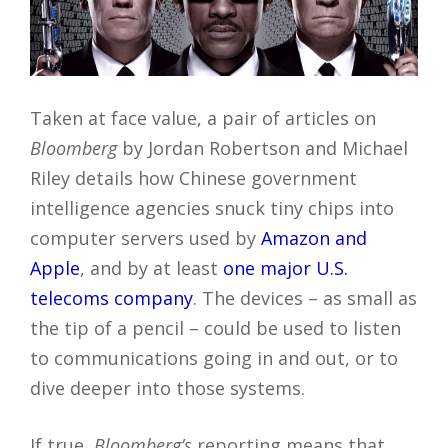
Taken at face value, a pair of articles on
Bloomberg
by Jordan Robertson and Michael
Riley details how Chinese government
intelligence agencies snuck tiny chips into
computer servers used by
Amazon and
Apple
, and by at least
one major U.S.
telecoms company
. The devices – as small as
the tip of a pencil – could be used to listen
to communications going in and out, or to
dive deeper into those systems.
If true,
Bloomberg’s
reporting means that