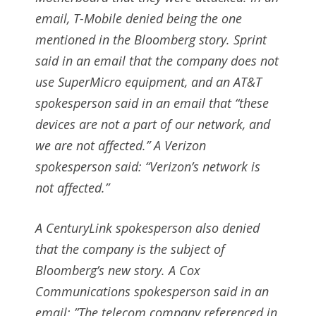
email, T-Mobile denied being the one
mentioned in the Bloomberg story. Sprint
said in an email that the company does not
use SuperMicro equipment, and an AT&T
spokesperson said in an email that “these
devices are not a part of our network, and
we are not affected.” A Verizon
spokesperson said: “Verizon’s network is
not affected.”
A CenturyLink spokesperson also denied
that the company is the subject of
Bloomberg’s new story. A Cox
Communications spokesperson said in an
email: ”The telecom company referenced in