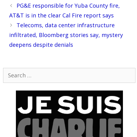
Post
PG&E responsible for Yuba County fire,
navigation
AT&T is in the clear Cal Fire report says
Telecoms, data center infrastructure
infiltrated, Bloomberg stories say, mystery
deepens despite denials
Search
for: