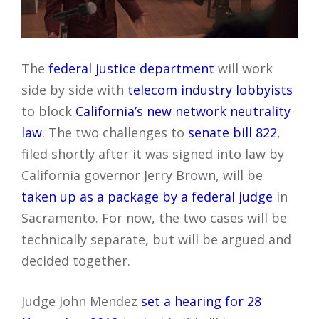
The
federal justice department
will work
side by side with
telecom industry lobbyists
to block
California’s new network neutrality
law
. The two challenges to
senate bill 822
,
filed shortly after it was signed into law by
California governor Jerry Brown, will be
taken up as a package by a federal judge
in
Sacramento. For now, the two cases will be
technically separate, but will be argued and
decided together.
Judge John Mendez
set a hearing for 28