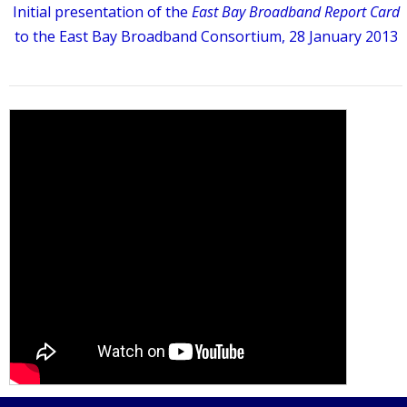
Initial presentation of the
East Bay Broadband Report Card
to the East Bay Broadband Consortium, 28 January 2013