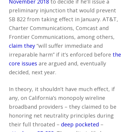
November 2018
to decide if he’ll issue a
preliminary injunction that would prevent
SB 822 from taking effect in January. AT&T,
Charter Communications, Comcast and
Frontier Communications, among others,
claim they
“will suffer immediate and
irreparable harm” if it’s enforced before
the
core issues
are argued and, eventually
decided, next year.
In theory, it shouldn’t have much effect, if
any, on California’s monopoly wireline
broadband providers – they claimed to be
honoring net neutrality principles during
their full throated –
deep pocketed
–