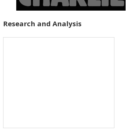
Research and Analysis