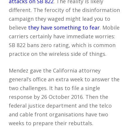
attacks on SB 822
. The reality is likely
different. The ferocity of the disinformation
campaign they waged might lead you to
believe
they have something to fear
. Mobile
carriers certainly have immediate worries:
SB 822 bans zero rating, which is common
practice on the wireless side of things.
Mendez gave the California attorney
general’s office an extra week to answer the
two challenges. It has to file a single
response by 26 October 2016. Then the
federal justice department and the telco
and cable front organisations have two
weeks to prepare their rebuttals.