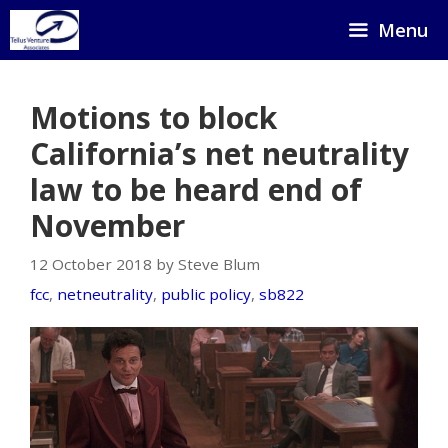
Skip
Menu
to
content
Motions to block
California’s net neutrality
law to be heard end of
November
12 October 2018 by Steve Blum
fcc
,
netneutrality
,
public policy
,
sb822