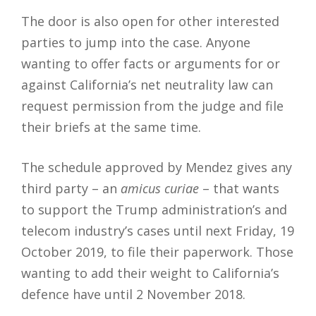
The door is also open for other interested
parties to jump into the case. Anyone
wanting to offer facts or arguments for or
against California’s net neutrality law can
request permission from the judge and file
their briefs at the same time.
The schedule approved by Mendez gives any
third party – an
amicus curiae
– that wants
to support the Trump administration’s and
telecom industry’s cases until next Friday, 19
October 2019, to file their paperwork. Those
wanting to add their weight to California’s
defence have until 2 November 2018.