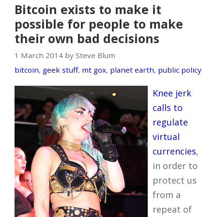
Bitcoin exists to make it
possible for people to make
their own bad decisions
1 March 2014 by Steve Blum
bitcoin
,
geek stuff
,
mt gox
,
planet earth
,
public policy
Knee jerk
calls to
regulate
virtual
currencies
,
in order to
protect us
from a
repeat of