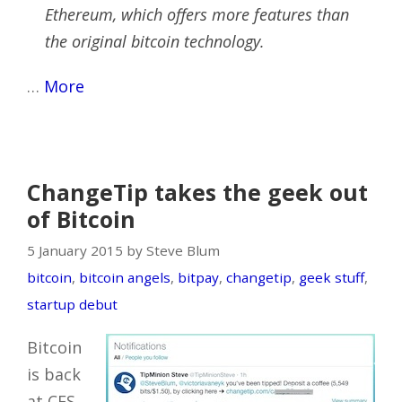
Ethereum, which offers more features than
the original bitcoin technology.
…
More
ChangeTip takes the geek out
of Bitcoin
5 January 2015 by Steve Blum
bitcoin
,
bitcoin angels
,
bitpay
,
changetip
,
geek stuff
,
startup debut
Bitcoin
is back
at CES,