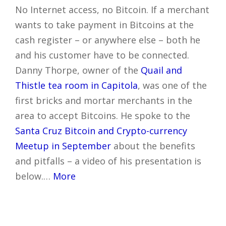
No Internet access, no Bitcoin. If a merchant
wants to take payment in Bitcoins at the
cash register – or anywhere else – both he
and his customer have to be connected.
Danny Thorpe, owner of the
Quail and
Thistle tea room in Capitola
, was one of the
first bricks and mortar merchants in the
area to accept Bitcoins. He spoke to the
Santa Cruz Bitcoin and Crypto-currency
Meetup in September
about the benefits
and pitfalls – a video of his presentation is
below.…
More