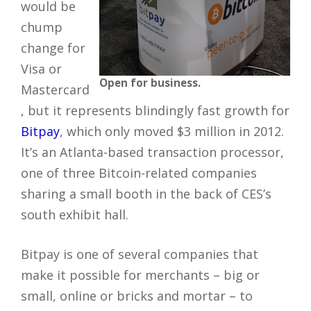
would be
chump
change for
Visa or
Open for business.
Mastercard
, but it represents blindingly fast growth for
Bitpay
, which only moved $3 million in 2012.
It’s an Atlanta-based transaction processor,
one of three Bitcoin-related companies
sharing a small booth in the back of CES’s
south exhibit hall.
Bitpay is one of several companies that
make it possible for merchants – big or
small, online or bricks and mortar – to