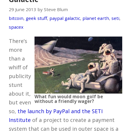
29 June 2013 by Steve Blum
bitcoin
,
geek stuff
,
paypal galactic
,
planet earth
,
seti
,
spacex
There’s
more
than a
whiff of
publicity
stunt
about it,
What fun would moon golf be
without a friendly wager?
but even
so,
the launch by PayPal and the SETI
Institute
of a project to create a payment
system that can be used in outer space is a