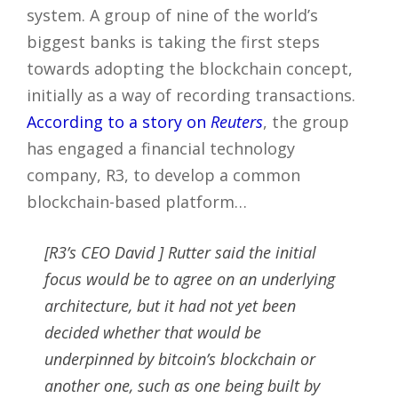
system. A group of nine of the world’s
biggest banks is taking the first steps
towards adopting the blockchain concept,
initially as a way of recording transactions.
According to a story on
Reuters
, the group
has engaged a financial technology
company, R3, to develop a common
blockchain-based platform…
[R3’s CEO David ] Rutter said the initial
focus would be to agree on an underlying
architecture, but it had not yet been
decided whether that would be
underpinned by bitcoin’s blockchain or
another one, such as one being built by