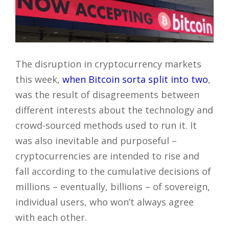
The disruption in cryptocurrency markets
this week,
when Bitcoin sorta split into two
,
was the result of disagreements between
different interests about the technology and
crowd-sourced methods used to run it. It
was also inevitable and purposeful –
cryptocurrencies are intended to rise and
fall according to the cumulative decisions of
millions – eventually, billions – of sovereign,
individual users, who won’t always agree
with each other.