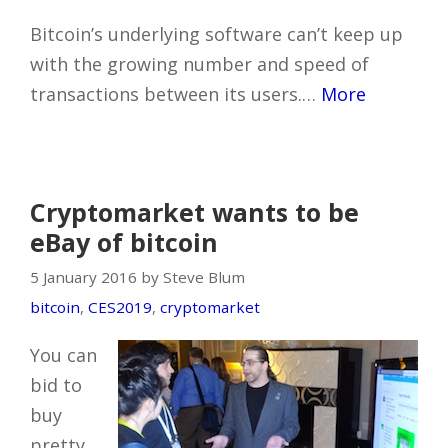
Bitcoin’s underlying software can’t keep up
with the growing number and speed of
transactions between its users.…
More
Cryptomarket wants to be
eBay of bitcoin
5 January 2016 by Steve Blum
bitcoin
,
CES2019
,
cryptomarket
You can
bid to
buy
pretty