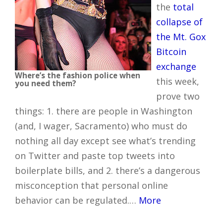
the
total
collapse of
the Mt. Gox
Bitcoin
exchange
Where’s the fashion police when
this week,
you need them?
prove two
things: 1. there are people in Washington
(and, I wager, Sacramento) who must do
nothing all day except see what’s trending
on Twitter and paste top tweets into
boilerplate bills, and 2. there’s a dangerous
misconception that personal online
behavior can be regulated.…
More