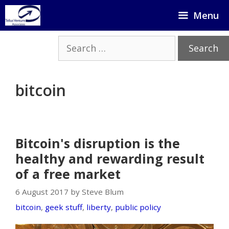
Skip
Menu
to
content
Search
for:
bitcoin
Bitcoin's disruption is the
healthy and rewarding result
of a free market
6 August 2017 by Steve Blum
bitcoin
,
geek stuff
,
liberty
,
public policy