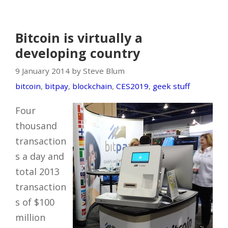
Bitcoin is virtually a
developing country
9 January 2014 by Steve Blum
bitcoin
,
bitpay
,
blockchain
,
CES2019
,
geek stuff
Four
thousand
transaction
s a day and
total 2013
transaction
s of $100
million