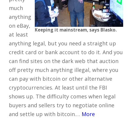
much
anything
on eBay,
Keeping it mainstream, says Blasko.
at least
anything legal, but you need a straight up
credit card or bank account to do it. And you
can find sites on the dark web that auction
off pretty much anything illegal, where you
can pay with bitcoin or other alternative
cryptocurrencies. At least until the FBI
shows up. The difficulty comes when legal
buyers and sellers try to negotiate online
and settle up with bitcoin.…
More