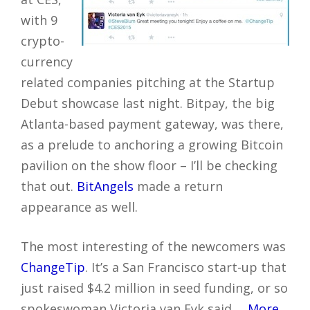
with 9
crypto-
currency
related companies pitching at the Startup
Debut showcase last night. Bitpay, the big
Atlanta-based payment gateway, was there,
as a prelude to anchoring a growing Bitcoin
pavilion on the show floor – I’ll be checking
that out.
BitAngels
made a return
appearance as well.
The most interesting of the newcomers was
ChangeTip
. It’s a San Francisco start-up that
just raised $4.2 million in seed funding, or so
spokeswoman Victoria van Eyk said.…
More