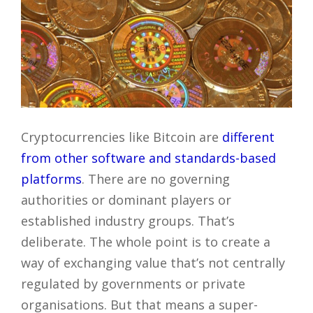
Cryptocurrencies like Bitcoin are
different
from other software and standards-based
platforms
. There are no governing
authorities or dominant players or
established industry groups. That’s
deliberate. The whole point is to create a
way of exchanging value that’s not centrally
regulated by governments or private
organisations. But that means a super-