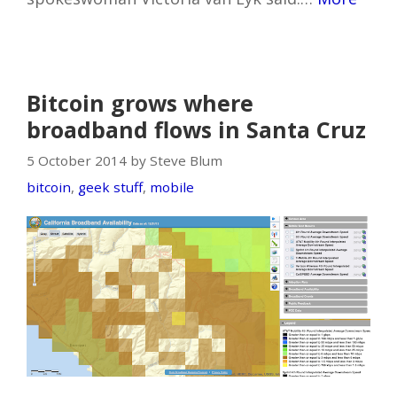
Bitcoin grows where
broadband flows in Santa Cruz
5 October 2014 by Steve Blum
bitcoin
,
geek stuff
,
mobile