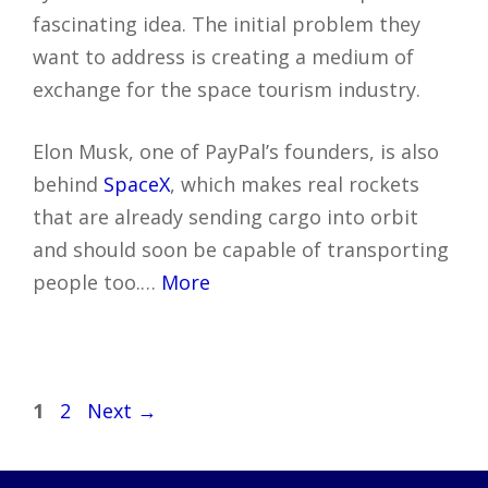
fascinating idea. The initial problem they
want to address is creating a medium of
exchange for the space tourism industry.
Elon Musk, one of PayPal’s founders, is also
behind
SpaceX
, which makes real rockets
that are already sending cargo into orbit
and should soon be capable of transporting
people too.…
More
Post
Page
Page
1
2
Next
→
navigation