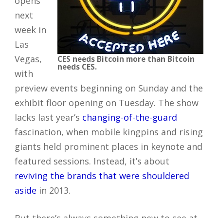
opens
next
week in
Las
Vegas,
CES needs Bitcoin more than Bitcoin
needs CES.
with
preview events beginning on Sunday and the
exhibit floor opening on Tuesday. The show
lacks last year’s
changing-of-the-guard
fascination, when mobile kingpins and rising
giants held prominent places in keynote and
featured sessions. Instead, it’s about
reviving the brands that were shouldered
aside
in 2013.
But there’s always something new to see at