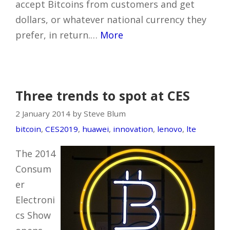
accept Bitcoins from customers and get
dollars, or whatever national currency they
prefer, in return.…
More
Three trends to spot at CES
2 January 2014 by Steve Blum
bitcoin
,
CES2019
,
huawei
,
innovation
,
lenovo
,
lte
The 2014
Consum
er
Electroni
cs Show