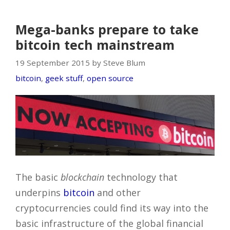
Mega-banks prepare to take
bitcoin tech mainstream
19 September 2015 by Steve Blum
bitcoin
,
geek stuff
,
open source
The basic
blockchain
technology that
underpins
bitcoin
and other
cryptocurrencies could find its way into the
basic infrastructure of the global financial