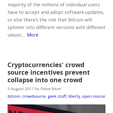
majority of the millions of individual users
have to accept and adopt software updates,
or else there’s the risk that Bitcoin will
splinter into different versions with different
values.…
More
Cryptocurrencies' crowd
source incentives prevent
collapse into one crowd
5 August 2017 by Steve Blum
bitcoin
,
crowdsource
,
geek stuff
,
liberty
,
open source