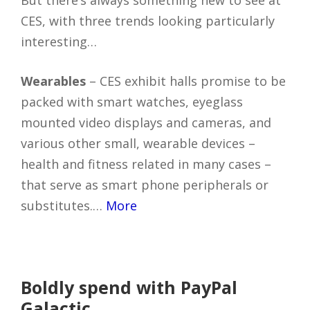
CES, with three trends looking particularly
interesting…
Wearables
– CES exhibit halls promise to be
packed with smart watches, eyeglass
mounted video displays and cameras, and
various other small, wearable devices –
health and fitness related in many cases –
that serve as smart phone peripherals or
substitutes.…
More
Boldly spend with PayPal
Galactic