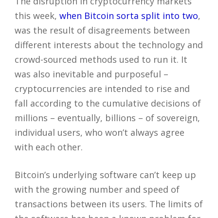
The disruption in cryptocurrency markets
this week,
when Bitcoin sorta split into two
,
was the result of disagreements between
different interests about the technology and
crowd-sourced methods used to run it. It
was also inevitable and purposeful –
cryptocurrencies are intended to rise and
fall according to the cumulative decisions of
millions – eventually, billions – of sovereign,
individual users, who won’t always agree
with each other.
Bitcoin’s underlying software can’t keep up
with the growing number and speed of
transactions between its users. The limits of