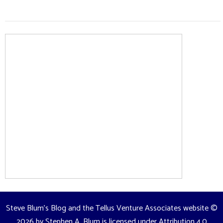
Steve Blum's Blog and the Tellus Venture Associates website
©
2026 by
Stephen A. Blum
is licensed under
Attribution 4.0