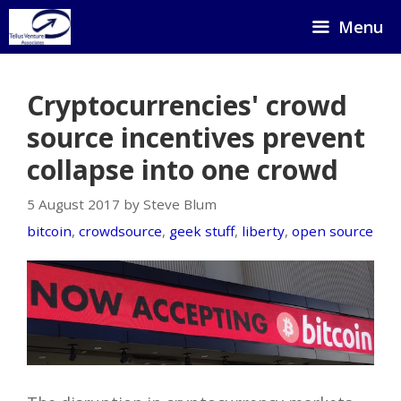
Skip
Menu
to
content
Cryptocurrencies' crowd
source incentives prevent
collapse into one crowd
5 August 2017 by Steve Blum
bitcoin
,
crowdsource
,
geek stuff
,
liberty
,
open source