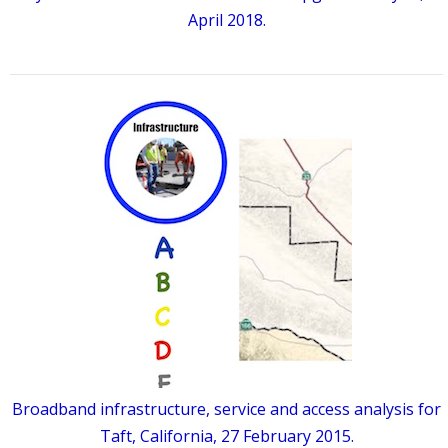
April 2018.
Broadband infrastructure, service and access analysis for
Taft, California, 27 February 2015.