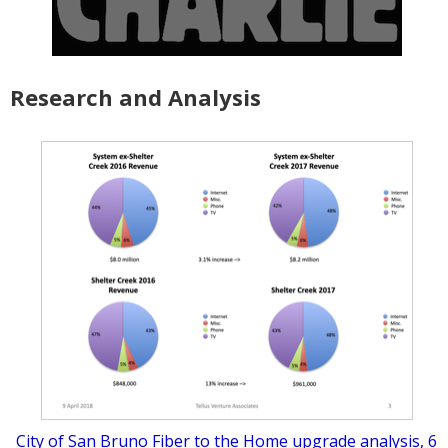
Research and Analysis
City of San Bruno Fiber to the Home upgrade analysis, 6