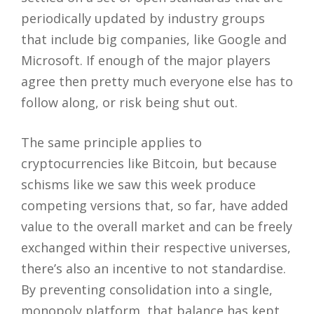
periodically updated by industry groups
that include big companies, like Google and
Microsoft. If enough of the major players
agree then pretty much everyone else has to
follow along, or risk being shut out.
The same principle applies to
cryptocurrencies like Bitcoin, but because
schisms like we saw this week produce
competing versions that, so far, have added
value to the overall market and can be freely
exchanged within their respective universes,
there’s also an incentive to not standardise.
By preventing consolidation into a single,
monopoly platform, that balance has kept