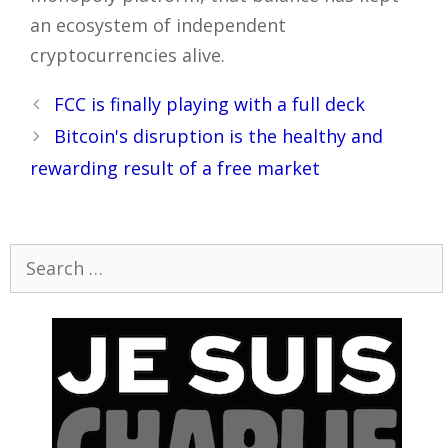
an ecosystem of independent
cryptocurrencies alive.
Post
FCC is finally playing with a full deck
navigation
Bitcoin's disruption is the healthy and
rewarding result of a free market
Search
for: