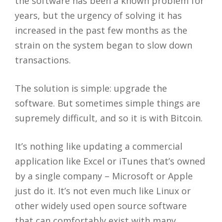
the software has been a known problem for
years, but the urgency of solving it has
increased in the past few months as the
strain on the system began to slow down
transactions.
The solution is simple: upgrade the
software. But sometimes simple things are
supremely difficult, and so it is with Bitcoin.
It’s nothing like updating a commercial
application like Excel or iTunes that’s owned
by a single company – Microsoft or Apple
just do it. It’s not even much like Linux or
other widely used open source software
that can comfortably exist with many