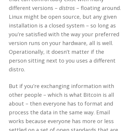
different versions –
distros
– floating around.
Linux might be open source, but any given
installation is a closed system – so long as
you’re satisfied with the way your preferred
version runs on your hardware, all is well.
Operationally, it doesn’t matter if the
person sitting next to you uses a different
distro.
But if you’re exchanging information with
other people – which is what Bitcoin is all
about – then everyone has to format and
process the data in the same way. Email
works because everyone has more or less
settled on a set of open standards that are