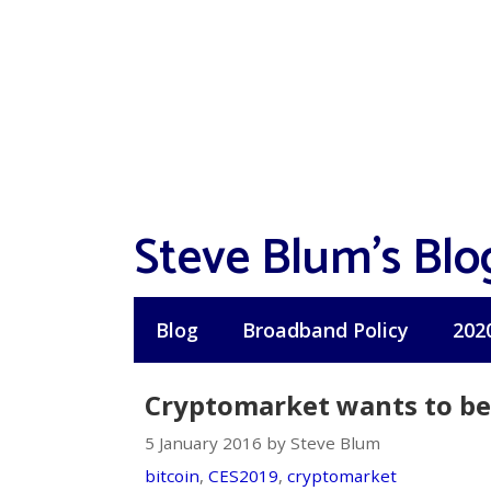
Skip
to
content
Steve Blum's Blo
Blog
Broadband Policy
202
Cryptomarket wants to be 
5 January 2016 by Steve Blum
bitcoin
,
CES2019
,
cryptomarket