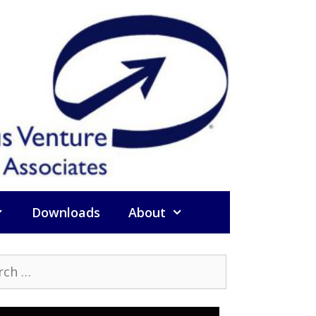
Downloads
About
h