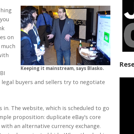
thing
 you
nk
tes on
y much
with
Rese
Keeping it mainstream, says Blasko.
FBI
legal buyers and sellers try to negotiate
in. The website, which is scheduled to go
imple proposition: duplicate eBay’s core
 with an alternative currency exchange.