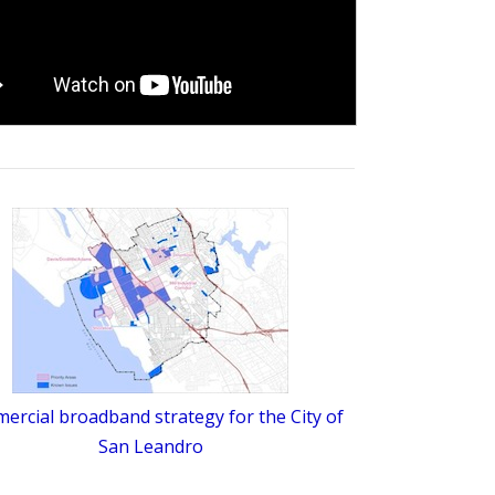
rcial broadband strategy for the City of
San Leandro