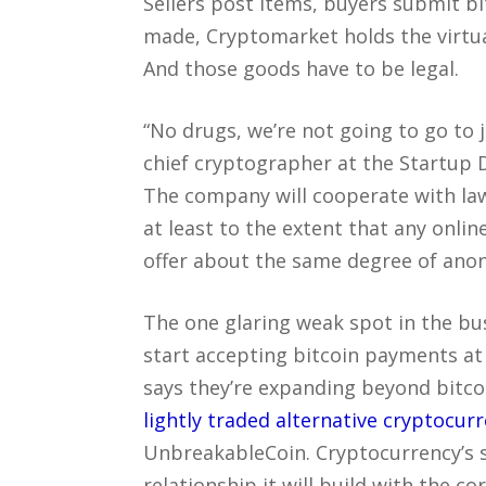
Sellers post items, buyers submit b
made, Cryptomarket holds the virtua
And those goods have to be legal.
“No drugs, we’re not going to go to j
chief cryptographer at the Startup 
The company will cooperate with la
at least to the extent that any onlin
offer about the same degree of anony
The one glaring weak spot in the bu
start accepting bitcoin payments at
says they’re expanding beyond bitco
lightly traded alternative cryptocur
UnbreakableCoin. Cryptocurrency’s se
relationship it will build with the co