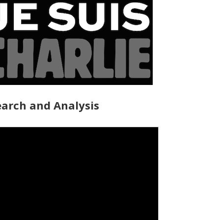
arch and Analysis