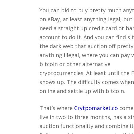
You can bid to buy pretty much any
on eBay, at least anything legal, but
need a straight up credit card or ba
account to do it. And you can find si
the dark web that auction off prett
anything illegal, where you can pay 
bitcoin or other alternative
cryptocurrencies. At least until the 
shows up. The difficulty comes when 
online and settle up with bitcoin.
That’s where
Crytpomarket.co
comes 
live in two to three months, has a s
auction functionality and combine it