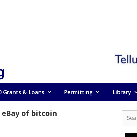
g
0 Grants & Loans
Permitting
Library
eBay of bitcoin
Searc
for: