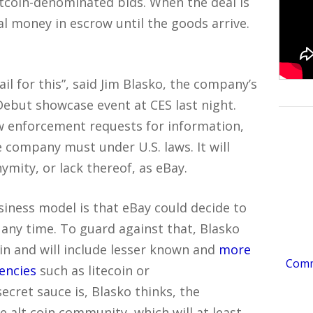
itcoin-denominated bids. When the deal is
l money in escrow until the goods arrive.
ail for this”, said Jim Blasko, the company’s
Debut showcase event at CES last night.
w enforcement requests for information,
e company must under U.S. laws. It will
mity, or lack thereof, as eBay.
siness model is that eBay could decide to
 any time. To guard against that, Blasko
in and will include lesser known and
more
Comme
rencies
such as litecoin or
cret sauce is, Blasko thinks, the
re alt coin community, which will at least