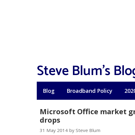
Skip
to
content
Steve Blum's Blo
Blog
Broadband Policy
202
Microsoft Office market gr
drops
31 May 2014 by Steve Blum