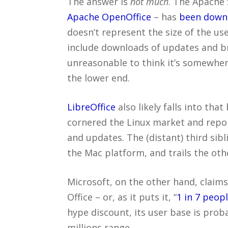
The answer is
not much
. The Apache 
Apache OpenOffice
– has
been downl
doesn’t represent the size of the us
include downloads of updates and br
unreasonable to think it’s somewhere
the lower end.
LibreOffice
also likely falls into that
cornered the Linux market and report
and updates. The (distant) third sibl
the Mac platform, and trails the oth
Microsoft, on the other hand, claim
Office – or, as it puts it, “
1 in 7 peop
hype discount, its user base is pro
millions range.