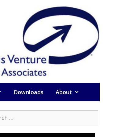
Downloads
About
h