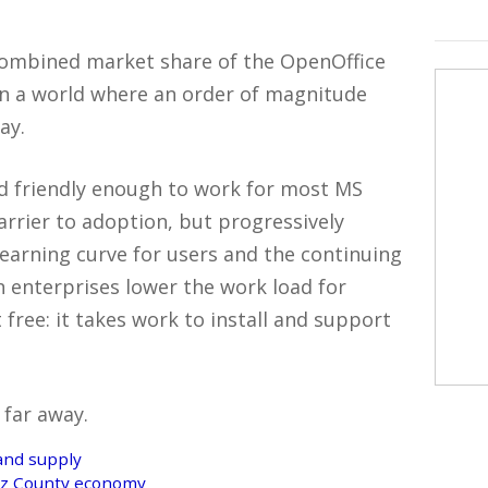
 combined market share of the OpenOffice
in a world where an order of magnitude
ay.
nd friendly enough to work for most MS
 barrier to adoption, but progressively
learning curve for users and the continuing
in enterprises lower the work load for
free: it takes work to install and support
 far away.
and supply
ruz County economy