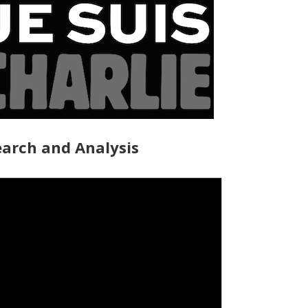
arch and Analysis