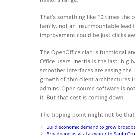
That’s something like 10 times the
family, not an insurmountable lead 
improvement could be just clicks aw
The OpenOffice clan is functional a
Office users. Inertia is the last, big
smoother interfaces are easing the 
growth of thin client architectures 
admins. Open source software is not 
it. But that cost is coming down.
The tipping point might not be that
Post
Build economic demand to grow broadb
navigation
Broadband as vital as water to Santa C