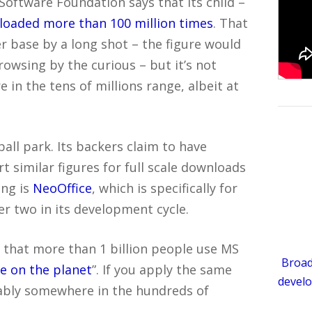
Software Foundation says that its child –
oaded more than 100 million times
. That
er base by a long shot – the figure would
owsing by the curious – but it’s not
 in the tens of millions range, albeit at
 ball park. Its backers claim to have
 similar figures for full scale downloads
ing is
NeoOffice
, which is specifically for
er two in its development cycle.
s that more than 1 billion people use MS
Broad
le on the planet
”. If you apply the same
develo
bably somewhere in the hundreds of