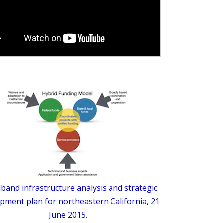
band infrastructure analysis and strategic
pment plan for northeastern California, 21
June 2015.