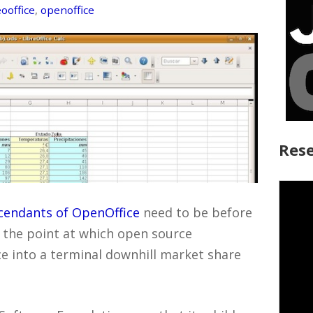
ooffice
,
openoffice
Rese
cendants of OpenOffice
need to be before
, the point at which open source
ce into a terminal downhill market share