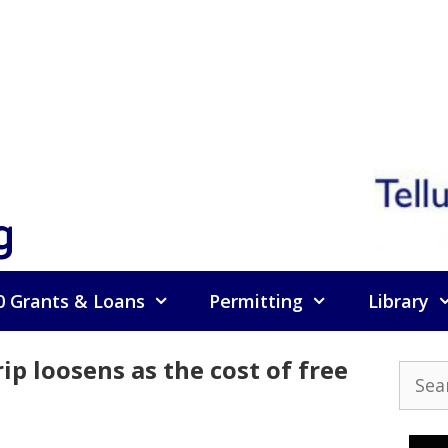
g
0 Grants & Loans
Permitting
Library
ip loosens as the cost of free
Searc
for: