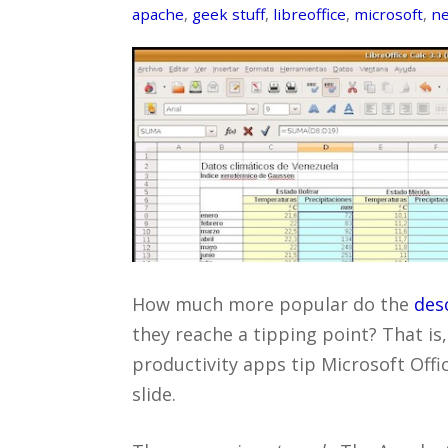
apache
,
geek stuff
,
libreoffice
,
microsoft
,
ne
How much more popular do the
des
they reache a tipping point? That is
productivity apps tip Microsoft Offi
slide.