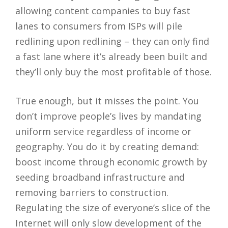
allowing content companies to buy fast
lanes to consumers from ISPs will pile
redlining upon redlining – they can only find
a fast lane where it’s already been built and
they’ll only buy the most profitable of those.
True enough, but it misses the point. You
don’t improve people’s lives by mandating
uniform service regardless of income or
geography. You do it by creating demand:
boost income through economic growth by
seeding broadband infrastructure and
removing barriers to construction.
Regulating the size of everyone’s slice of the
Internet will only slow development of the