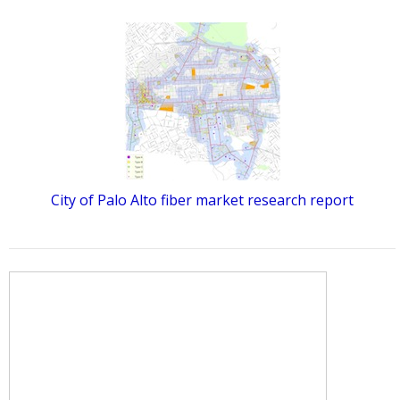
City of Palo Alto fiber market research report