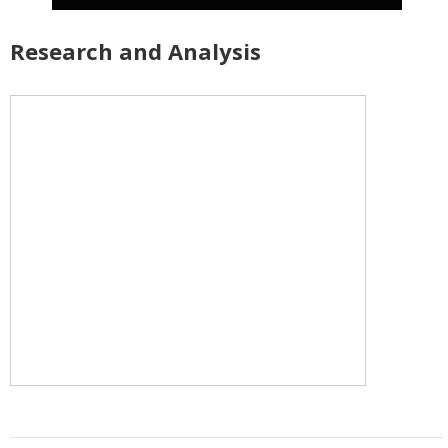
Research and Analysis