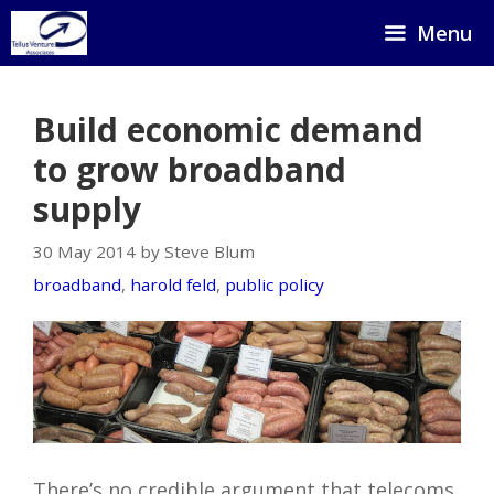
Skip
Menu
to
content
Build economic demand
to grow broadband
supply
30 May 2014 by Steve Blum
broadband
,
harold feld
,
public policy
There’s no credible argument that telecoms