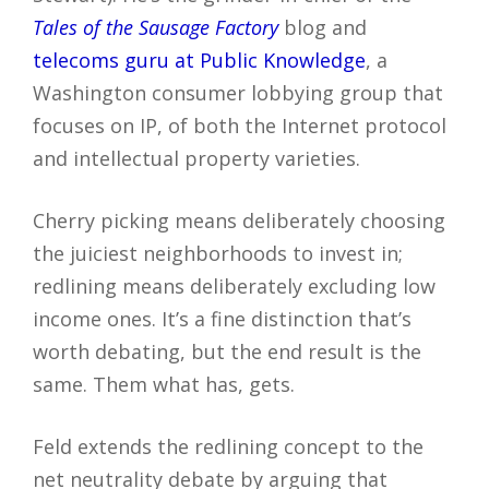
Tales of the Sausage Factory
blog and
telecoms guru at Public Knowledge
, a
Washington consumer lobbying group that
focuses on IP, of both the Internet protocol
and intellectual property varieties.
Cherry picking means deliberately choosing
the juiciest neighborhoods to invest in;
redlining means deliberately excluding low
income ones. It’s a fine distinction that’s
worth debating, but the end result is the
same. Them what has, gets.
Feld extends the redlining concept to the
net neutrality debate by arguing that