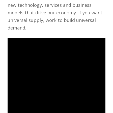
new technology, services and business
models that drive our economy. If you want
universal supply, work to build universal
demand.