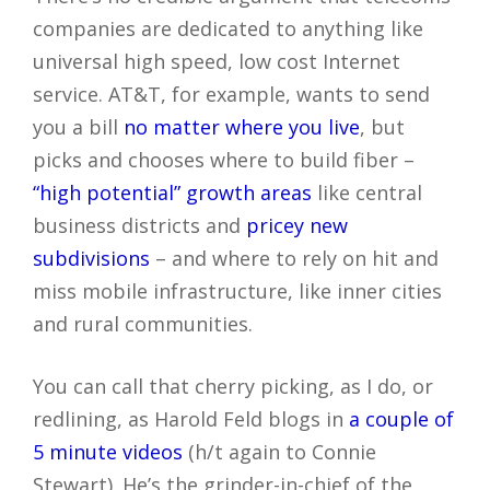
companies are dedicated to anything like
universal high speed, low cost Internet
service. AT&T, for example, wants to send
you a bill
no matter where you live
, but
picks and chooses where to build fiber –
“high potential” growth areas
like central
business districts and
pricey new
subdivisions
– and where to rely on hit and
miss mobile infrastructure, like inner cities
and rural communities.
You can call that cherry picking, as I do, or
redlining, as Harold Feld blogs in
a couple of
5 minute videos
(h/t again to Connie
Stewart). He’s the grinder-in-chief of the