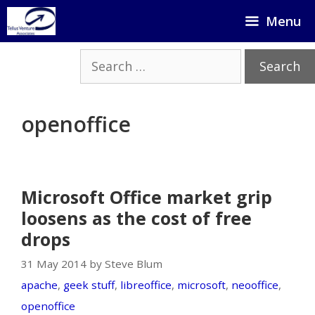
Skip
Menu
to
content
Search
for:
openoffice
Microsoft Office market grip
loosens as the cost of free
drops
31 May 2014 by Steve Blum
apache
,
geek stuff
,
libreoffice
,
microsoft
,
neooffice
,
openoffice