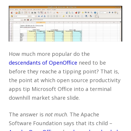
How much more popular do the
descendants of OpenOffice
need to be
before they reache a tipping point? That is,
the point at which open source productivity
apps tip Microsoft Office into a terminal
downhill market share slide.
The answer is
not much
. The Apache
Software Foundation says that its child –