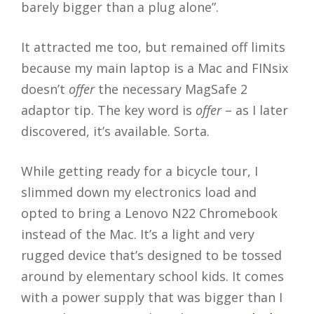
barely bigger than a plug alone”.
It attracted me too, but remained off limits
because my main laptop is a Mac and FINsix
doesn’t
offer
the necessary MagSafe 2
adaptor tip. The key word is
offer
– as I later
discovered, it’s available. Sorta.
While getting ready for a bicycle tour, I
slimmed down my electronics load and
opted to bring a Lenovo N22 Chromebook
instead of the Mac. It’s a light and very
rugged device that’s designed to be tossed
around by elementary school kids. It comes
with a power supply that was bigger than I