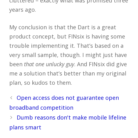
cluttered – exactly what was promised three
years ago.
My conclusion is that the Dart is a great
product concept, but FINsix is having some
trouble implementing it. That’s based on a
very small sample, though. I might just have
been
that one unlucky guy
. And FINsix did give
me a solution that’s better than my original
plan, so kudos to them.
Post
Open access does not guarantee open
navigation
broadband competition
Dumb reasons don't make mobile lifeline
plans smart