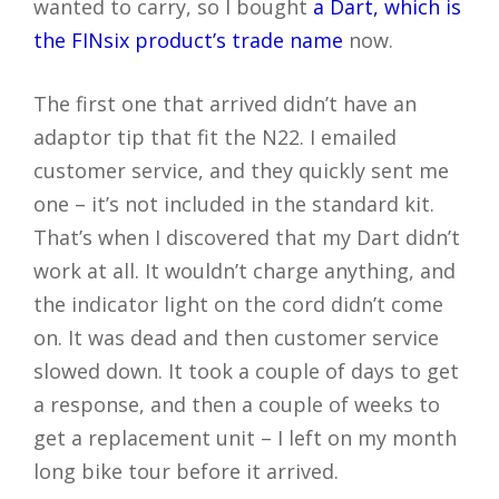
wanted to carry, so I bought
a Dart, which is
the FINsix product’s trade name
now.
The first one that arrived didn’t have an
adaptor tip that fit the N22. I emailed
customer service, and they quickly sent me
one – it’s not included in the standard kit.
That’s when I discovered that my Dart didn’t
work at all. It wouldn’t charge anything, and
the indicator light on the cord didn’t come
on. It was dead and then customer service
slowed down. It took a couple of days to get
a response, and then a couple of weeks to
get a replacement unit – I left on my month
long bike tour before it arrived.