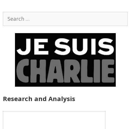
Search
for:
Research and Analysis