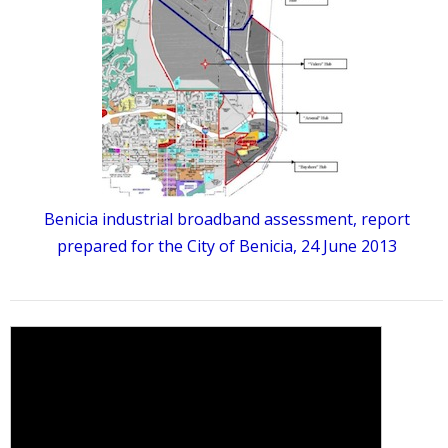
Benicia industrial broadband assessment, report
prepared for the City of Benicia, 24 June 2013