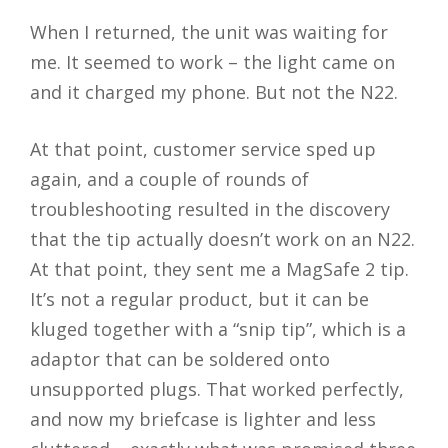
When I returned, the unit was waiting for
me. It seemed to work – the light came on
and it charged my phone. But not the N22.
At that point, customer service sped up
again, and a couple of rounds of
troubleshooting resulted in the discovery
that the tip actually doesn’t work on an N22.
At that point, they sent me a MagSafe 2 tip.
It’s not a regular product, but it can be
kluged together with a “snip tip”, which is a
adaptor that can be soldered onto
unsupported plugs. That worked perfectly,
and now my briefcase is lighter and less