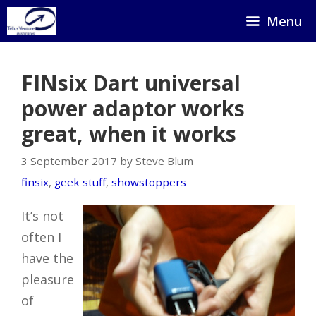
Skip
Menu
to
content
FINsix Dart universal
power adaptor works
great, when it works
3 September 2017 by Steve Blum
finsix
,
geek stuff
,
showstoppers
It’s not
often I
have the
pleasure
of