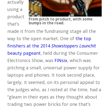
actually
using a
product
From pitch to product, with some
bumps in the road.
that’s
made it from the fundraising stage all the
way to the open market. One of
the top
finishers at the 2014
Showstoppers LaunchIt
beauty pageant
, held during the Consumer
Electronics Show, was
FINsix
, which was
pitching a small, universal power supply for
laptops and phones. It took second place,
largely, it seemed, on its personal appeal to
the judges who, as I noted at the time, had a
“gleam in their eyes as they thought about
trading two power bricks for one that’s