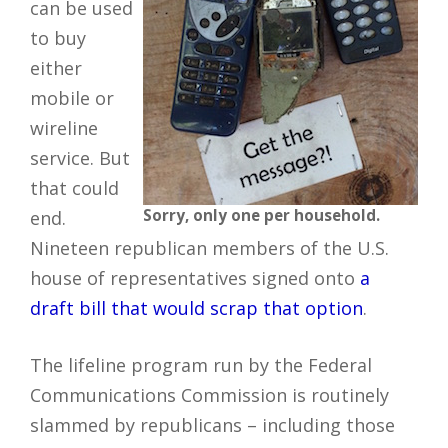
can be used
to buy
either
mobile or
wireline
service. But
that could
Sorry, only one per household.
end.
Nineteen republican members of the U.S.
house of representatives signed onto
a
draft bill that would scrap that option
.
The lifeline program run by the Federal
Communications Commission is routinely
slammed by republicans – including those