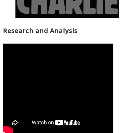
Research and Analysis