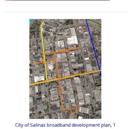
City of Salinas broadband development plan, 1