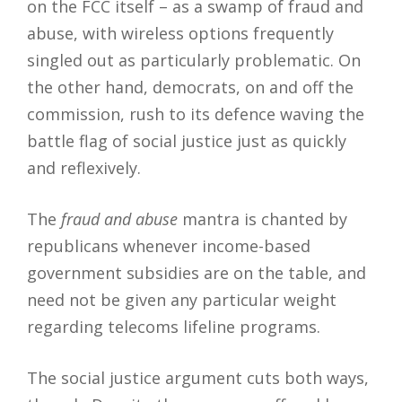
on the FCC itself – as a swamp of fraud and
abuse, with wireless options frequently
singled out as particularly problematic. On
the other hand, democrats, on and off the
commission, rush to its defence waving the
battle flag of social justice just as quickly
and reflexively.
The
fraud and abuse
mantra is chanted by
republicans whenever income-based
government subsidies are on the table, and
need not be given any particular weight
regarding telecoms lifeline programs.
The social justice argument cuts both ways,