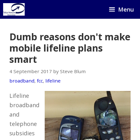
Skip
Menu
to
content
Dumb reasons don't make
mobile lifeline plans
smart
4 September 2017 by Steve Blum
broadband
,
fcc
,
lifeline
Lifeline
broadband
and
telephone
subsidies