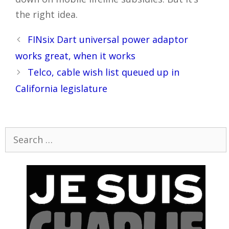
the right idea.
Post
FINsix Dart universal power adaptor
navigation
works great, when it works
Telco, cable wish list queued up in
California legislature
Search
for: