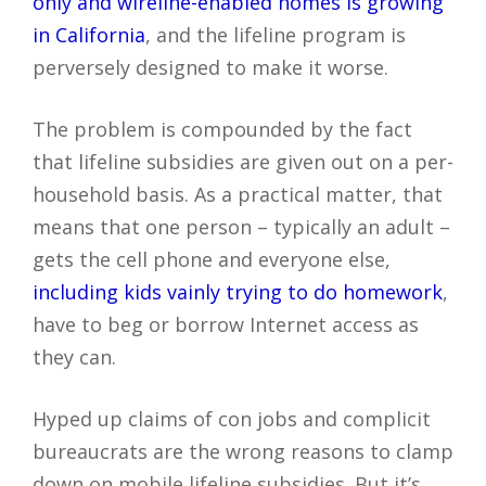
only and wireline-enabled homes is growing
in California
, and the lifeline program is
perversely designed to make it worse.
The problem is compounded by the fact
that lifeline subsidies are given out on a per-
household basis. As a practical matter, that
means that one person – typically an adult –
gets the cell phone and everyone else,
including kids vainly trying to do homework
,
have to beg or borrow Internet access as
they can.
Hyped up claims of con jobs and complicit
bureaucrats are the wrong reasons to clamp
down on mobile lifeline subsidies. But it’s