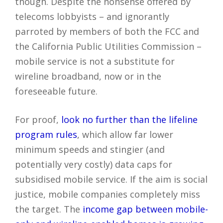
though. Despite the nonsense offered by
telecoms lobbyists – and ignorantly
parroted by members of both the FCC and
the California Public Utilities Commission –
mobile service is not a substitute for
wireline broadband, now or in the
foreseeable future.
For proof,
look no further than the lifeline
program rules
, which allow far lower
minimum speeds and stingier (and
potentially very costly) data caps for
subsidised mobile service. If the aim is social
justice, mobile companies completely miss
the target. The
income gap between mobile-