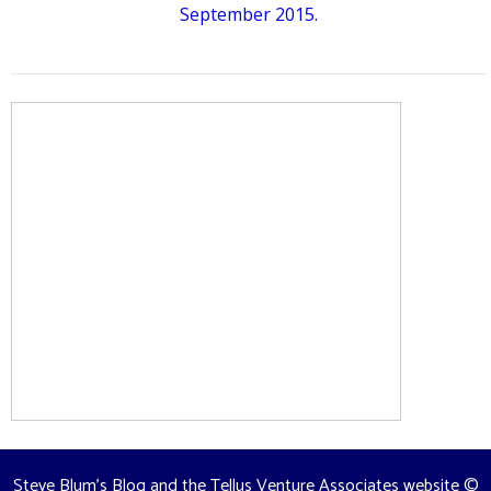
September 2015.
Steve Blum's Blog and the Tellus Venture Associates website
©