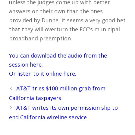
unless the judges come up with better
answers on their own than the ones
provided by Dunne, it seems a very good bet
that they will overturn the FCC’s municipal
broadband preemption.
You can download the audio from the
session here.
Or listen to it online here.
Post
AT&T tries $100 million grab from
navigation
California taxpayers
AT&T writes its own permission slip to
end California wireline service