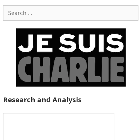
Search
for:
Research and Analysis