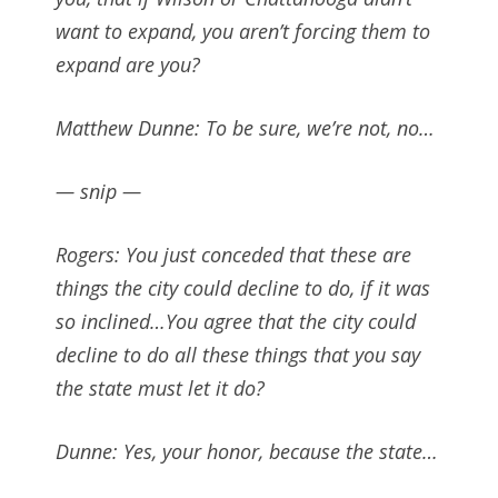
want to expand, you aren’t forcing them to
expand are you?
Matthew Dunne: To be sure, we’re not, no…
— snip —
Rogers: You just conceded that these are
things the city could decline to do, if it was
so inclined…You agree that the city could
decline to do all these things that you say
the state must let it do?
Dunne: Yes, your honor, because the state…