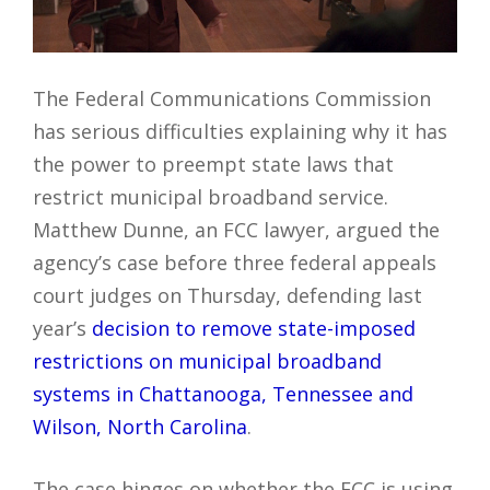
The Federal Communications Commission
has serious difficulties explaining why it has
the power to preempt state laws that
restrict municipal broadband service.
Matthew Dunne, an FCC lawyer, argued the
agency’s case before three federal appeals
court judges on Thursday, defending last
year’s
decision to remove state-imposed
restrictions on municipal broadband
systems in Chattanooga, Tennessee and
Wilson, North Carolina
.
The case hinges on whether the FCC is using