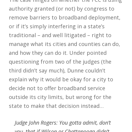
authority granted (or not) by congress to
remove barriers to broadband deployment,
or if it’s simply interfering in a state’s
traditional – and well litigated – right to
manage what its cities and counties can do,
and how they can do it. Under pointed
questioning from two of the judges (the
third didn’t say much), Dunne couldn’t
explain why it would be okay for a city to
decide not to offer broadband service
outside its city limits, but wrong for the
state to make that decision instead…
Judge John Rogers: You gotta admit, don’t
you, that if Wilson or Chattanooga didn’t