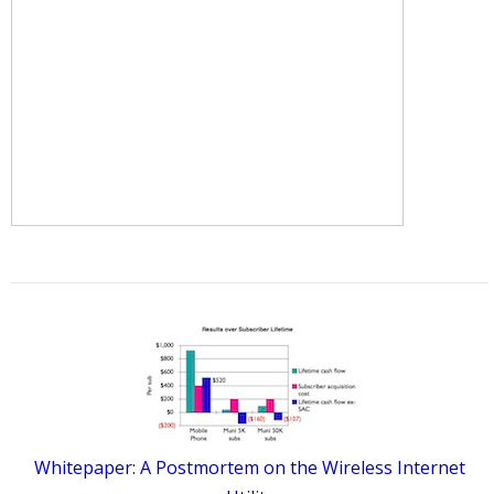
Whitepaper: A Postmortem on the Wireless Internet