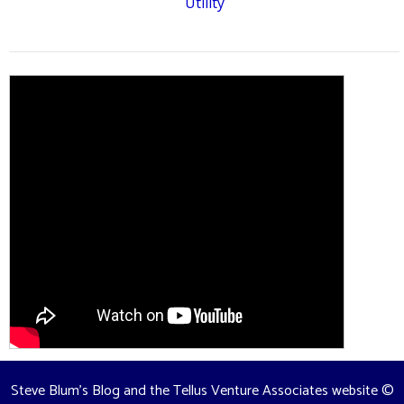
Utility
Steve Blum's Blog and the Tellus Venture Associates website
©