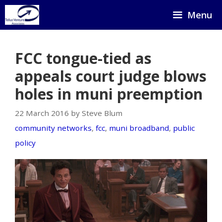
Skip
Menu
to
content
FCC tongue-tied as
appeals court judge blows
holes in muni preemption
22 March 2016 by Steve Blum
community networks
,
fcc
,
muni broadband
,
public
policy