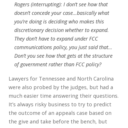
Rogers (interrupting): I don’t see how that
doesn’t concede your case…basically what
you’re doing is deciding who makes this
discretionary decision whether to expand.
They don’t have to expand under FCC
communications policy, you just said that…
Don’t you see how that gets at the structure
of government rather than FCC policy?
Lawyers for Tennessee and North Carolina
were also probed by the judges, but had a
much easier time answering their questions.
It’s always risky business to try to predict
the outcome of an appeals case based on
the give and take before the bench, but