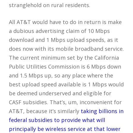
stranglehold on rural residents.
All AT&T would have to do in return is make
a dubious advertising claim of 10 Mbps
download and 1 Mbps upload speeds, as it
does now with its mobile broadband service.
The current minimum set by the California
Public Utilities Commission is 6 Mbps down
and 1.5 Mbps up, so any place where the
best upload speed available is 1 Mbps would
be deemed underserved and eligible for
CASF subsidies. That’s, um, inconvenient for
AT&T, because it’s similarly
taking billions in
federal subsidies to provide what will
principally be wireless service at that lower