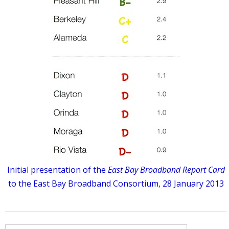
Initial presentation of the
East Bay Broadband Report Card
to the East Bay Broadband Consortium, 28 January 2013