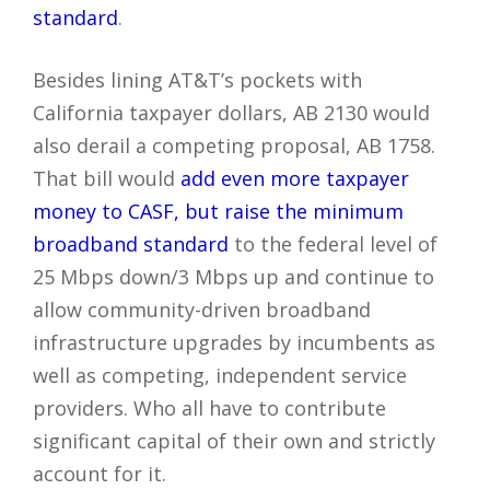
standard
.
Besides lining AT&T’s pockets with
California taxpayer dollars, AB 2130 would
also derail a competing proposal, AB 1758.
That bill would
add even more taxpayer
money to CASF, but raise the minimum
broadband standard
to the federal level of
25 Mbps down/3 Mbps up and continue to
allow community-driven broadband
infrastructure upgrades by incumbents as
well as competing, independent service
providers. Who all have to contribute
significant capital of their own and strictly
account for it.