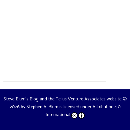
Steve Blum's Blog and the Tellus Venture Associates website
©
2026 by
Stephen A. Blum
is licensed under
Attribution 4.0
International