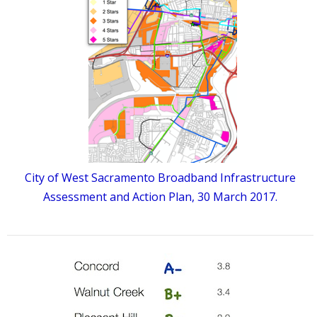
City of West Sacramento Broadband Infrastructure
Assessment and Action Plan, 30 March 2017.