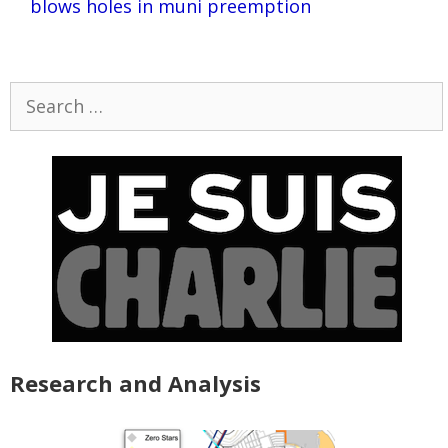
blows holes in muni preemption
Search
for:
Research and Analysis