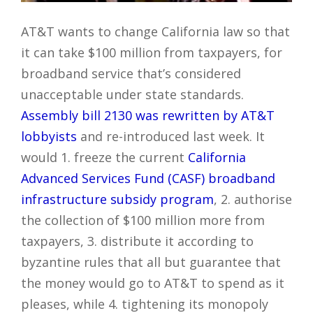
AT&T wants to change California law so that
it can take $100 million from taxpayers, for
broadband service that’s considered
unacceptable under state standards.
Assembly bill 2130 was rewritten by AT&T
lobbyists
and re-introduced last week. It
would 1. freeze the current
California
Advanced Services Fund (CASF) broadband
infrastructure subsidy program
, 2. authorise
the collection of $100 million more from
taxpayers, 3. distribute it according to
byzantine rules that all but guarantee that
the money would go to AT&T to spend as it
pleases, while 4. tightening its monopoly