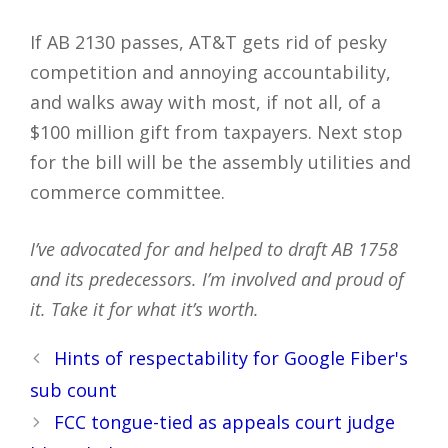
If AB 2130 passes, AT&T gets rid of pesky
competition and annoying accountability,
and walks away with most, if not all, of a
$100 million gift from taxpayers. Next stop
for the bill will be the assembly utilities and
commerce committee.
I’ve advocated for and helped to draft AB 1758
and its predecessors. I’m involved and proud of
it. Take it for what it’s worth.
Post
Hints of respectability for Google Fiber's
navigation
sub count
FCC tongue-tied as appeals court judge