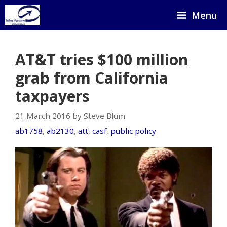
Skip
Menu
to
content
AT&T tries $100 million
grab from California
taxpayers
21 March 2016 by Steve Blum
ab1758
,
ab2130
,
att
,
casf
,
public policy