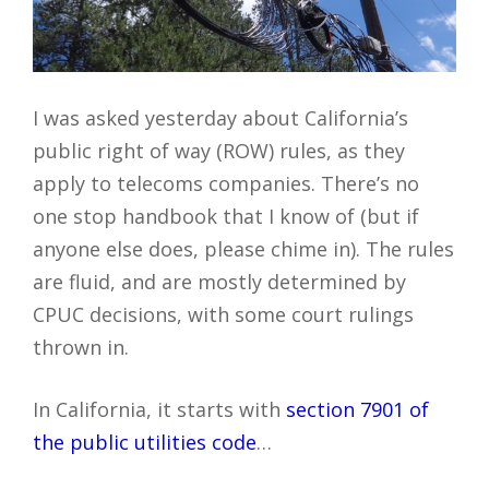
I was asked yesterday about California’s
public right of way (ROW) rules, as they
apply to telecoms companies. There’s no
one stop handbook that I know of (but if
anyone else does, please chime in). The rules
are fluid, and are mostly determined by
CPUC decisions, with some court rulings
thrown in.
In California, it starts with
section 7901 of
the public utilities code
…