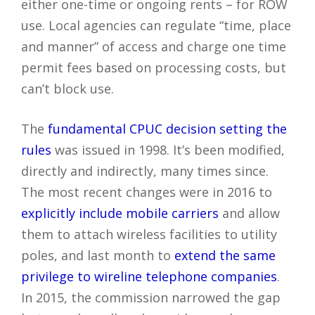
either one-time or ongoing rents – for ROW
use. Local agencies can regulate “time, place
and manner” of access and charge one time
permit fees based on processing costs, but
can’t block use.
The
fundamental CPUC decision setting the
rules
was issued in 1998. It’s been modified,
directly and indirectly, many times since.
The most recent changes were in 2016 to
explicitly include mobile carriers
and allow
them to attach wireless facilities to utility
poles, and last month to
extend the same
privilege to wireline telephone companies
.
In 2015, the commission narrowed the gap