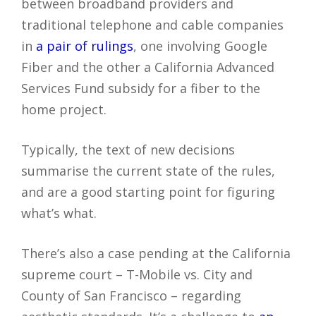
between broadband providers and
traditional telephone and cable companies
in
a pair of rulings
, one involving Google
Fiber and the other a California Advanced
Services Fund subsidy for a fiber to the
home project.
Typically, the text of new decisions
summarise the current state of the rules,
and are a good starting point for figuring
what’s what.
There’s also a case pending at the California
supreme court – T-Mobile vs. City and
County of San Francisco – regarding