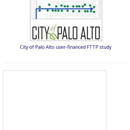
City of Palo Alto user-financed FTTP study