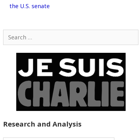
the U.S. senate
Search
for:
Research and Analysis