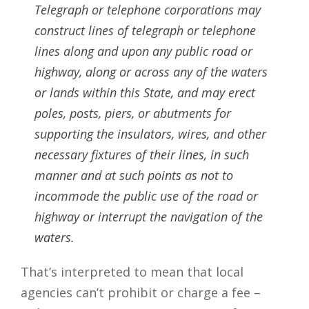
Telegraph or telephone corporations may
construct lines of telegraph or telephone
lines along and upon any public road or
highway, along or across any of the waters
or lands within this State, and may erect
poles, posts, piers, or abutments for
supporting the insulators, wires, and other
necessary fixtures of their lines, in such
manner and at such points as not to
incommode the public use of the road or
highway or interrupt the navigation of the
waters.
That’s interpreted to mean that local
agencies can’t prohibit or charge a fee –