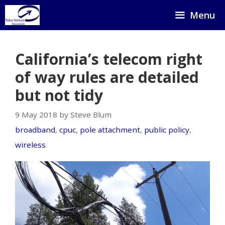
Skip
Menu
to
content
California’s telecom right
of way rules are detailed
but not tidy
9 May 2018 by Steve Blum
broadband
,
cpuc
,
pole attachment
,
public policy
,
wireless