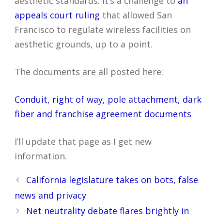
aesthetic standards. It’s a challenge to
an
appeals court ruling
that allowed San
Francisco to regulate wireless facilities on
aesthetic grounds, up to a point.
The documents are all posted here:
Conduit, right of way, pole attachment, dark
fiber and franchise agreement documents
I’ll update that page as I get new
information.
Post
California legislature takes on bots, false
navigation
news and privacy
Net neutrality debate flares brightly in