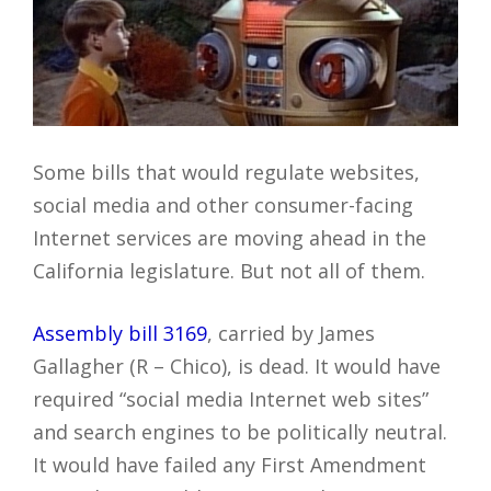
Some bills that would regulate websites,
social media and other consumer-facing
Internet services are moving ahead in the
California legislature. But not all of them.
Assembly bill 3169
, carried by James
Gallagher (R – Chico), is dead. It would have
required “social media Internet web sites”
and search engines to be politically neutral.
It would have failed any First Amendment