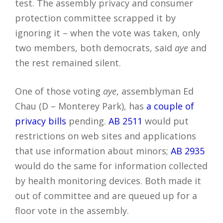
test. The assembly privacy and consumer
protection committee scrapped it by
ignoring it – when the vote was taken, only
two members, both democrats, said
aye
and
the rest remained silent.
One of those voting
aye
, assemblyman Ed
Chau (D – Monterey Park), has
a couple of
privacy bills
pending.
AB 2511
would put
restrictions on web sites and applications
that use information about minors;
AB 2935
would do the same for information collected
by health monitoring devices. Both made it
out of committee and are queued up for a
floor vote in the assembly.