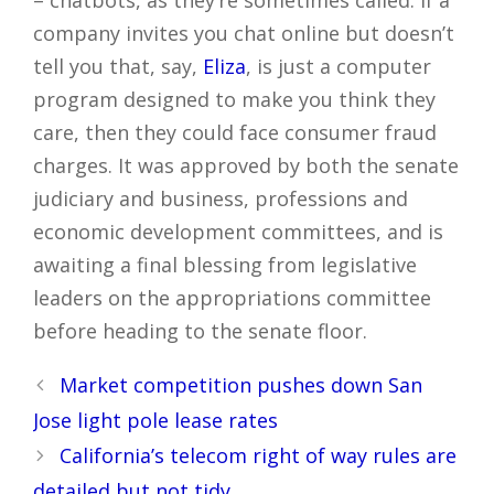
– chatbots, as they’re sometimes called. If a
company invites you chat online but doesn’t
tell you that, say,
Eliza
, is just a computer
program designed to make you think they
care, then they could face consumer fraud
charges. It was approved by both the senate
judiciary and business, professions and
economic development committees, and is
awaiting a final blessing from legislative
leaders on the appropriations committee
before heading to the senate floor.
Post
Market competition pushes down San
navigation
Jose light pole lease rates
California’s telecom right of way rules are
detailed but not tidy