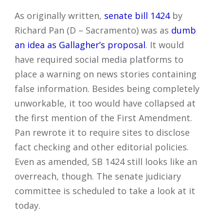
As originally written,
senate bill 1424
by
Richard Pan (D – Sacramento) was as
dumb
an idea as Gallagher’s proposal
. It would
have required social media platforms to
place a warning on news stories containing
false information. Besides being completely
unworkable, it too would have collapsed at
the first mention of the First Amendment.
Pan rewrote it to require sites to disclose
fact checking and other editorial policies.
Even as amended, SB 1424 still looks like an
overreach, though. The senate judiciary
committee is scheduled to take a look at it
today.