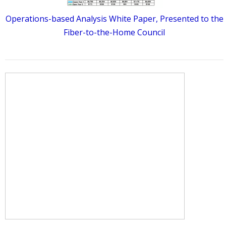
Operations-based Analysis White Paper, Presented to the
Fiber-to-the-Home Council