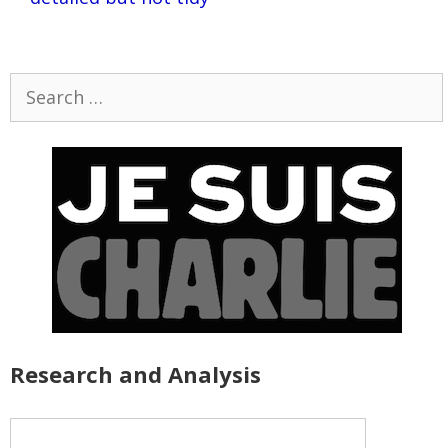
Search
for:
Research and Analysis