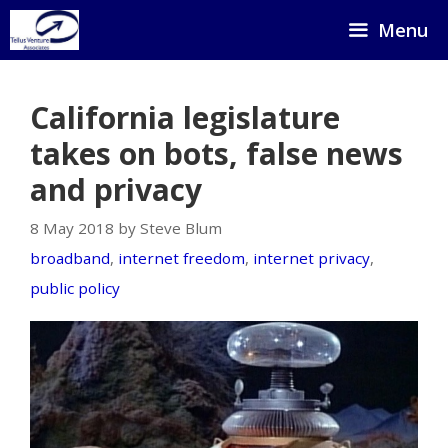
Skip
Menu
to
content
California legislature
takes on bots, false news
and privacy
8 May 2018 by Steve Blum
broadband
,
internet freedom
,
internet privacy
,
public policy