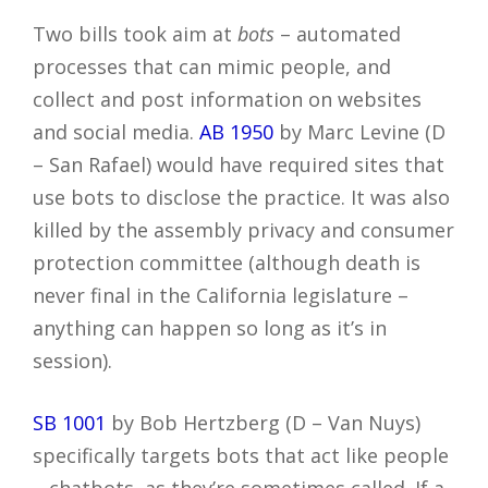
Two bills took aim at
bots
– automated
processes that can mimic people, and
collect and post information on websites
and social media.
AB 1950
by Marc Levine (D
– San Rafael) would have required sites that
use bots to disclose the practice. It was also
killed by the assembly privacy and consumer
protection committee (although death is
never final in the California legislature –
anything can happen so long as it’s in
session).
SB 1001
by Bob Hertzberg (D – Van Nuys)
specifically targets bots that act like people