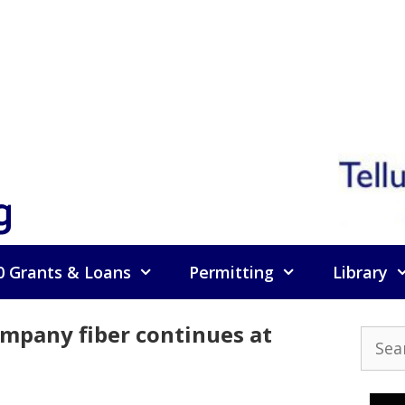
g
0 Grants & Loans
Permitting
Library
ompany fiber continues at
Searc
for: