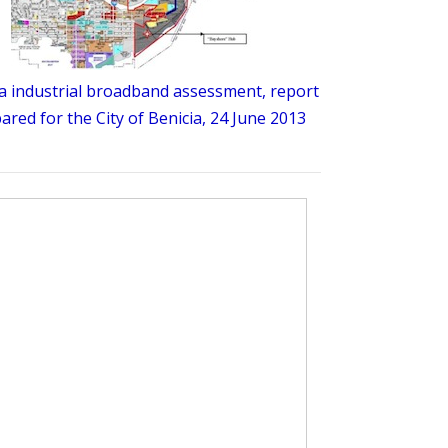
a industrial broadband assessment, report
ared for the City of Benicia, 24 June 2013