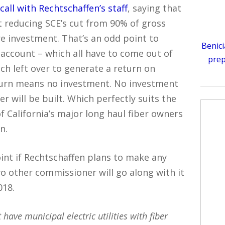
call with Rechtschaffen’s staff
, saying that
t reducing SCE’s cut from 90% of gross
e investment. That’s an odd point to
Benici
account – which all have to come out of
prep
ch left over to generate a return on
turn means no investment. No investment
 will be built. Which perfectly suits the
 California’s major long haul fiber owners
n.
int if Rechtschaffen plans to make any
two other commissioner will go along with it
018.
 have municipal electric utilities with fiber