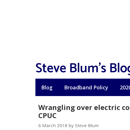
Skip
to
content
Steve Blum's Blo
Blog
Broadband Policy
202
Wrangling over electric c
CPUC
6 March 2018 by Steve Blum