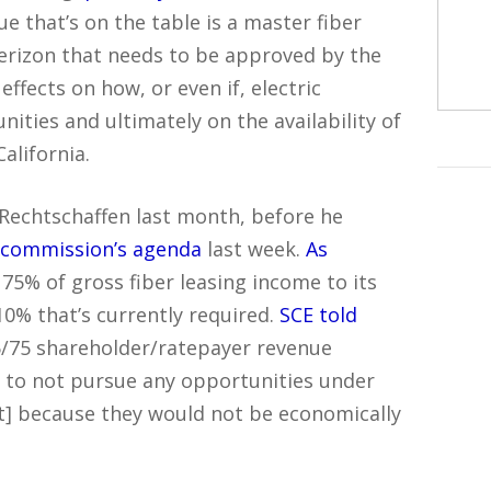
ue that’s on the table is a master fiber
rizon that needs to be approved by the
effects on how, or even if, electric
ties and ultimately on the availability of
alifornia.
Rechtschaffen last month, before he
e commission’s agenda
last week.
As
e 75% of gross fiber leasing income to its
10% that’s currently required.
SCE told
/75 shareholder/ratepayer revenue
to not pursue any opportunities under
t] because they would not be economically