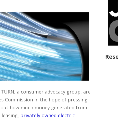
Rese
d TURN, a consumer advocacy group, are
ties Commission in the hope of pressing
about how much money generated from
r leasing,
privately owned electric