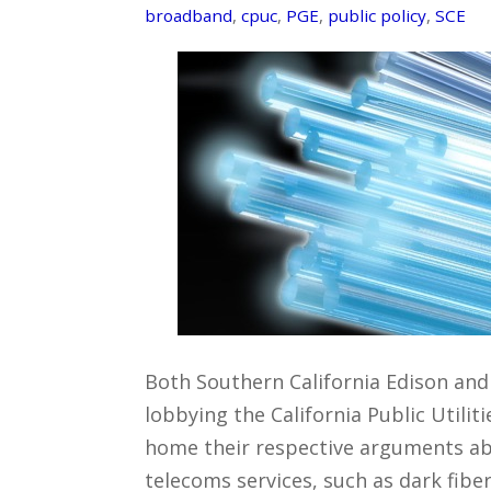
broadband
,
cpuc
,
PGE
,
public policy
,
SCE
Both Southern California Edison an
lobbying the California Public Utili
home their respective arguments 
telecoms services, such as dark fibe