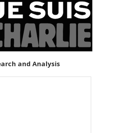
arch and Analysis