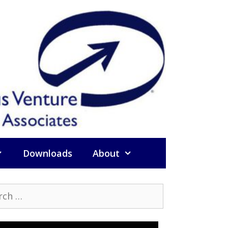
Downloads
About
h