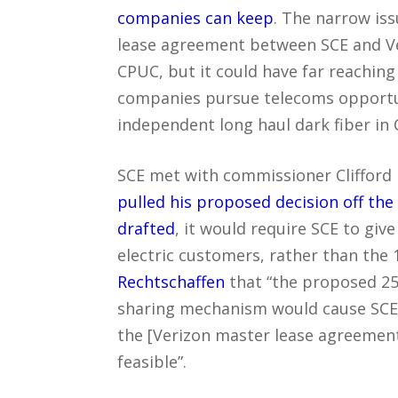
companies can keep
. The narrow iss
lease agreement between SCE and Ve
CPUC, but it could have far reaching 
companies pursue telecoms opportuni
independent long haul dark fiber in C
SCE met with commissioner Clifford 
pulled his proposed decision off th
drafted
, it would require SCE to giv
electric customers, rather than the 
Rechtschaffen
that “the proposed 25
sharing mechanism would cause SCE 
the [Verizon master lease agreemen
feasible”.