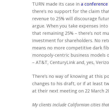
TURN made its case in
a conference 
there’s no support for the claim tha
revenue to 25% will discourage futur
argue. When you take expenses into 
that remaining 25% – there’s not mu
investment for shareholders. No re
means no more competitive dark fiber
monopoly-centric business models of
– AT&T, CenturyLink and, yes, Verizo
There’s no way of knowing at this po
changes to his draft, or if at least 
at their next meeting on 22 March 2
My clients include Californian cities that