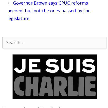
Governor Brown says CPUC reforms
needed, but not the ones passed by the
legislature
Search
for: