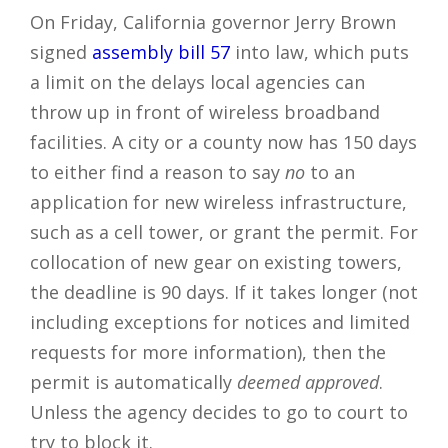
On Friday, California governor Jerry Brown
signed
assembly bill 57
into law, which puts
a limit on the delays local agencies can
throw up in front of wireless broadband
facilities. A city or a county now has 150 days
to either find a reason to say
no
to an
application for new wireless infrastructure,
such as a cell tower, or grant the permit. For
collocation of new gear on existing towers,
the deadline is 90 days. If it takes longer (not
including exceptions for notices and limited
requests for more information), then the
permit is automatically
deemed approved
.
Unless the agency decides to go to court to
try to block it.