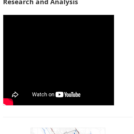
Research and Analysis