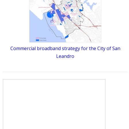
Commercial broadband strategy for the City of San
Leandro