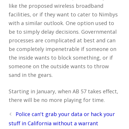
like the proposed wireless broadband
facilities, or if they want to cater to Nimbys
with a similar outlook. One option used to
be to simply delay decisions. Governmental
processes are complicated at best and can
be completely impenetrable if someone on
the inside wants to block something, or if
someone on the outside wants to throw
sand in the gears.
Starting in January, when AB 57 takes effect,
there will be no more playing for time.
Post
Police can't grab your data or hack your
navigation
stuff in California without a warrant