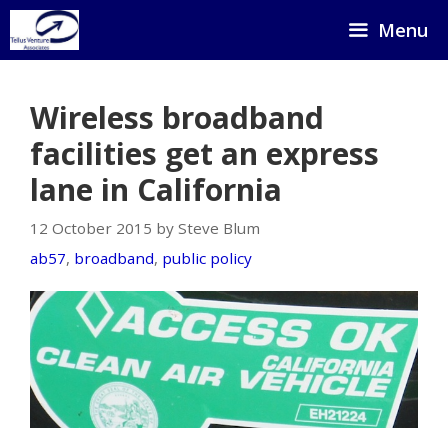
Skip
Menu
to
content
Wireless broadband
facilities get an express
lane in California
12 October 2015 by Steve Blum
ab57
,
broadband
,
public policy