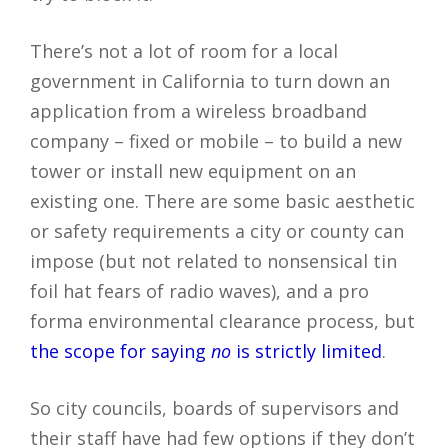
There’s not a lot of room for a local
government in California to turn down an
application from a wireless broadband
company – fixed or mobile – to build a new
tower or install new equipment on an
existing one. There are some basic aesthetic
or safety requirements a city or county can
impose (but not related to nonsensical tin
foil hat fears of radio waves), and a pro
forma environmental clearance process, but
the scope for saying
no
is strictly limited
.
So city councils, boards of supervisors and
their staff have had few options if they don’t