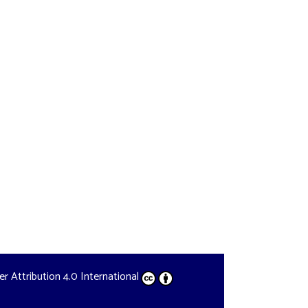
der
Attribution 4.0 International