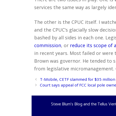
services the same way as largely iden
The other is the CPUC itself. I watch
and the CPUC’s glacially slow decisi
bashed by all sides in each one. Leg
commission
, or
reduce its scope of 
in recent years. Most failed or were
Brown was governor. He tended to s
from legislative micromanagement. 
Post
T-Mobile, CETF slammed for $35 million 
navigation
Court says appeal of FCC local pole own
Steve Blum's Blog and the Tellus Ven