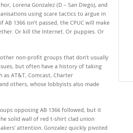
thor, Lorena Gonzalez (D – San Diego), and
nisations using scare tactics to argue in
 if AB 1366 isn’t passed, the CPUC will make
ther. Or kill the Internet. Or puppies. Or
 other non-profit groups that don’t usually
sues, but often have a history of taking
h as AT&T, Comcast, Charter
and others, whose lobbyists also made
ups opposing AB 1366 followed, but it
 solid wall of red t-shirt clad union
ers’ attention. Gonzalez quickly pivoted