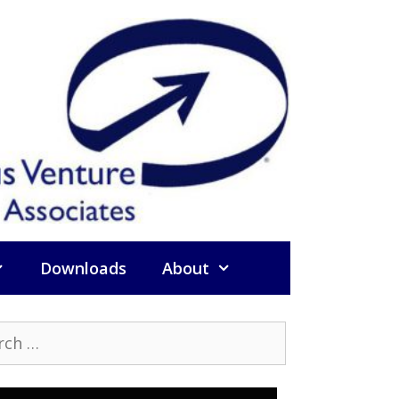
Downloads
About
h