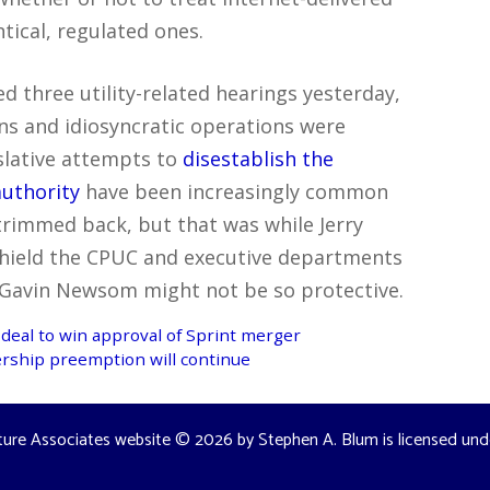
tical, regulated ones.
ed three utility-related hearings yesterday,
ons and idiosyncratic operations were
islative attempts to
disestablish the
authority
have been increasingly common
 trimmed back, but that was while Jerry
hield the CPUC and executive departments
Gavin Newsom might not be so protective.
deal to win approval of Sprint merger
ership preemption will continue
ture Associates website
© 2026 by
Stephen A. Blum
is licensed un