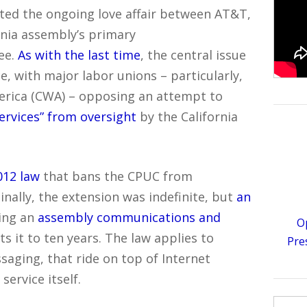
ted the ongoing love affair between AT&T,
rnia assembly’s primary
ee.
As with the last time
, the central issue
ce, with major labor unions – particularly,
rica (CWA) – opposing an attempt to
ervices” from oversight
by the California
012 law
that bans the CPUC from
ginally, the extension was indefinite, but
an
ing an
assembly communications and
O
ts it to ten years. The law applies to
Pre
saging, that ride on top of Internet
ervice itself.