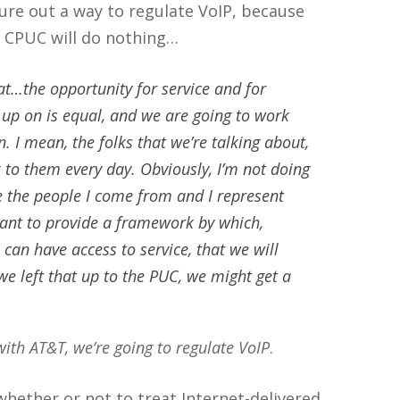
ure out a way to regulate VoIP, because
he CPUC will do nothing…
t…the opportunity for service and for
 up on is equal, and we are going to work
. I mean, the folks that we’re talking about,
k to them every day. Obviously, I’m not doing
 the people I come from and I represent
ant to provide a framework by which,
e can have access to service, that we will
we left that up to the PUC, we might get a
with AT&T, we’re going to regulate VoIP
.
 whether or not to treat Internet-delivered