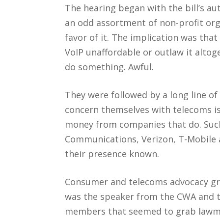
The hearing began with the bill’s au
an odd assortment of non-profit orga
favor of it. The implication was that
VoIP unaffordable or outlaw it altoge
do something. Awful.
They were followed by a long line of
concern themselves with telecoms is
money from companies that do. Suc
Communications, Verizon, T-Mobile 
their presence known.
Consumer and telecoms advocacy gro
was the speaker from the CWA and the
members that seemed to grab lawmak