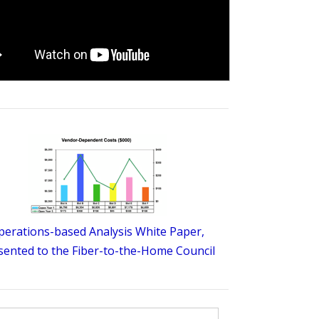
perations-based Analysis White Paper,
sented to the Fiber-to-the-Home Council