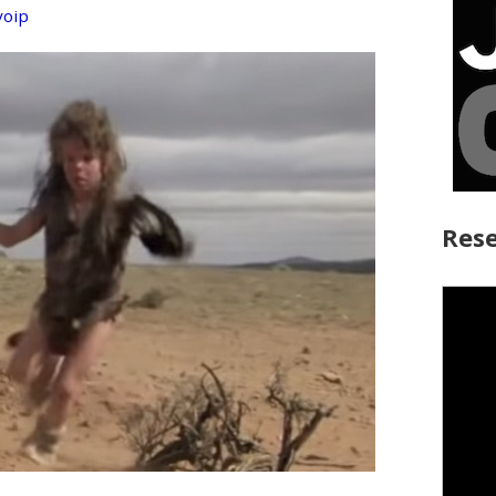
voip
Rese