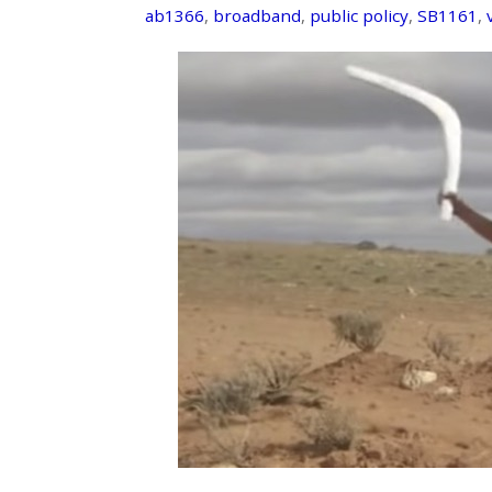
ab1366
,
broadband
,
public policy
,
SB1161
,