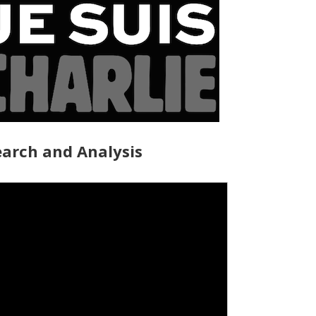
arch and Analysis