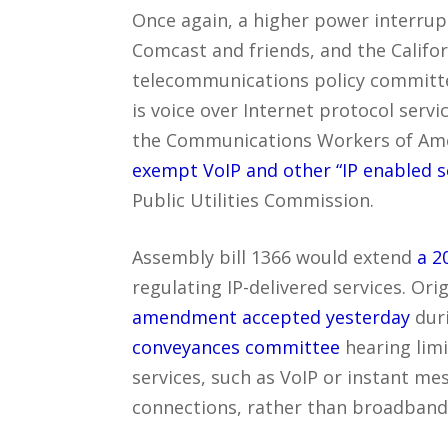
Once again, a higher power interrup
Comcast and friends, and the Califo
telecommunications policy committ
is voice over Internet protocol servi
the Communications Workers of Ame
exempt VoIP and other “IP enabled s
Public Utilities Commission.
Assembly bill 1366 would extend
a 2
regulating IP-delivered services. Ori
amendment accepted yesterday
dur
conveyances committee
hearing limi
services, such as VoIP or instant mes
connections, rather than broadband s