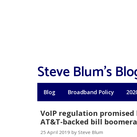
Skip
to
content
Steve Blum's Blo
Blog
Broadband Policy
202
VoIP regulation promised 
AT&T-backed bill boomer
25 April 2019 by Steve Blum