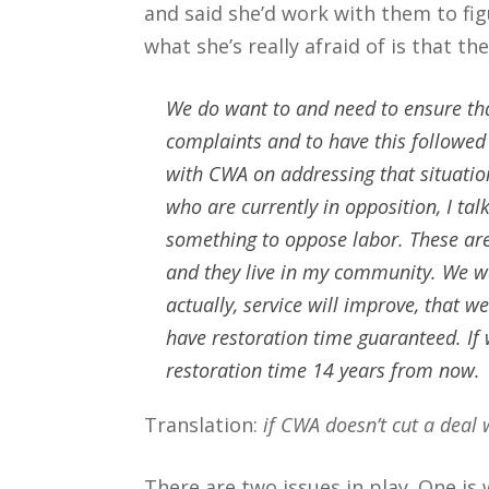
and said she’d work with them to fig
what she’s really afraid of is that t
We do want to and need to ensure tha
complaints and to have this followed
with CWA on addressing that situation
who are currently in opposition, I tal
something to oppose labor. These are
and they live in my community. We w
actually, service will improve, that w
have restoration time guaranteed. If 
restoration time 14 years from now.
Translation:
if CWA doesn’t cut a deal 
There are two issues in play. One is