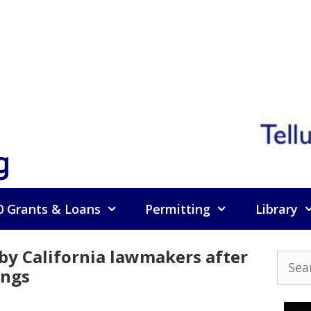
g
0 Grants & Loans
Permitting
Library
by California lawmakers after
Searc
angs
for: