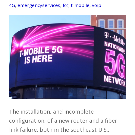
4G
,
emergencyservices
,
fcc
,
t-mobile
,
voip
The installation, and incomplete
configuration, of a new router and a fiber
link failure, both in the southeast U.S.,