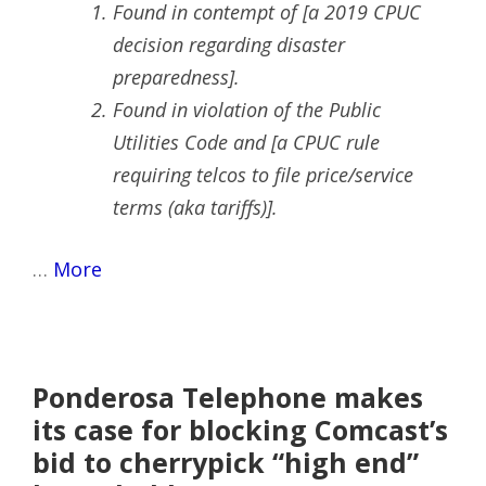
Found in contempt of [a 2019 CPUC
decision regarding disaster
preparedness].
Found in violation of the Public
Utilities Code and [a CPUC rule
requiring telcos to file price/service
terms (aka tariffs)].
…
More
Ponderosa Telephone makes
its case for blocking Comcast’s
bid to cherrypick “high end”