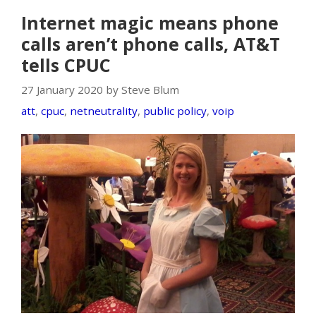
Internet magic means phone
calls aren’t phone calls, AT&T
tells CPUC
27 January 2020 by Steve Blum
att
,
cpuc
,
netneutrality
,
public policy
,
voip