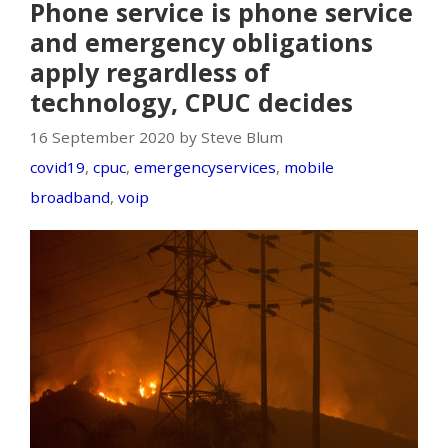
Phone service is phone service
and emergency obligations
apply regardless of
technology, CPUC decides
16 September 2020 by Steve Blum
covid19
,
cpuc
,
emergencyservices
,
mobile
broadband
,
voip