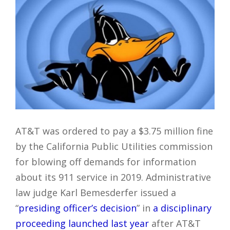
AT&T was ordered to pay a $3.75 million fine
by the California Public Utilities commission
for blowing off demands for information
about its 911 service in 2019. Administrative
law judge Karl Bemesderfer issued a
“
presiding officer’s decision
” in
a disciplinary
proceeding launched last year
after AT&T