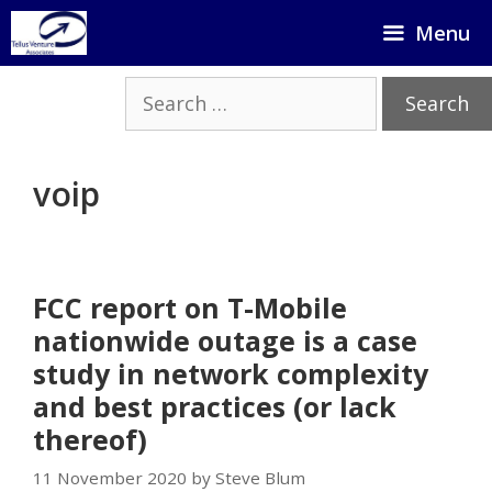
Skip
Menu
to
content
Search
for:
voip
FCC report on T-Mobile
nationwide outage is a case
study in network complexity
and best practices (or lack
thereof)
11 November 2020 by Steve Blum