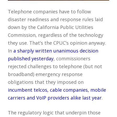
Telephone companies have to follow
disaster readiness and response rules laid
down by the California Public Utilities
Commission, regardless of the technology
they use. That’s the CPUC’s opinion anyway.
In
a sharply written unanimous decision
published yesterday
, commissioners
rejected challenges to telephone (but not
broadband) emergency response
obligations that they imposed on
incumbent telcos, cable companies, mobile
carriers and VoIP providers alike last year
.
The regulatory logic that underpin those