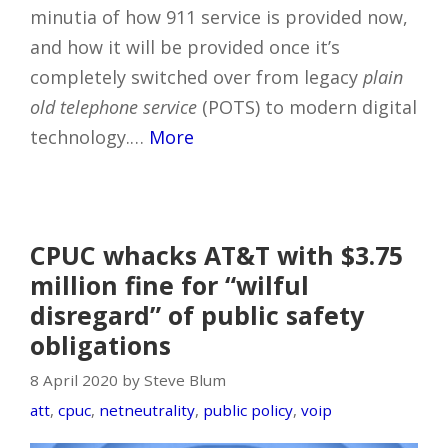
minutia of how 911 service is provided now,
and how it will be provided once it’s
completely switched over from legacy
plain
old telephone service
(POTS) to modern digital
technology.…
More
CPUC whacks AT&T with $3.75
million fine for “wilful
disregard” of public safety
obligations
8 April 2020 by Steve Blum
att
,
cpuc
,
netneutrality
,
public policy
,
voip