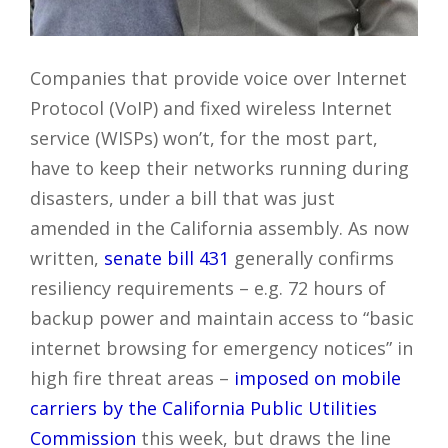
Companies that provide voice over Internet
Protocol (VoIP) and fixed wireless Internet
service (WISPs) won’t, for the most part,
have to keep their networks running during
disasters, under a bill that was just
amended in the California assembly. As now
written,
senate bill 431
generally confirms
resiliency requirements – e.g. 72 hours of
backup power and maintain access to “basic
internet browsing for emergency notices” in
high fire threat areas –
imposed on mobile
carriers by the California Public Utilities
Commission
this week, but draws the line