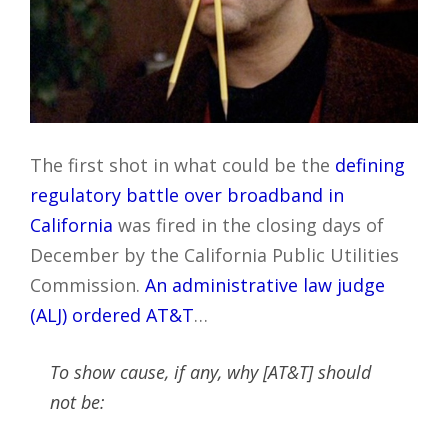
The first shot in what could be the
defining
regulatory battle over broadband in
California
was fired in the closing days of
December by the California Public Utilities
Commission.
An administrative law judge
(ALJ) ordered AT&T
…
To show cause, if any, why [AT&T] should
not be: