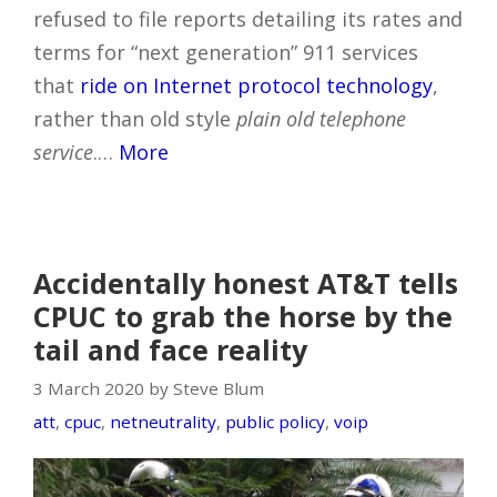
refused to file reports detailing its rates and
terms for “next generation” 911 services
that
ride on Internet protocol technology
,
rather than old style
plain old telephone
service
.…
More
Accidentally honest AT&T tells
CPUC to grab the horse by the
tail and face reality
3 March 2020 by Steve Blum
att
,
cpuc
,
netneutrality
,
public policy
,
voip