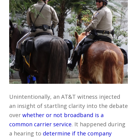
Unintentionally, an AT&T witness injected
an insight of startling clarity into the debate
over
whether or not broadband is a
common carrier service
. It happened during
a hearing to
determine if the company