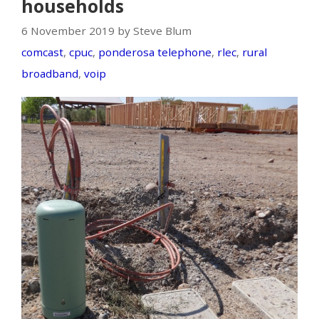
households
6 November 2019 by Steve Blum
comcast
,
cpuc
,
ponderosa telephone
,
rlec
,
rural
broadband
,
voip