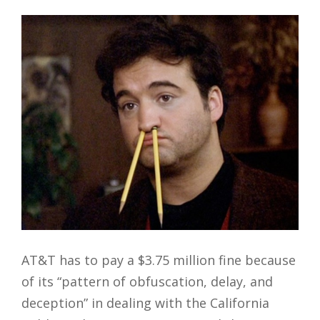
AT&T has to pay a $3.75 million fine because
of its “pattern of obfuscation, delay, and
deception” in dealing with the California