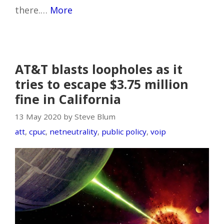
there.…
More
AT&T blasts loopholes as it
tries to escape $3.75 million
fine in California
13 May 2020 by Steve Blum
att
,
cpuc
,
netneutrality
,
public policy
,
voip