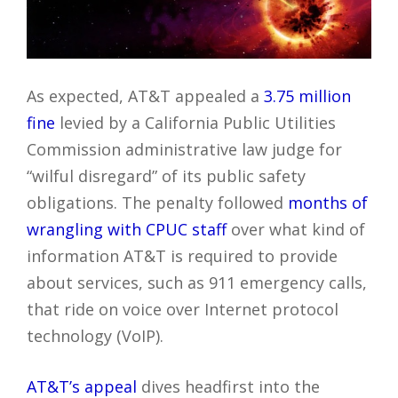
As expected, AT&T appealed a
3.75 million
fine
levied by a California Public Utilities
Commission administrative law judge for
“wilful disregard” of its public safety
obligations. The penalty followed
months of
wrangling with CPUC staff
over what kind of
information AT&T is required to provide
about services, such as 911 emergency calls,
that ride on voice over Internet protocol
technology (VoIP).
AT&T’s appeal
dives headfirst into the