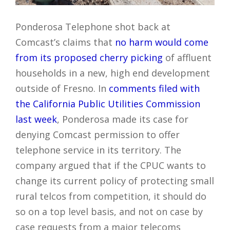
Ponderosa Telephone shot back at
Comcast’s claims that
no harm would come
from its proposed cherry picking
of affluent
households in a new, high end development
outside of Fresno. In
comments filed with
the California Public Utilities Commission
last week
, Ponderosa made its case for
denying Comcast permission to offer
telephone service in its territory. The
company argued that if the CPUC wants to
change its current policy of protecting small
rural telcos from competition, it should do
so on a top level basis, and not on case by
case requests from a major telecoms