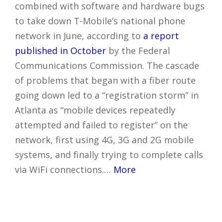
combined with software and hardware bugs
to take down T-Mobile’s national phone
network in June, according to
a report
published in October
by the Federal
Communications Commission. The cascade
of problems that began with a fiber route
going down led to a “registration storm” in
Atlanta as “mobile devices repeatedly
attempted and failed to register” on the
network, first using 4G, 3G and 2G mobile
systems, and finally trying to complete calls
via WiFi connections.…
More