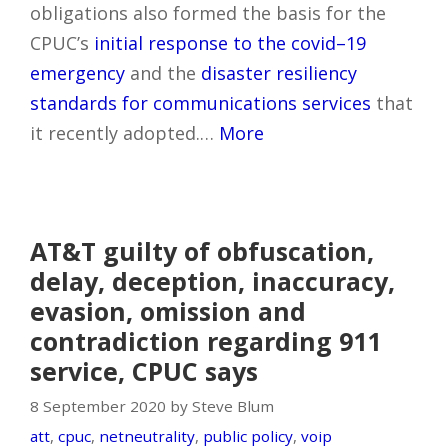
obligations also formed the basis for the
CPUC’s
initial response to the covid–19
emergency
and the
disaster resiliency
standards for communications services
that
it recently adopted.…
More
AT&T guilty of obfuscation,
delay, deception, inaccuracy,
evasion, omission and
contradiction regarding 911
service, CPUC says
8 September 2020 by Steve Blum
att
,
cpuc
,
netneutrality
,
public policy
,
voip