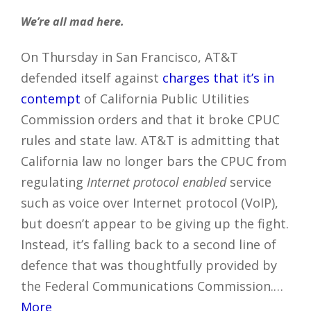
We’re all mad here.
On Thursday in San Francisco, AT&T
defended itself against
charges that it’s in
contempt
of California Public Utilities
Commission orders and that it broke CPUC
rules and state law. AT&T is admitting that
California law no longer bars the CPUC from
regulating
Internet protocol enabled
service
such as voice over Internet protocol (VoIP),
but doesn’t appear to be giving up the fight.
Instead, it’s falling back to a second line of
defence that was thoughtfully provided by
the Federal Communications Commission.…
More