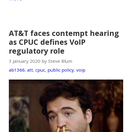
AT&T faces contempt hearing
as CPUC defines VoIP
regulatory role
3 January 2020 by Steve Blum
ab1366
,
att
,
cpuc
,
public policy
,
voip