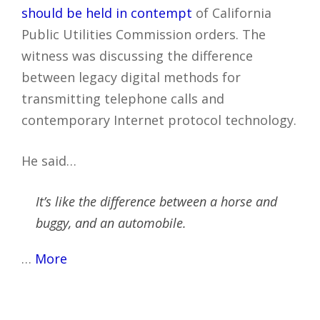
should be held in contempt
of California
Public Utilities Commission orders. The
witness was discussing the difference
between legacy digital methods for
transmitting telephone calls and
contemporary Internet protocol technology.
He said…
It’s like the difference between a horse and
buggy, and an automobile.
…
More