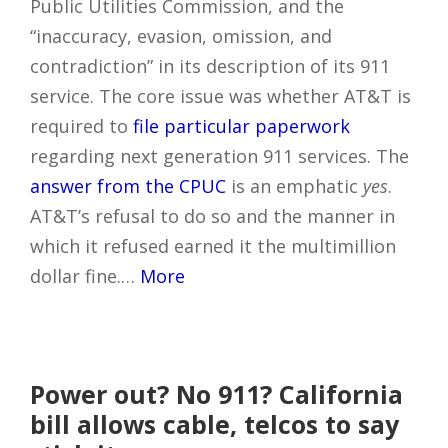
Public Utilities Commission, and the
“inaccuracy, evasion, omission, and
contradiction” in its description of its 911
service. The core issue was whether AT&T is
required to
file particular paperwork
regarding next generation 911 services. The
answer from the CPUC
is an emphatic
yes
.
AT&T’s refusal to do so and the manner in
which it refused earned it the multimillion
dollar fine.…
More
Power out? No 911? California
bill allows cable, telcos to say