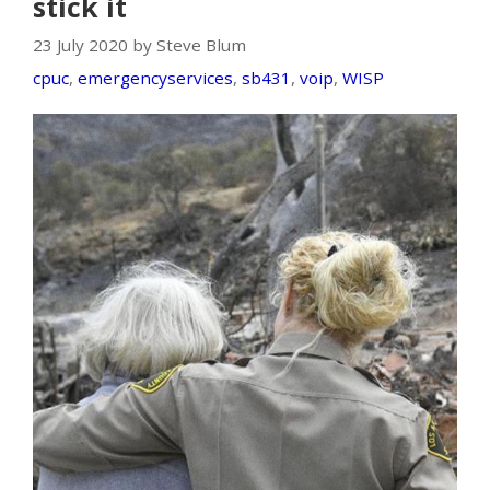
stick it
23 July 2020 by Steve Blum
cpuc
,
emergencyservices
,
sb431
,
voip
,
WISP