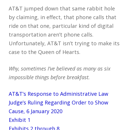
AT&T jumped down that same rabbit hole
by claiming, in effect, that phone calls that
ride on that one, particular kind of digital
transportation aren’t phone calls.
Unfortunately, AT&T isn’t trying to make its
case to the Queen of Hearts.
Why, sometimes I’ve believed as many as six
impossible things before breakfast.
AT&T’s Response to Administrative Law
Judge’s Ruling Regarding Order to Show
Cause, 6 January 2020
Exhibit 1
Exhibits 2 through 8