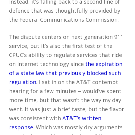
Instead, it’s falling back to a second line of
defence that was thoughtfully provided by
the Federal Communications Commission.
The dispute centers on next generation 911
service, but it’s also the first test of the
CPUC’s ability to regulate services that ride
on Internet technology since
the expiration
of a state law that previously blocked such
regulation
. I sat in on the AT&T contempt
hearing for a few minutes – would’ve spent
more time, but that wasn’t the way my day
went. It was just a brief taste, but the flavor
was consistent with
AT&T’s written
response
. Which was mostly dry arguments