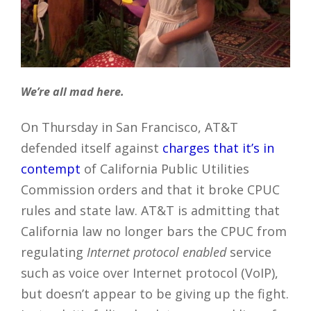
We’re all mad here.
On Thursday in San Francisco, AT&T
defended itself against
charges that it’s in
contempt
of California Public Utilities
Commission orders and that it broke CPUC
rules and state law. AT&T is admitting that
California law no longer bars the CPUC from
regulating
Internet protocol enabled
service
such as voice over Internet protocol (VoIP),
but doesn’t appear to be giving up the fight.