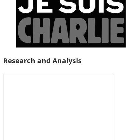
Research and Analysis