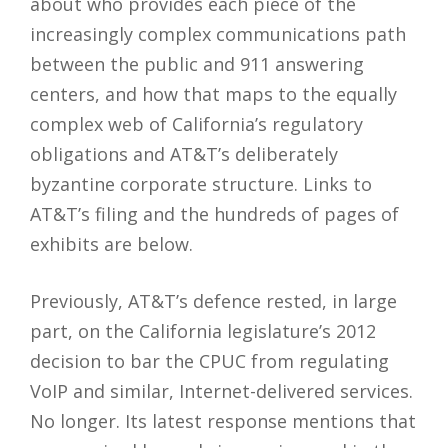
about who provides each piece of the
increasingly complex communications path
between the public and 911 answering
centers, and how that maps to the equally
complex web of California’s regulatory
obligations and AT&T’s deliberately
byzantine corporate structure. Links to
AT&T’s filing and the hundreds of pages of
exhibits are below.
Previously, AT&T’s defence rested, in large
part, on the California legislature’s 2012
decision to bar the CPUC from regulating
VoIP and similar, Internet-delivered services.
No longer. Its latest response mentions that