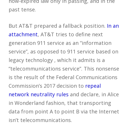
now-expired law only in passing, and in the
past tense.
But AT&T prepared a fallback position.
In an
attachment
, AT&T tries to define next
generation 911 service as an “information
service”, as opposed to 911 service based on
legacy technology , which it admits is a
“telecommunications service”. This nonsense
is the result of the Federal Communications
Commission’s 2017 decision to
repeal
network neutrality rules
and declare, in Alice
in Wonderland fashion, that transporting
data from point A to point B via the Internet
isn’t telecommunications.