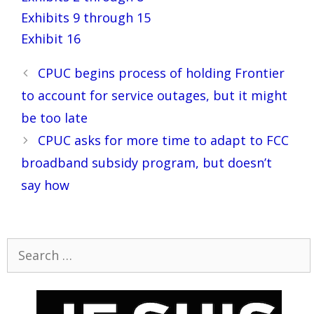
Exhibits 9 through 15
Exhibit 16
Post
CPUC begins process of holding Frontier
navigation
to account for service outages, but it might
be too late
CPUC asks for more time to adapt to FCC
broadband subsidy program, but doesn’t
say how
Search
for: