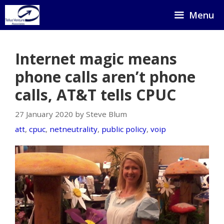
Skip
Menu
to
content
Internet magic means
phone calls aren’t phone
calls, AT&T tells CPUC
27 January 2020 by Steve Blum
att
,
cpuc
,
netneutrality
,
public policy
,
voip