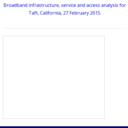
Broadband infrastructure, service and access analysis for
Taft, California, 27 February 2015.