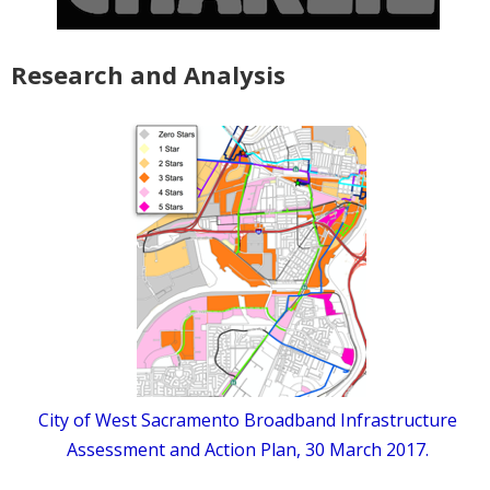
Research and Analysis
City of West Sacramento Broadband Infrastructure
Assessment and Action Plan, 30 March 2017.