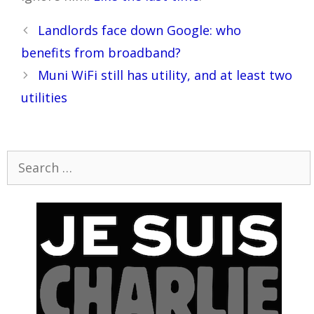
Post
Landlords face down Google: who
navigation
benefits from broadband?
Muni WiFi still has utility, and at least two
utilities
Search
for: