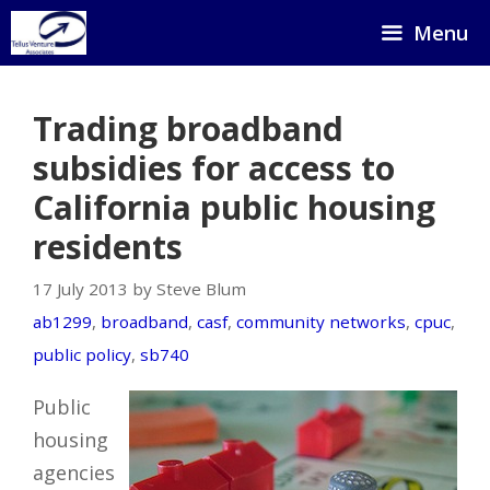
Skip
Menu
to
content
Trading broadband
subsidies for access to
California public housing
residents
17 July 2013 by Steve Blum
ab1299
,
broadband
,
casf
,
community networks
,
cpuc
,
public policy
,
sb740
Public
housing
agencies