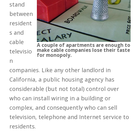
stand
between
resident
s and
cable
A couple of apartments are enough to
make cable companies lose their taste
televisio
for monopoly.
n
companies. Like any other landlord in
California, a public housing agency has
considerable (but not total) control over
who can install wiring in a building or
complex, and consequently who can sell
television, telephone and Internet service to
residents.