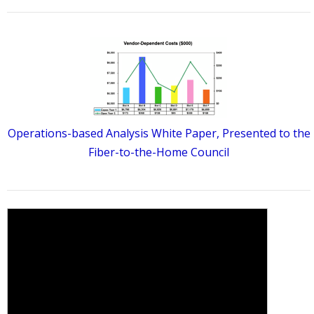
Operations-based Analysis White Paper, Presented to the
Fiber-to-the-Home Council