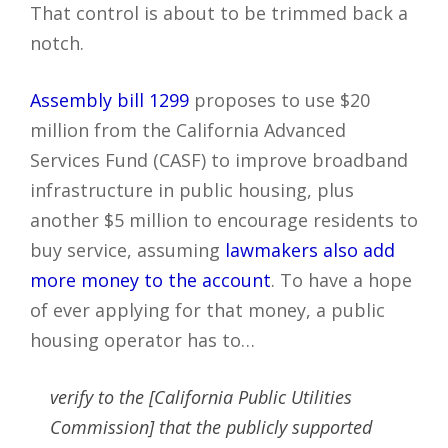
That control is about to be trimmed back a
notch.
Assembly bill 1299
proposes to use $20
million from the California Advanced
Services Fund (CASF) to improve broadband
infrastructure in public housing, plus
another $5 million to encourage residents to
buy service, assuming
lawmakers also add
more money to the account
. To have a hope
of ever applying for that money, a public
housing operator has to…
verify to the [California Public Utilities
Commission] that the publicly supported