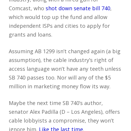
Comcast, who
shot down senate bill 740
,
which would top up the fund and allow
independent ISPs and cities to apply for
grants and loans.
Assuming AB 1299 isn’t changed again (a big
assumption), the cable industry’s right of
access language won’t have any teeth unless
SB 740 passes too. Nor will any of the $5
million in marketing money flow its way.
Maybe the next time SB 740’s author,
senator Alex Padilla (D – Los Angeles), offers
cable lobbyists a compromise, they won’t
ignore him.
Like the last time
.