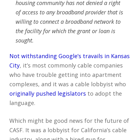
housing community has not denied a right
of access to any broadband provider that is
willing to connect a broadband network to
the facility for which the grant or loan is
sought.
Not withstanding Google’s travails in Kansas
City
, it’s most commonly cable companies
who have trouble getting into apartment
complexes, and it was a cable lobbyist who
originally pushed legislators
to adopt the
language.
Which might be good news for the future of
CASF. It was a lobbyist for California’s cable
industry, along with a hired gun for