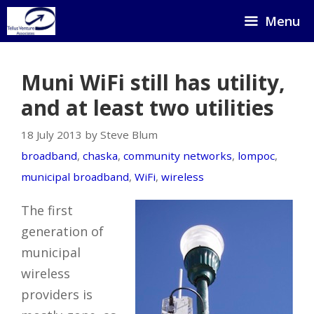
Skip
Menu
to
content
Muni WiFi still has utility,
and at least two utilities
18 July 2013 by Steve Blum
broadband
,
chaska
,
community networks
,
lompoc
,
municipal broadband
,
WiFi
,
wireless
The first
generation of
municipal
wireless
providers is