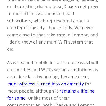
on its existing dial-up base, Chaska.net grew
to more than two thousand paid
subscribers, which represented about a
quarter of the city’s households. We never
came close to that take-rate in Lompoc, and
I don’t know of any muni WiFi system that
did.
As wired and mobile infrastructure was built
out in cities and WiFi’s serious limitations as
a carrier-class technology became clear,
muni wireless turned into an amenity
for
most people, although it
remains a lifeline
for some
. Unlike most of their
contemporaries, both Chaska and Lompoc