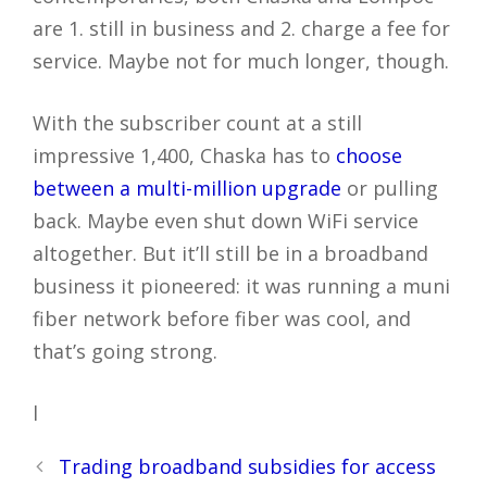
are 1. still in business and 2. charge a fee for
service. Maybe not for much longer, though.
With the subscriber count at a still
impressive 1,400, Chaska has to
choose
between a multi-million upgrade
or pulling
back. Maybe even shut down WiFi service
altogether. But it’ll still be in a broadband
business it pioneered: it was running a muni
fiber network before fiber was cool, and
that’s going strong.
l
Post
Trading broadband subsidies for access