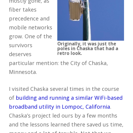
mostly gone, as
fiber takes
precedence and
mobile networks
grow. One of the
Originally, it was just the
survivors
poles in Chaska that had a
retro look.
deserves
particular mention: the City of Chaska,
Minnesota.
I visited Chaska several times in the course
of
building and running a similar WiFi-based
broadband utility in Lompoc, California
.
Chaska’s project led ours by a few months
and the lessons learned there saved us time,