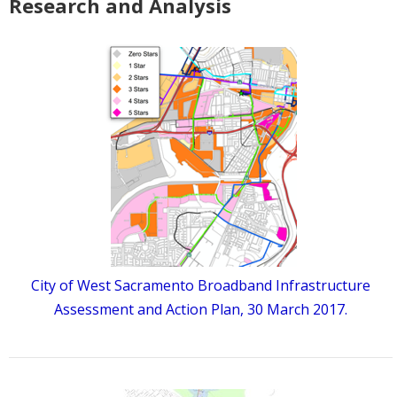
Research and Analysis
City of West Sacramento Broadband Infrastructure
Assessment and Action Plan, 30 March 2017.