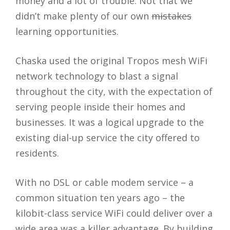
money and a lot of trouble. Not that we
didn’t make plenty of our own
mistakes
learning opportunities.
Chaska used the original Tropos mesh WiFi
network technology to blast a signal
throughout the city, with the expectation of
serving people inside their homes and
businesses. It was a logical upgrade to the
existing dial-up service the city offered to
residents.
With no DSL or cable modem service – a
common situation ten years ago – the
kilobit-class service WiFi could deliver over a
wide area was a killer advantage. By building