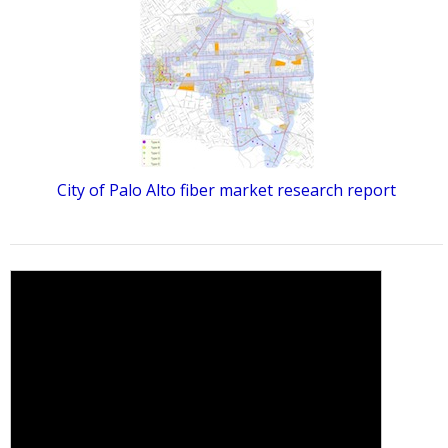
City of Palo Alto fiber market research report