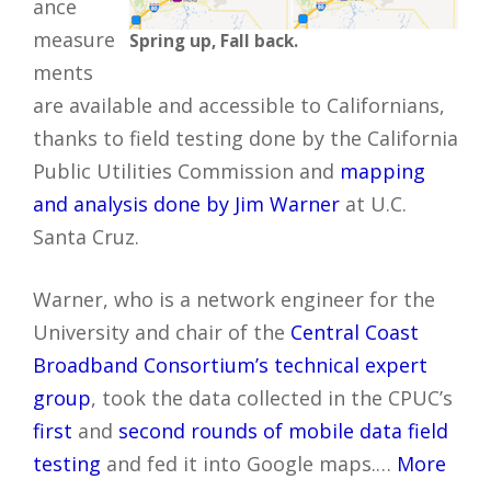
ance
measure
Spring up, Fall back.
ments
are available and accessible to Californians,
thanks to field testing done by the California
Public Utilities Commission and
mapping
and analysis done by Jim Warner
at U.C.
Santa Cruz.
Warner, who is a network engineer for the
University and chair of the
Central Coast
Broadband Consortium’s technical expert
group
, took the data collected in the CPUC’s
first
and
second rounds of mobile data field
testing
and fed it into Google maps.…
More