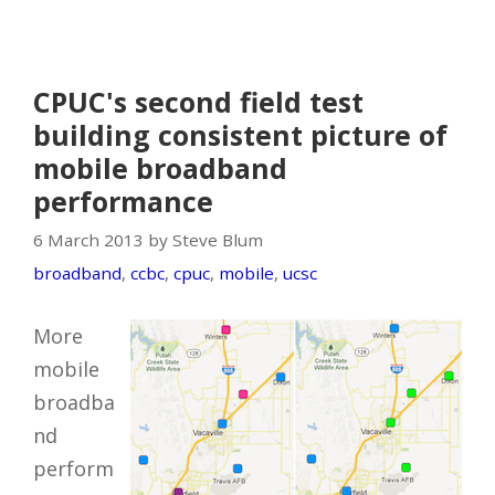
CPUC's second field test
building consistent picture of
mobile broadband
performance
6 March 2013 by Steve Blum
broadband
,
ccbc
,
cpuc
,
mobile
,
ucsc
More
mobile
broadba
nd
perform