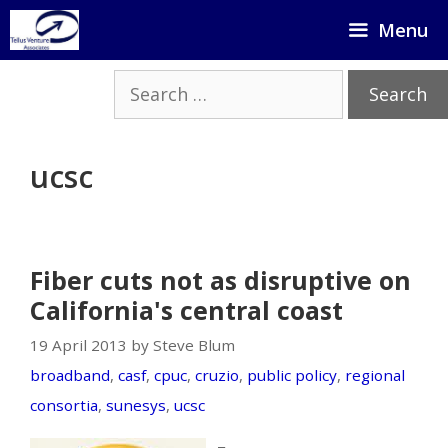
Skip
Menu
to
content
Search
for:
ucsc
Fiber cuts not as disruptive on
California's central coast
19 April 2013 by Steve Blum
broadband
,
casf
,
cpuc
,
cruzio
,
public policy
,
regional
consortia
,
sunesys
,
ucsc