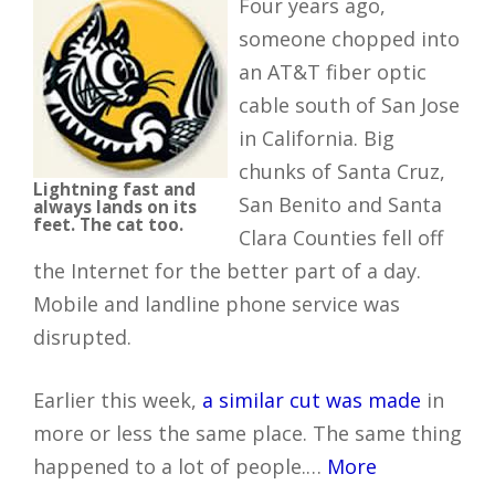
Four years ago,
someone chopped into
an AT&T fiber optic
cable south of San Jose
in California. Big
chunks of Santa Cruz,
Lightning fast and
San Benito and Santa
always lands on its
feet. The cat too.
Clara Counties fell off
the Internet for the better part of a day.
Mobile and landline phone service was
disrupted.
Earlier this week,
a similar cut was made
in
more or less the same place. The same thing
happened to a lot of people.…
More