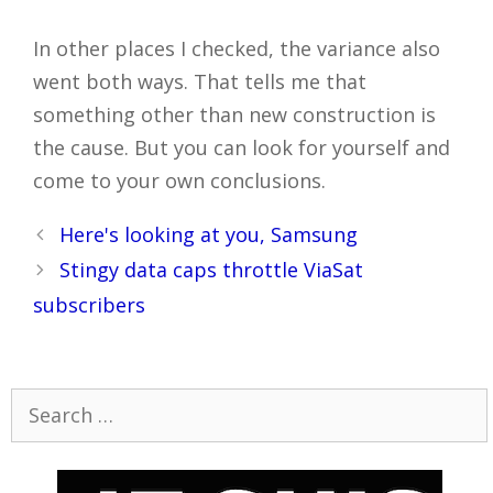
In other places I checked, the variance also
went both ways. That tells me that
something other than new construction is
the cause. But you can look for yourself and
come to your own conclusions.
Post
Here's looking at you, Samsung
navigation
Stingy data caps throttle ViaSat
subscribers
Search
for: