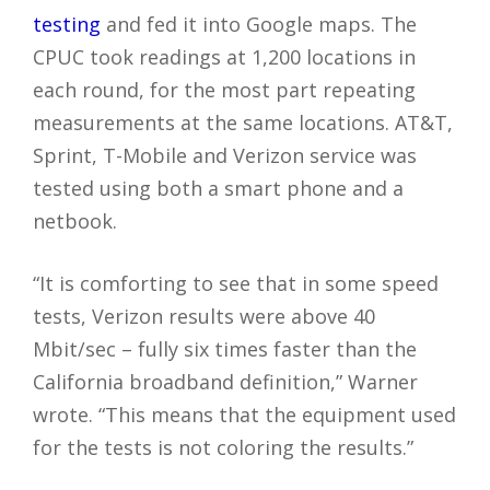
testing
and fed it into Google maps. The
CPUC took readings at 1,200 locations in
each round, for the most part repeating
measurements at the same locations. AT&T,
Sprint, T-Mobile and Verizon service was
tested using both a smart phone and a
netbook.
“It is comforting to see that in some speed
tests, Verizon results were above 40
Mbit/sec – fully six times faster than the
California broadband definition,” Warner
wrote. “This means that the equipment used
for the tests is not coloring the results.”