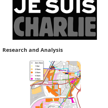
Research and Analysis