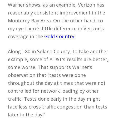
Warner shows, as an example, Verizon has
reasonably consistent improvement in the
Monterey Bay Area. On the other hand, to
my eye there’s little difference in Verizon’s
coverage in the
Gold Country
.
Along I-80 in Solano County, to take another
example, some of AT&T’s results are better,
some worse. That supports Warner’s
observation that “tests were done
throughout the day at times that were not
controlled for network loading by other
traffic. Tests done early in the day might
face less cross traffic congestion than tests
later in the day.”