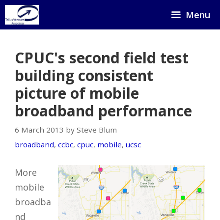
Skip
Menu
to
content
CPUC's second field test
building consistent
picture of mobile
broadband performance
6 March 2013 by Steve Blum
broadband
,
ccbc
,
cpuc
,
mobile
,
ucsc
More
mobile
broadba
nd