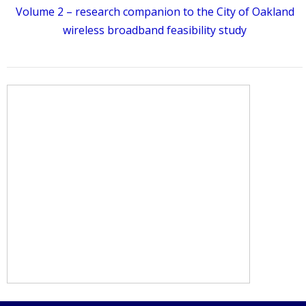
Volume 2 – research companion to the City of Oakland
wireless broadband feasibility study