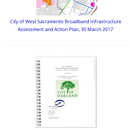
City of West Sacramento Broadband Infrastructure
Assessment and Action Plan, 30 March 2017.