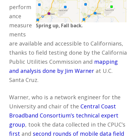
perform
ance
measure
Spring up, Fall back.
ments
are available and accessible to Californians,
thanks to field testing done by the California
Public Utilities Commission and
mapping
and analysis done by Jim Warner
at U.C.
Santa Cruz.
Warner, who is a network engineer for the
University and chair of the
Central Coast
Broadband Consortium’s technical expert
group
, took the data collected in the CPUC’s
first
and
second rounds of mobile data field