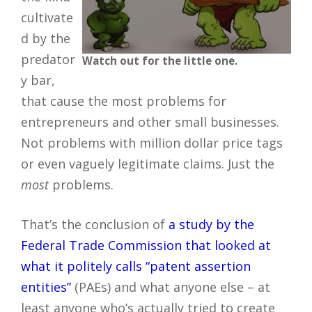
cultivate
d by the
predator
Watch out for the little one.
y bar,
that cause the most problems for
entrepreneurs and other small businesses.
Not problems with million dollar price tags
or even vaguely legitimate claims. Just the
most
problems.
That’s the conclusion of
a study by the
Federal Trade Commission that looked at
what it politely calls “patent assertion
entities”
(PAEs) and what anyone else – at
least anyone who’s actually tried to create