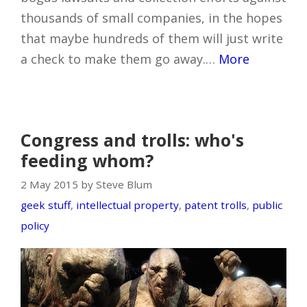
thousands of small companies, in the hopes
that maybe hundreds of them will just write
a check to make them go away.…
More
Congress and trolls: who's
feeding whom?
2 May 2015 by Steve Blum
geek stuff
,
intellectual property
,
patent trolls
,
public
policy