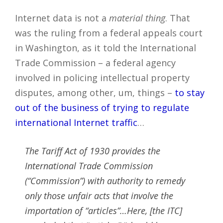
Internet data is not a
material thing
. That
was the ruling from a federal appeals court
in Washington, as it told the International
Trade Commission – a federal agency
involved in policing intellectual property
disputes, among other, um, things –
to stay
out of the business of trying to regulate
international Internet traffic
…
The Tariff Act of 1930 provides the
International Trade Commission
(“Commission”) with authority to remedy
only those unfair acts that involve the
importation of “articles”…Here, [the ITC]