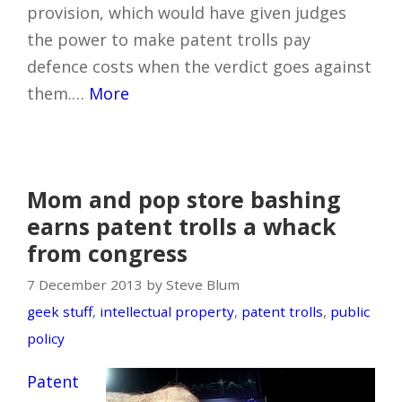
provision, which would have given judges
the power to make patent trolls pay
defence costs when the verdict goes against
them.…
More
Mom and pop store bashing
earns patent trolls a whack
from congress
7 December 2013 by Steve Blum
geek stuff
,
intellectual property
,
patent trolls
,
public
policy
Patent