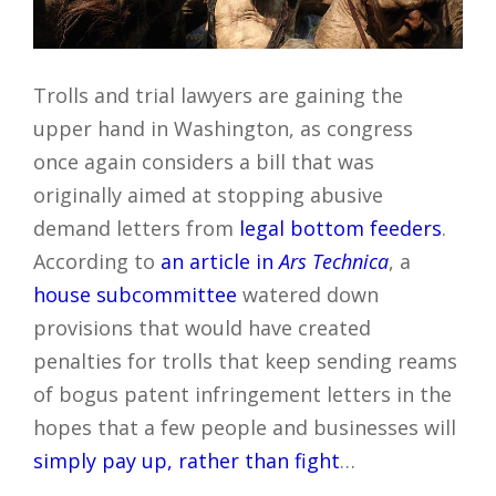
Trolls and trial lawyers are gaining the
upper hand in Washington, as congress
once again considers a bill that was
originally aimed at stopping abusive
demand letters from
legal bottom feeders
.
According to
an article in
Ars Technica
, a
house subcommittee
watered down
provisions that would have created
penalties for trolls that keep sending reams
of bogus patent infringement letters in the
hopes that a few people and businesses will
simply pay up, rather than fight
…