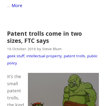
…
More
Patent trolls come in two
sizes, FTC says
16 October 2016 by Steve Blum
geek stuff
,
intellectual property
,
patent trolls
,
public
policy
It’s the
small
patent
trolls,
the kind