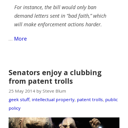
For instance, the bill would only ban
demand letters sent in “bad faith,” which
will make enforcement actions harder.
…
More
Senators enjoy a clubbing
from patent trolls
25 May 2014 by Steve Blum
geek stuff
,
intellectual property
,
patent trolls
,
public
policy