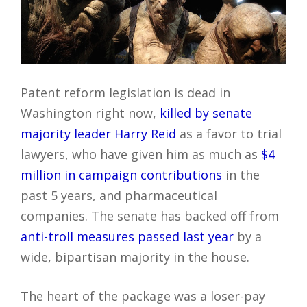
Patent reform legislation is dead in
Washington right now,
killed by senate
majority leader Harry Reid
as a favor to trial
lawyers, who have given him as much as
$4
million in campaign contributions
in the
past 5 years, and pharmaceutical
companies. The senate has backed off from
anti-troll measures passed last year
by a
wide, bipartisan majority in the house.
The heart of the package was a loser-pay