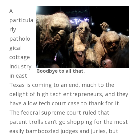
A
particula
rly
patholo
gical
cottage
industry
Goodbye to all that.
in east
Texas is coming to an end, much to the
delight of high tech entrepreneurs, and they
have a low tech court case to thank for it.
The federal supreme court ruled that
patent trolls can’t go shopping for the most
easily bamboozled judges and juries, but