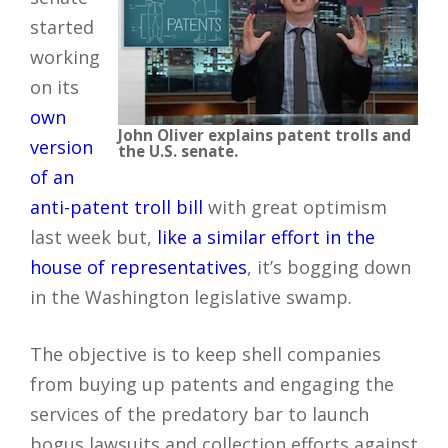
started
working
on its
own
John Oliver explains patent trolls and
version
the U.S. senate.
of an
anti-patent troll bill
with great optimism
last week but,
like a similar effort in the
house of representatives
, it’s bogging down
in the Washington legislative swamp.
The objective is to keep shell companies
from buying up patents and engaging the
services of the predatory bar to launch
bogus lawsuits and collection efforts against