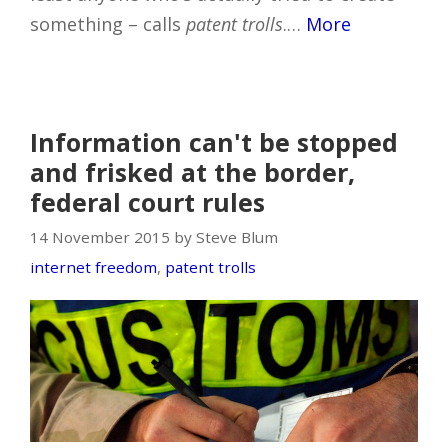
something – calls
patent trolls
.…
More
Information can't be stopped
and frisked at the border,
federal court rules
14 November 2015 by Steve Blum
internet freedom
,
patent trolls