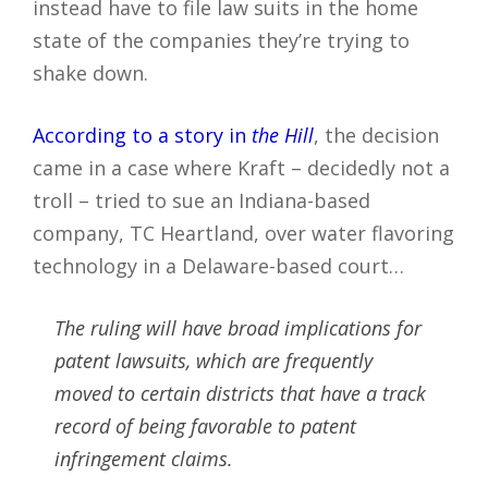
instead have to file law suits in the home
state of the companies they’re trying to
shake down.
According to a story in
the Hill
, the decision
came in a case where Kraft – decidedly not a
troll – tried to sue an Indiana-based
company, TC Heartland, over water flavoring
technology in a Delaware-based court…
The ruling will have broad implications for
patent lawsuits, which are frequently
moved to certain districts that have a track
record of being favorable to patent
infringement claims.