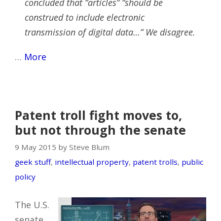
concluded that “articles” “should be
construed to include electronic
transmission of digital data…” We disagree.
…
More
Patent troll fight moves to,
but not through the senate
9 May 2015 by Steve Blum
geek stuff
,
intellectual property
,
patent trolls
,
public
policy
The U.S.
senate