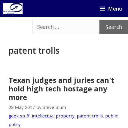
Skip
Menu
to
content
Search
for:
patent trolls
Texan judges and juries can't
hold high tech hostage any
more
28 May 2017 by Steve Blum
geek stuff
,
intellectual property
,
patent trolls
,
public
policy