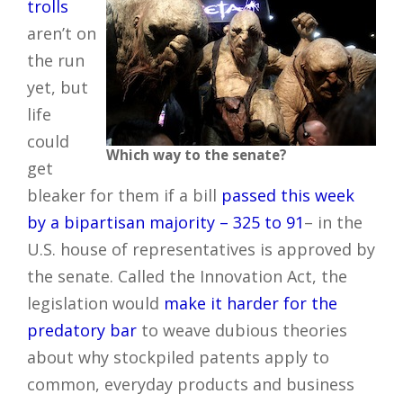
trolls
aren’t on
the run
yet, but
life
could
Which way to the senate?
get
bleaker for them if a bill
passed this week
by a bipartisan majority – 325 to 91
– in the
U.S. house of representatives is approved by
the senate. Called the Innovation Act, the
legislation would
make it harder for the
predatory bar
to weave dubious theories
about why stockpiled patents apply to
common, everyday products and business